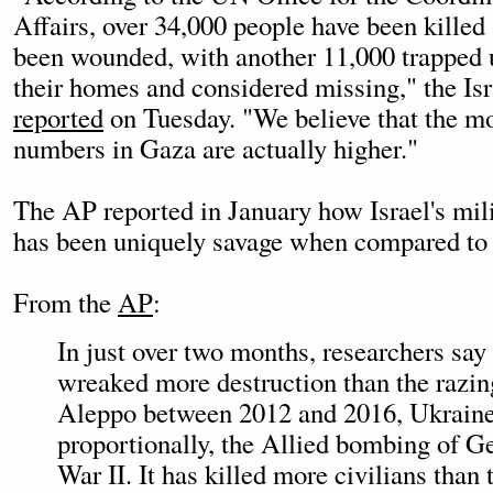
Affairs, over 34,000 people have been killed
been wounded, with another 11,000 trapped u
their homes and considered missing," the Isr
reported
on Tuesday. "We believe that the mor
numbers in Gaza are actually higher."
The AP reported in January how Israel's mili
has been uniquely savage when compared to o
From the
AP
:
In just over two months, researchers say 
wreaked more destruction than the razing
Aleppo between 2012 and 2016, Ukraine'
proportionally, the Allied bombing of 
War II. It has killed more civilians than 