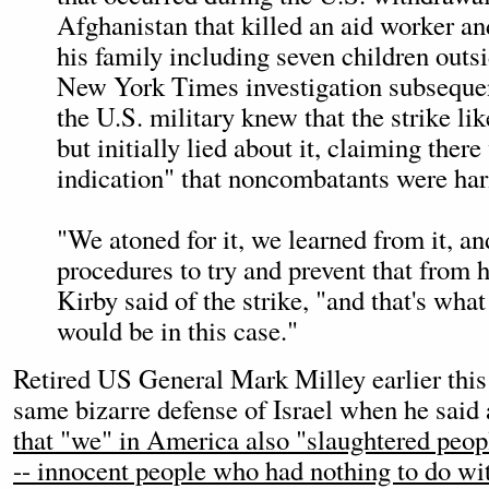
Afghanistan that killed an aid worker a
his family including seven children outs
New York Times investigation subsequen
the U.S. military knew that the strike lik
but initially lied about it, claiming ther
indication" that noncombatants were har
"We atoned for it, we learned from it, an
procedures to try and prevent that from 
Kirby said of the strike, "and that's wha
would be in this case."
Retired US General Mark Milley earlier this
same bizarre defense of Israel when he said 
that "we" in America also "slaughtered peo
-- innocent people who had nothing to do wi