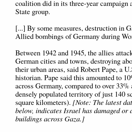
coalition did in its three-year campaign 
State group.
[...] By some measures, destruction in 
Allied bombings of Germany during Wor
Between 1942 and 1945, the allies attac
German cities and towns, destroying ab
their urban areas, said Robert Pape, a U.
historian. Pape said this amounted to 1
across Germany, compared to over 33% 
densely populated territory of just 140 
square kilometers).
[Note: The latest da
below, indicates Israel has damaged or
buildings across Gaza.]