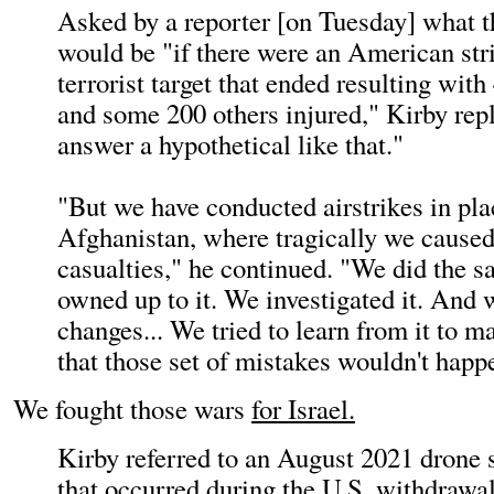
Asked by a reporter [on Tuesday] what 
would be "if there were an American stri
terrorist target that ended resulting with
and some 200 others injured," Kirby repli
answer a hypothetical like that."
"But we have conducted airstrikes in pla
Afghanistan, where tragically we caused
casualties," he continued. "We did the 
owned up to it. We investigated it. And 
changes... We tried to learn from it to 
that those set of mistakes wouldn't happ
We fought those wars
for Israel.
Kirby referred to an August 2021 drone 
that occurred during the U.S. withdrawa