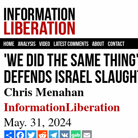
HOME
ANALYSIS
VIDEO
LATEST COMMENTS
ABOUT
CONTACT
'We Did The Same Thin
Defends Israel Slaught
Chris Menahan
InformationLiberation
May. 31, 2024
Share
Facebook
Twitter
Reddit
Telegram
VK
Email