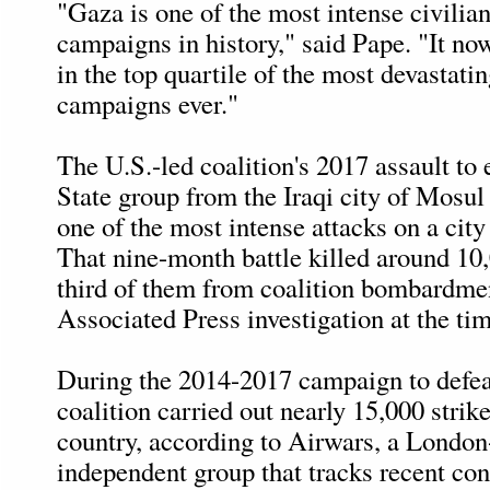
"Gaza is one of the most intense civili
campaigns in history," said Pape. "It no
in the top quartile of the most devastat
campaigns ever."
The U.S.-led coalition's 2017 assault to 
State group from the Iraqi city of Mosu
one of the most intense attacks on a city
That nine-month battle killed around 10,
third of them from coalition bombardme
Associated Press investigation at the tim
During the 2014-2017 campaign to defeat
coalition carried out nearly 15,000 strik
country, according to Airwars, a Londo
independent group that tracks recent con