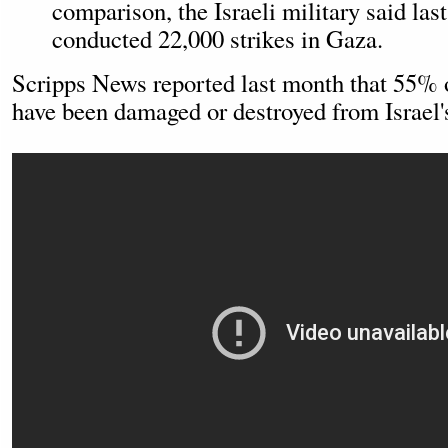
comparison, the Israeli military said las
conducted 22,000 strikes in Gaza.
Scripps News reported last month that 55% 
have been damaged or destroyed from Israel