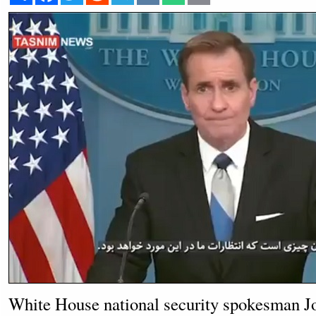
White House national security spokesman J