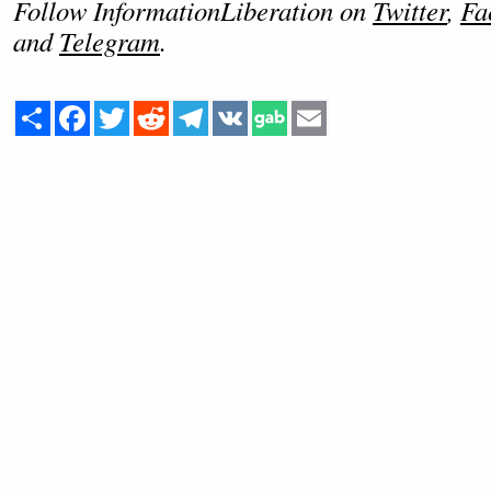
Follow InformationLiberation on
Twitter
,
Fa
and
Telegram
.
Share
Facebook
Twitter
Reddit
Telegram
VK
Email