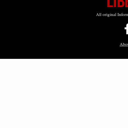
All original Infor
Abo