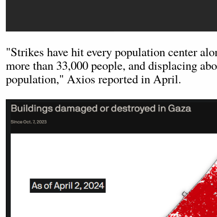
"Strikes have hit every population center alon
more than 33,000 people, and displacing ab
population," Axios reported in April.