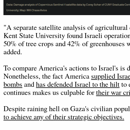
"A separate satellite analysis of agricultur
Kent State University found Israeli operatio
50% of tree crops and 42% of greenhouses 
added.
To compare America's actions to Israel's is 
Nonetheless, the fact America
supplied Israe
bombs
and
has defended Israel to the hilt
to 
continues makes us culpable for
their war cr
Despite raining hell on Gaza's civilian popu
to achieve any of their strategic objectives.