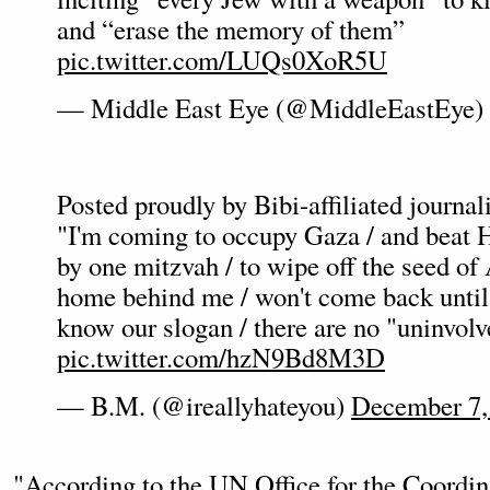
and “erase the memory of them”
pic.twitter.com/LUQs0XoR5U
— Middle East Eye (@MiddleEastEye)
Posted proudly by Bibi-affiliated journa
"I'm coming to occupy Gaza / and beat H
by one mitzvah / to wipe off the seed of 
home behind me / won't come back until 
know our slogan / there are no "uninvolv
pic.twitter.com/hzN9Bd8M3D
— B.M. (@ireallyhateyou)
December 7,
"According to the UN Office for the Coordi