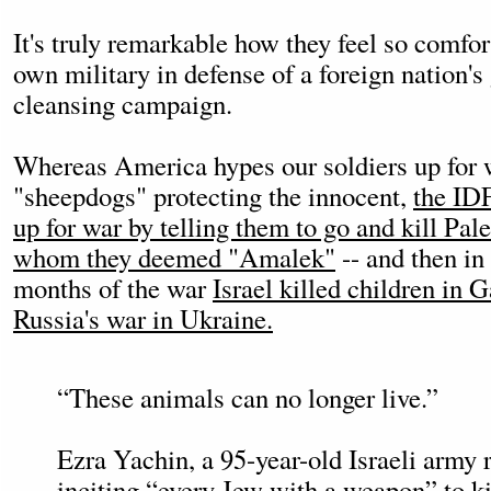
It's truly remarkable how they feel so comfor
own military in defense of a foreign nation's
cleansing campaign.
Whereas America hypes our soldiers up for w
"sheepdogs" protecting the innocent,
the IDF
up for war by telling them to go and kill Pal
whom they deemed "Amalek"
-- and then in 
months of the war
Israel killed children in G
Russia's war in Ukraine.
“These animals can no longer live.”
Ezra Yachin, a 95-year-old Israeli army r
inciting “every Jew with a weapon” to ki