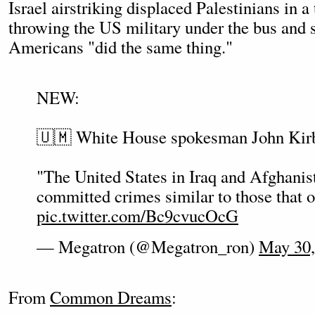
Israel airstriking displaced Palestinians in a
throwing the US military under the bus and s
Americans "did the same thing."
NEW:
🇺🇲 White House spokesman John Kir
"The United States in Iraq and Afghanis
committed crimes similar to those that o
pic.twitter.com/Bc9cvucOcG
— Megatron (@Megatron_ron)
May 30,
From
Common Dreams
: