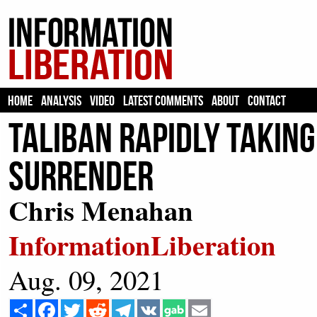
HOME
ANALYSIS
VIDEO
LATEST COMMENTS
ABOUT
CONTACT
Taliban Rapidly Taking
Surrender
Chris Menahan
InformationLiberation
Aug. 09, 2021
Share
Facebook
Twitter
Reddit
Telegram
VK
Email