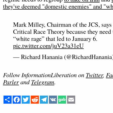
they've deemed "domestic enemies" and "whi
Mark Milley, Chairman of the JCS, says 
Critical Race Theory because they need 
“white rage” that led to January 6.
pic.twitter.com/juV23a31eU
— Richard Hanania (@RichardHanania
Follow InformationLiberation on
Twitter
,
Fa
Parler
and
Telegram
.
Share
Facebook
Twitter
Reddit
Telegram
VK
Email