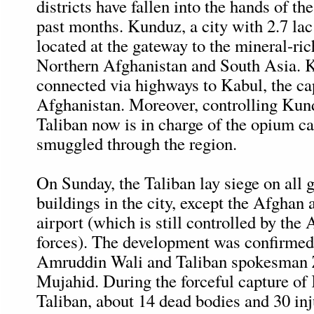
districts have fallen into the hands of th
past months. Kunduz, a city with 2.7 lac 
located at the gateway to the mineral-ric
Northern Afghanistan and South Asia. K
connected via highways to Kabul, the cap
Afghanistan. Moreover, controlling Kund
Taliban now is in charge of the opium car
smuggled through the region.
On Sunday, the Taliban lay siege on all
buildings in the city, except the Afghan
airport (which is still controlled by the
forces). The development was confirmed 
Amruddin Wali and Taliban spokesman 
Mujahid. During the forceful capture of
Taliban, about 14 dead bodies and 30 in