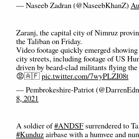
— Naseeb Zadran (@NaseebKhanZ)
Au
Zaranj, the capital city of Nimruz provi
the Taliban on Friday.
Video footage quickly emerged showing 
city streets, including footage of US H
driven by beard-clad militants flying the
😡🇦🇫
pic.twitter.com/7wyPLZI08t
— Pembrokeshire-Patriot (@DarrenEd
8, 2021
A soldier of
#ANDSF
surrendered to Ta
#Kunduz
airbase with a humvee and nu