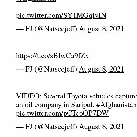
pic.twitter.com/SY1MGqIvIN
— FJ (@Natsecjeff)
August 8, 2021
https://t.co/sBIwCa9fZx
— FJ (@Natsecjeff)
August 8, 2021
VIDEO: Several Toyota vehicles capture
an oil company in Saripul.
#Afghanistan
pic.twitter.com/pCTeoOP7DW
— FJ (@Natsecjeff)
August 8, 2021