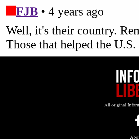
All original Infor
Abo