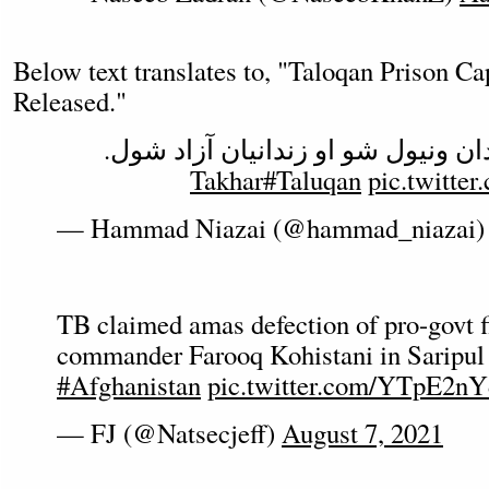
Below text translates to, "Taloqan Prison Ca
Released."
: د تالقان زندان ونیول شو او زندان
#Taluqan
pic.twitte
— Hammad Niazai (@hammad_niazai
TB claimed amas defection of pro-govt f
commander Farooq Kohistani in Saripul 
#Afghanistan
pic.twitter.com/YTpE2n
— FJ (@Natsecjeff)
August 7, 2021