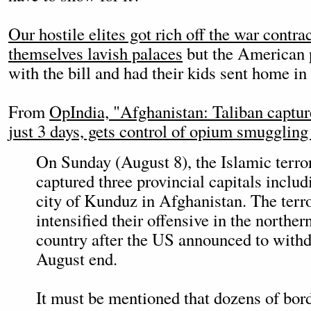
Our hostile elites got rich off the war contr
themselves lavish palaces
but the American p
with the bill and had their kids sent home in
From
OpIndia, "Afghanistan: Taliban capture
just 3 days, gets control of opium smuggling
On Sunday (August 8), the Islamic terror
captured three provincial capitals includ
city of Kunduz in Afghanistan. The terro
intensified their offensive in the northern
country after the US announced to withd
August end.
It must be mentioned that dozens of bor