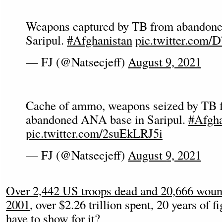
Weapons captured by TB from abandon
Saripul.
#Afghanistan
pic.twitter.com/
— FJ (@Natsecjeff)
August 9, 2021
Cache of ammo, weapons seized by TB 
abandoned ANA base in Saripul.
#Afgha
pic.twitter.com/2suEkLRJ5i
— FJ (@Natsecjeff)
August 9, 2021
Over 2,442 US troops dead and 20,666 wound
2001
, over $2.26 trillion spent, 20 years of 
have to show for it?