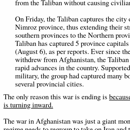
from the Taliban without causing civilia
On Friday, the Taliban captures the city 
Nimroz province, thus extending their s
southern provinces to the Northern provin
Taliban has captured 5 province capitals
(August 6), as per reports. Ever since th
withdrew from Afghanistan, the Taliban
rapid advances in the country. Supported
military, the group had captured many b
several provincial cities.
The only reason this war is ending is
because
is turning inward.
The war in Afghanistan was just a giant mon
regime needs to regroup
to take on Iran
and