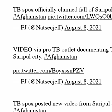
TB spox officially claimed fall of Saripul
#Afghanistan
pic.twitter.com/LWQsO
— FJ (@Natsecjeff)
August 8, 2021
VIDEO via pro-TB outlet documenting 
Saripul city.
#Afghanistan
pic.twitter.com/BoyxssnPZV
— FJ (@Natsecjeff)
August 8, 2021
TB spox posted new video from Saripul c
#Afghanistan