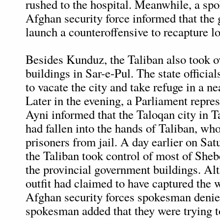
rushed to the hospital. Meanwhile, a sp
Afghan security force informed that th
launch a counteroffensive to recapture los
Besides Kunduz, the Taliban also took 
buildings in Sar-e-Pul. The state officia
to vacate the city and take refuge in a ne
Later in the evening, a Parliament repre
Ayni informed that the Taloqan city in 
had fallen into the hands of Taliban, who
prisoners from jail. A day earlier on Sat
the Taliban took control of most of Sheb
the provincial government buildings. Alt
outfit had claimed to have captured the w
Afghan security forces spokesman denie
spokesman added that they were trying to