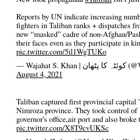
Reports by UN indicate increasing numb
fighters in Taliban ranks + dispatches fr
new “masked” cadre of non-Afghan/Pash
their faces even as they participate in ki
pic.twitter.com/5il1WgTUKo
— Wajahat S. 
August 4, 2021
Taliban captured first provincial capital 
Nimroza province. They took control of
governor's office,air port and also broke 
pic.twitter.com/X8T9cvUKSc