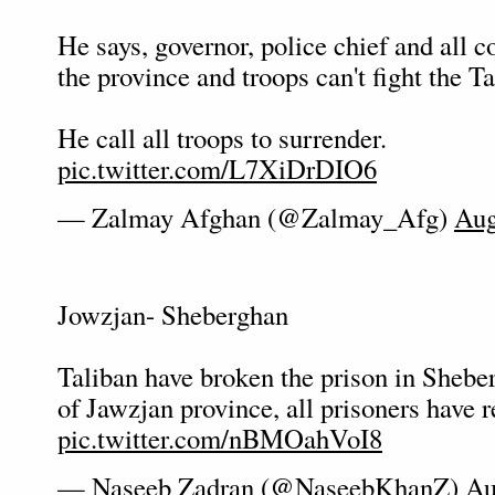
He says, governor, police chief and all
the province and troops can't fight the Ta
He call all troops to surrender.
pic.twitter.com/L7XiDrDIO6
— Zalmay Afghan (@Zalmay_Afg)
Aug
Jowzjan- Sheberghan
Taliban have broken the prison in Sheber
of Jawzjan province, all prisoners have r
pic.twitter.com/nBMOahVoI8
— Naseeb Zadran (@NaseebKhanZ)
Au