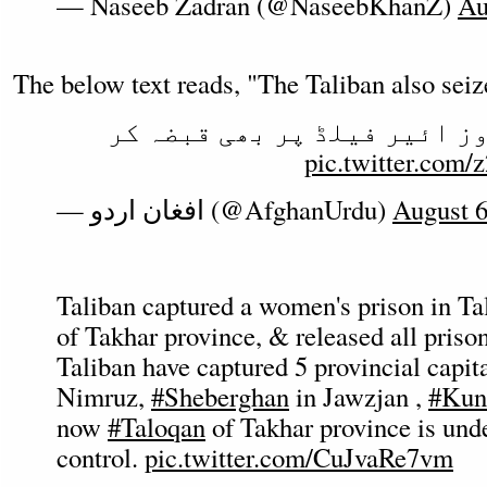
— Naseeb Zadran (@NaseebKhanZ)
Au
The below text reads, "The Taliban also seiz
طالبان نے نمروز ائیر فیلڈ 
pic.twitter.co
— افغان اردو (@AfghanUrdu)
August 6
Taliban captured a women's prison in Tal
of Takhar province, & released all prison
Taliban have captured 5 provincial capita
Nimruz,
#Sheberghan
in Jawzjan ,
#Kun
now
#Taloqan
of Takhar province is unde
control.
pic.twitter.com/CuJvaRe7vm