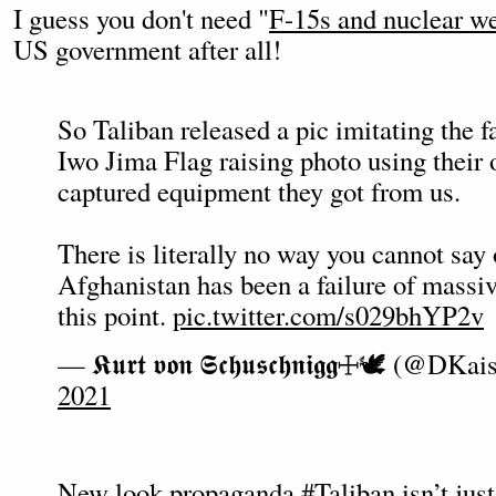
I guess you don't need "
F-15s and nuclear w
US government after all!
So Taliban released a pic imitating the
Iwo Jima Flag raising photo using their
captured equipment they got from us.
There is literally no way you cannot say
Afghanistan has been a failure of massiv
this point.
pic.twitter.com/s029bhYP2v
— 𝕶𝖚𝖗𝖙 𝖛𝖔𝖓 𝕾𝖈𝖍𝖚𝖘𝖈𝖍𝖓𝖎𝖌𝖌☩🕊 (@DK
2021
New look propaganda
#Taliban
isn’t jus