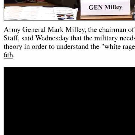
Army General Mark Milley, the chairman of 
Staff, said Wednesday that the military needs
theory in order to understand the "white rage
6th
.