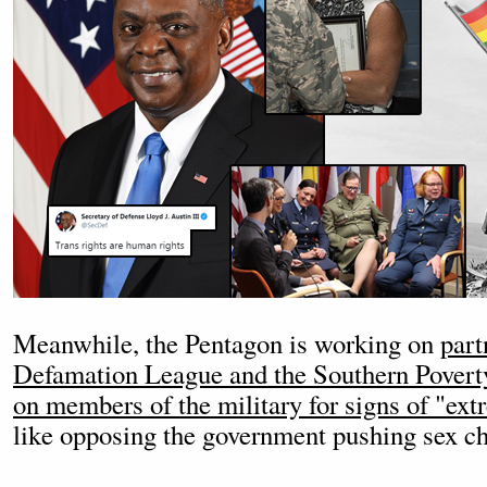
Meanwhile, the Pentagon is working on
part
Defamation League and the Southern Povert
on members of the military for signs of "ex
like opposing the government pushing sex ch