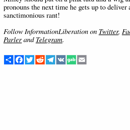
pronouns the next time he gets up to deliver
sanctimonious rant!
Follow InformationLiberation on
Twitter
,
Fa
Parler
and
Telegram
.
Share
Facebook
Twitter
Reddit
Telegram
VK
Email