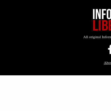
All original Infor
Abo