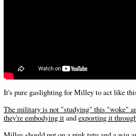
It's pure gaslighting for Milley to act like th
The military is not "studying" this "woke" a
they're embodying it
and
exporting it throug
Milley should put on a pink tutu and a wig an