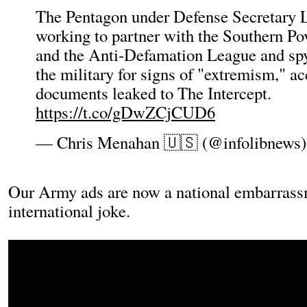
The Pentagon under Defense Secretary L
working to partner with the Southern P
and the Anti-Defamation League and sp
the military for signs of "extremism," ac
documents leaked to The Intercept.
https://t.co/gDwZCjCUD6
— Chris Menahan 🇺🇸 (@infolibnews
Our Army ads are now a national embarrass
international joke.