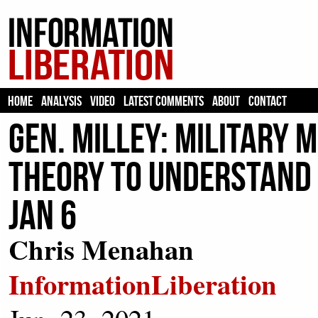
HOME
ANALYSIS
VIDEO
LATEST COMMENTS
ABOUT
CONTACT
Gen. Milley: Military 
Theory to Understand T
Jan 6
Chris Menahan
InformationLiberation