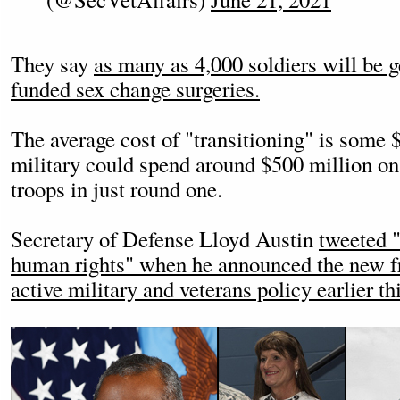
They say
as many as 4,000 soldiers will be g
funded sex change surgeries.
The average cost of "transitioning" is some
military could spend around $500 million on
troops in just round one.
Secretary of Defense Lloyd Austin
tweeted "
human rights" when he announced the new fr
active military and veterans policy earlier thi