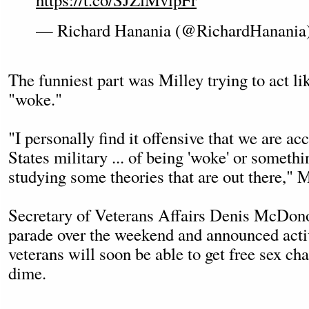
— Richard Hanania (@RichardHanania
The funniest part was Milley trying to act lik
"woke."
"I personally find it offensive that we are ac
States military ... of being 'woke' or someth
studying some theories that are out there," M
Secretary of Veterans Affairs Denis McDono
parade over the weekend and announced acti
veterans will soon be able to get free sex ch
dime.