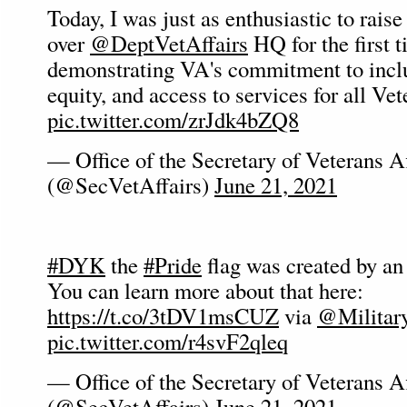
Today, I was just as enthusiastic to raise
over
@DeptVetAffairs
HQ for the first t
demonstrating VA's commitment to inclus
equity, and access to services for all Vet
pic.twitter.com/zrJdk4bZQ8
— Office of the Secretary of Veterans Af
(@SecVetAffairs)
June 21, 2021
#DYK
the
#Pride
flag was created by a
You can learn more about that here:
https://t.co/3tDV1msCUZ
via
@Militar
pic.twitter.com/r4svF2qleq
— Office of the Secretary of Veterans Af
(@SecVetAffairs)
June 21, 2021