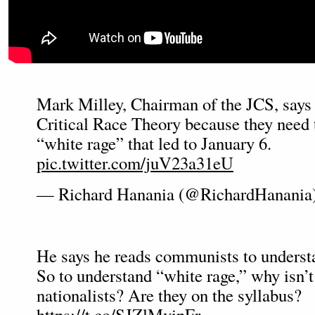
Mark Milley, Chairman of the JCS, says 
Critical Race Theory because they need 
“white rage” that led to January 6.
pic.twitter.com/juV23a31eU
— Richard Hanania (@RichardHanania
He says he reads communists to under
So to understand “white rage,” why isn’t
nationalists? Are they on the syllabus?
https://t.co/SJZlMvipFr