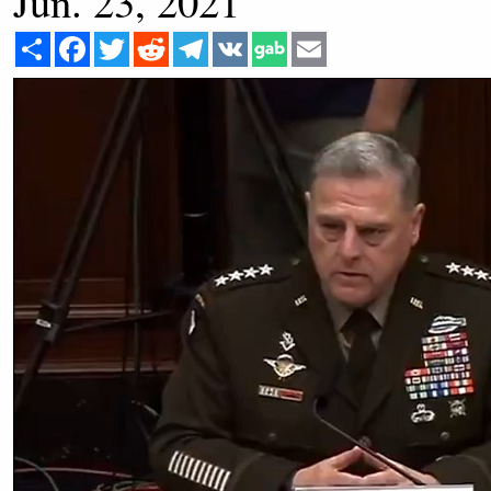
Jun. 23, 2021
Share
Facebook
Twitter
Reddit
Telegram
VK
Email