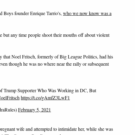
oud Boys founder Enrique Tarrio's,
who we now know was a
e but any time people shoot their mouths off about violent
that Noel Fritsch, formerly of Big League Politics, had his
ven though he was no where near the rally or subsequent
 Trump Supporter Who Was Working in DC, But
elFritsch
https://t.co/gAmfZ3LwF1
draRules)
February 5, 2021
 pregnant wife and attempted to intimidate her, while she was