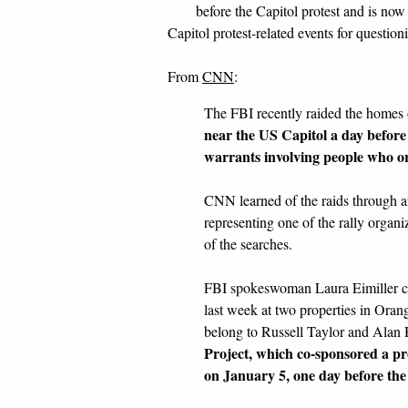
before the Capitol protest and is no
Capitol protest-related events for question
From
CNN
:
The FBI recently raided the homes 
near the US Capitol a day before
warrants involving people who or
CNN learned of the raids through a
representing one of the rally orga
of the searches.
FBI spokeswoman Laura Eimiller con
last week at two properties in Oran
belong to Russell Taylor and Alan 
Project, which co-sponsored a 
on January 5, one day before the