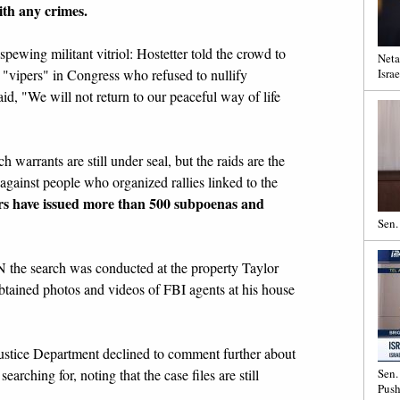
th any crimes.
ewing militant vitriol: Hostetter told the crowd to
Neta
 "vipers" in Congress who refused to nullify
Israe
id, "We will not return to our peaceful way of life
 warrants are still under seal, but the raids are the
 against people who organized rallies linked to the
ors have issued more than 500 subpoenas and
Sen.
 the search was conducted at the property Taylor
ained photos and videos of FBI agents at his house
ustice Department declined to comment further about
earching for, noting that the case files are still
Sen.
Push