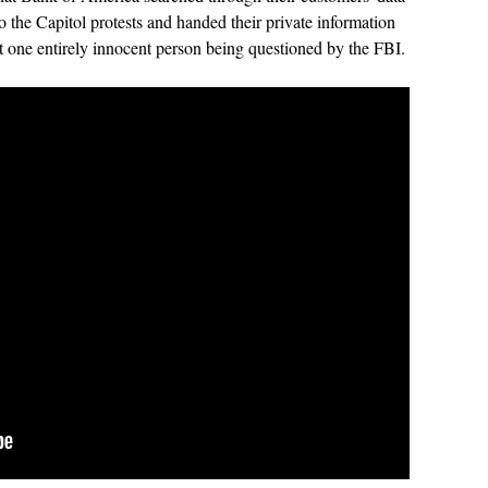
o the Capitol protests and handed their private information
ast one entirely innocent person being questioned by the FBI.