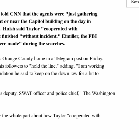
Reve
 told CNN that the agents were "just gathering
t or near the Capitol building on the day in
6. Huish said Taylor "cooperated with
 finished "without incident." Eimiller, the FBI
ere made" during the searches.
is Orange County home in a Telegram post on Friday.
s followers to "hold the line," adding, "I am working
ation he said to keep on the down low for a bit to
ff's deputy, SWAT officer and police chief," The Washington
lly the whole part about how Taylor "cooperated with