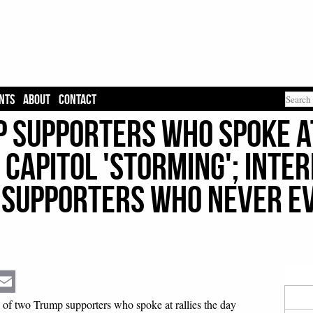
NTS
ABOUT
CONTACT
p Supporters Who Spoke A
 Capitol 'Storming'; Inte
Supporters Who Never E
Email
 of two Trump supporters who spoke at rallies the day