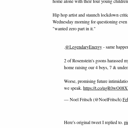
home alone with their four young childr
Hip hop artist and staunch lockdown criti
Wednesday morning for questioning even t
"wanted zero part in it."
.
@LegendaryEnergy
- same happen
2 of Rosenstein's goons harassed m
home raising our 4 boys, 7 & under
Worse, promising future intimidation
we speak.
https://t.co/ugR0wO08
— Noel Fritsch (@NoelFritsch)
Fe
Here's original tweet I replied to.
p