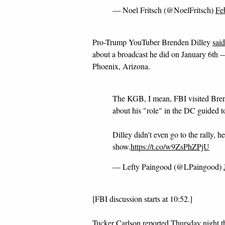
— Noel Fritsch (@NoelFritsch)
Fe
Pro-Trump YouTuber Brenden Dilley
sai
about a broadcast he did on January 6th 
Phoenix, Arizona.
The KGB, I mean, FBI visited Brend
about his "role" in the DC guided to
Dilley didn't even go to the rally, 
show.
https://t.co/w9ZsPhZPjU
— Lefty Paingood (@LPaingood)
[FBI discussion starts at 10:52.]
Tucker Carlson reported Thursday night t