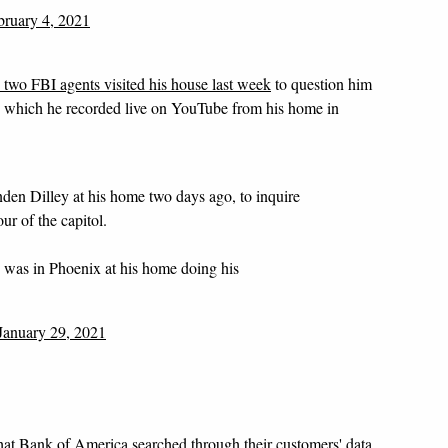
bruary 4, 2021
d two FBI agents visited his house last week
to question him
-- which he recorded live on YouTube from his home in
en Dilley at his home two days ago, to inquire
ur of the capitol.
he was in Phoenix at his home doing his
January 29, 2021
hat Bank of America searched through their customers' data