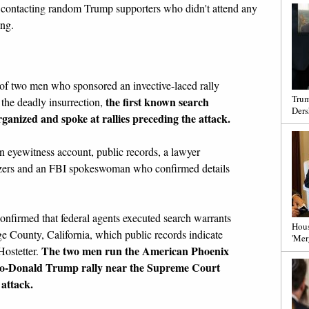
w contacting random Trump supporters who didn't attend any
ing.
of two men who sponsored an invective-laced rally
Trum
the first known search
the deadly insurrection,
Ders
ganized and spoke at rallies preceding the attack.
n eyewitness account, public records, a lawyer
nizers and an FBI spokeswoman who confirmed details
firmed that federal agents executed search warrants
Hous
ge County, California, which public records indicate
'Mer
The two men run the American Phoenix
Hostetter.
pro-Donald Trump rally near the Supreme Court
 attack.