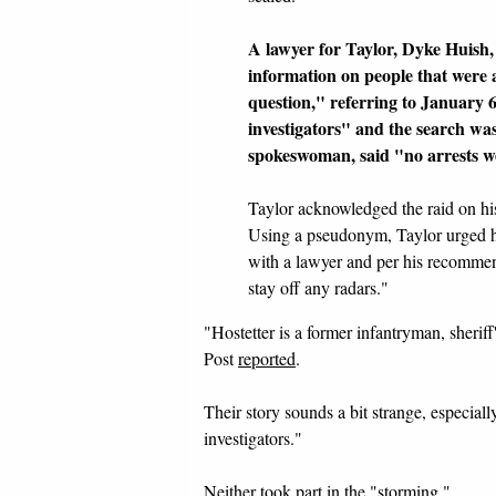
A lawyer for Taylor, Dyke Huish,
information on people that were a
question," referring to January 
investigators" and the search was
spokeswoman, said "no arrests w
Taylor acknowledged the raid on h
Using a pseudonym, Taylor urged hi
with a lawyer and per his recommend
stay off any radars."
"Hostetter is a former infantryman, sheri
Post
reported
.
Their story sounds a bit strange, especia
investigators."
Neither took part in the "storming."