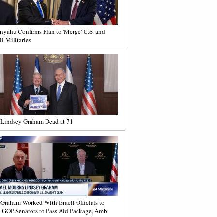
nyahu Confirms Plan to 'Merge' U.S. and
li Militaries
 Lindsey Graham Dead at 71
 Graham Worked With Israeli Officials to
 GOP Senators to Pass Aid Package, Amb.