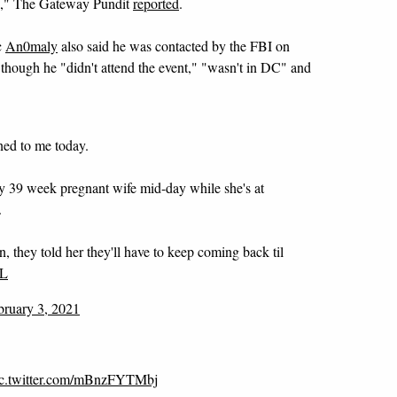
en," The Gateway Pundit
reported
.
c
An0maly
also said he was contacted by the FBI on
hough he "didn't attend the event," "wasn't in DC" and
ed to me today.
y 39 week pregnant wife mid-day while she's at
.
, they told her they'll have to keep coming back til
XL
bruary 3, 2021
ic.twitter.com/mBnzFYTMbj