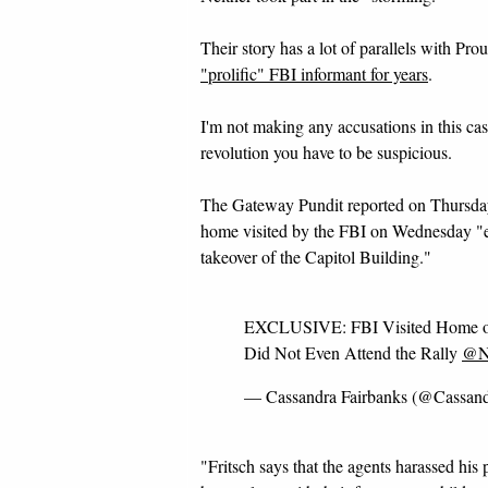
Their story has a lot of parallels with Pr
"prolific" FBI informant for years
.
I'm not making any accusations in this cas
revolution you have to be suspicious.
The Gateway Pundit reported on Thursday 
home visited by the FBI on Wednesday "e
takeover of the Capitol Building."
EXCLUSIVE: FBI Visited Home of
Did Not Even Attend the Rally
@No
— Cassandra Fairbanks (@Cassan
"Fritsch says that the agents harassed his