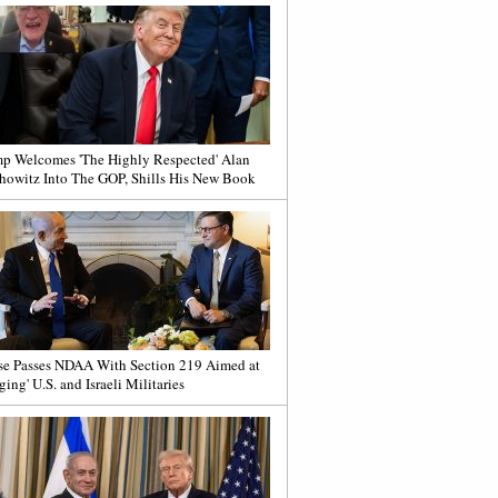
p Welcomes 'The Highly Respected' Alan
howitz Into The GOP, Shills His New Book
e Passes NDAA With Section 219 Aimed at
ging' U.S. and Israeli Militaries