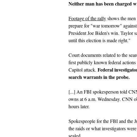
Neither man has been charged wi
Footage of the rally
shows the men sp
prepare for "war tomorrow" against
President Joe Biden's win. Taylor sa
until this election is made right."
Court documents related to the search
first publicly known federal actions
Federal investigat
Capitol attack.
search warrants in the probe.
[...] An FBI spokesperson told CNN
owns at 6 a.m. Wednesday. CNN obt
hours later.
Spokespeople for the FBI and the J
the raids or what investigators were s
sealed.