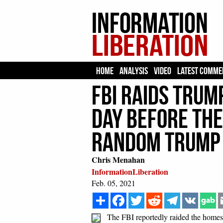
HOME
ANALYSIS
VIDEO
LATEST COMME
FBI Raids Trum
DAY BEFORE The
Random Trump 
Chris Menahan
InformationLiberation
Feb. 05, 2021
Share
Facebook
Twitter
Reddit
Telegram
VK
The FBI reportedly raided the homes