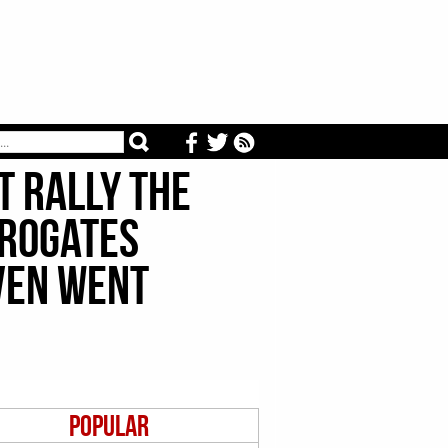
t Rally The
rrogates
ven Went
Popular