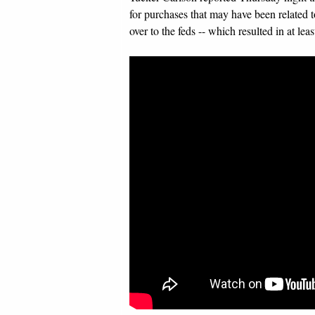
for purchases that may have been related t
over to the feds -- which resulted in at le