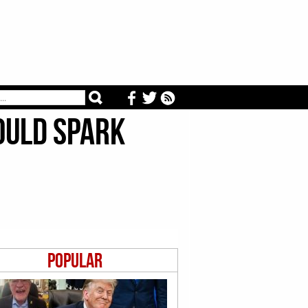
ould Spark
Popular