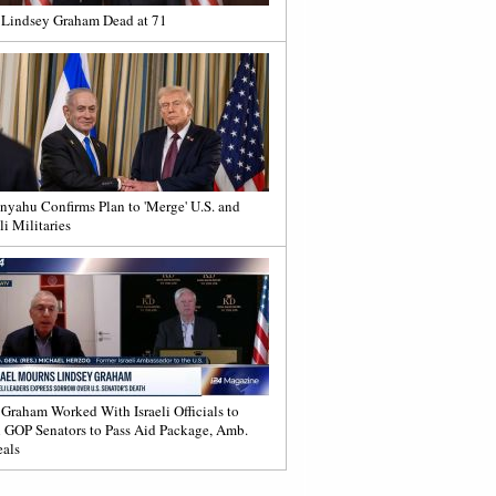
 Lindsey Graham Dead at 71
nyahu Confirms Plan to 'Merge' U.S. and
li Militaries
 Graham Worked With Israeli Officials to
 GOP Senators to Pass Aid Package, Amb.
als