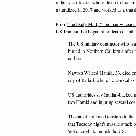
military contractor whose death in Iraq 
naturalized in 2017 and worked as a transl
From
The Daily Mail, "The man whose de
US-Iran conflict began after death of mili
The US military contractor who was 
buried in Northern California after 
and Iran.
Nawres Waleed Hamid, 33, died on D
city of Kirkuk where he worked as a
US authorities say Iranian-backed mi
two Hamid and injuring several coal
The attack inflamed tensions in th
that Tuesday night's missile attack 
'not enough' to punish the US.