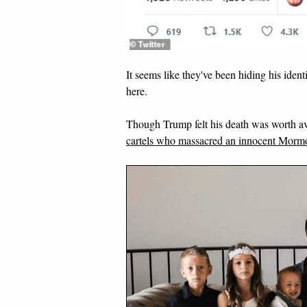
It seems like they've been hiding his ident
here.
Though Trump felt his death was worth ave
cartels who massacred an innocent Mormo