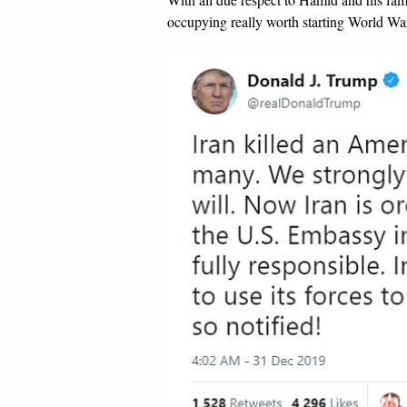
occupying really worth starting World War