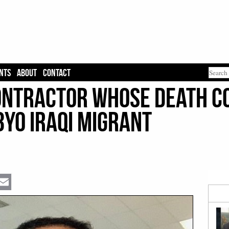
NTS
ABOUT
CONTACT
Contractor Whose Death C
3yo Iraqi Migrant
Email