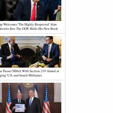
p Welcomes 'The Highly Respected' Alan
howitz Into The GOP, Shills His New Book
e Passes NDAA With Section 219 Aimed at
ging' U.S. and Israeli Militaries