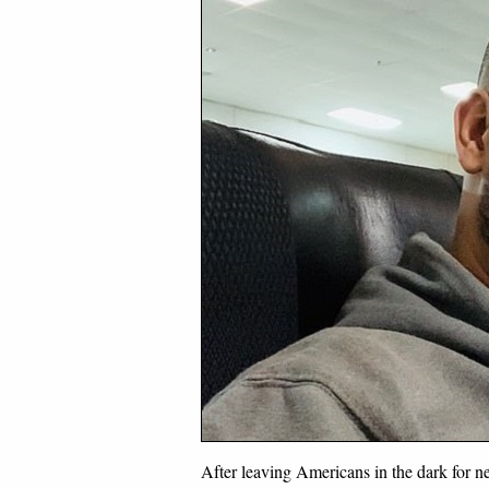
After leaving Americans in the dark for 