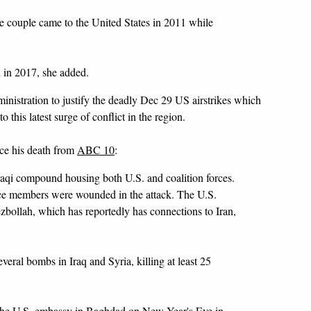
he couple came to the United States in 2011 while
 in 2017, she added.
nistration to justify the deadly Dec 29 US airstrikes which
o this latest surge of conflict in the region.
nce his death from
ABC 10
:
raqi compound housing both U.S. and coalition forces.
ice members were wounded in the attack. The U.S.
zbollah, which has reportedly has connections to Iran,
eral bombs in Iraq and Syria, killing at least 25
 the U.S. embassy in Baghdad on New Year's Eve in