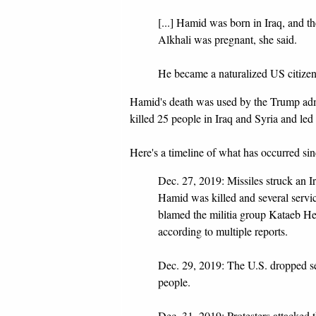
[...] Hamid was born in Iraq, and t
Alkhali was pregnant, she said.
He became a naturalized US citizen
Hamid's death was used by the Trump admi
killed 25 people in Iraq and Syria and led t
Here's a timeline of what has occurred si
Dec. 27, 2019: Missiles struck an I
Hamid was killed and several serv
blamed the militia group Kataeb He
according to multiple reports.
Dec. 29, 2019: The U.S. dropped sev
people.
Dec. 31, 2019: Protesters attacked