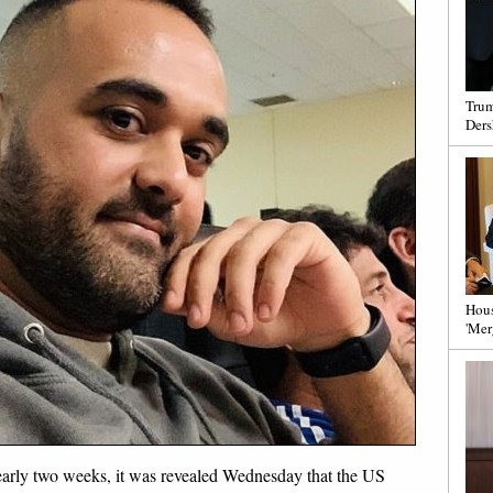
Trum
Ders
Hous
'Mer
nearly two weeks, it was revealed Wednesday that the US