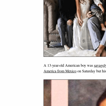
A 13-year-old American boy was
savagely
America from Mexico
on Saturday but his