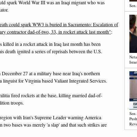
could spark World War III was an Iraqi migrant who was
Sen.
ator.
ath could spark WW3 is buried in Sacramento: Escalation of
tary contractor dad-of-two, 33, in rocket attack last month"
:
killed in a rocket attack in Iraq last month has been
his death ignited a series of reprisals between the U.S.
Neta
Israe
ecember 27 at a military base near Iraq's northern
 linguist for Virginia based Valiant Integrated Services.
litia fired rockets at the base, killing married dad-of-
ition troops.
Sen.
e region with Iran's Supreme Leader warning America
Push
Reve
on two bases was merely 'a slap' and that such strikes are