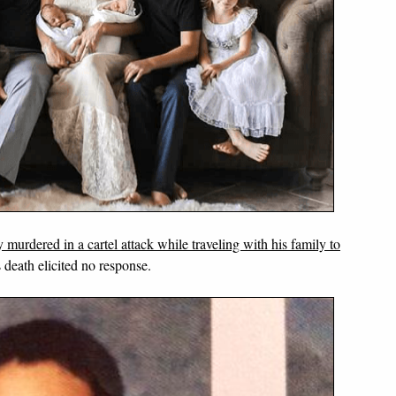
 murdered in a cartel attack while traveling with his family to
 death elicited no response.