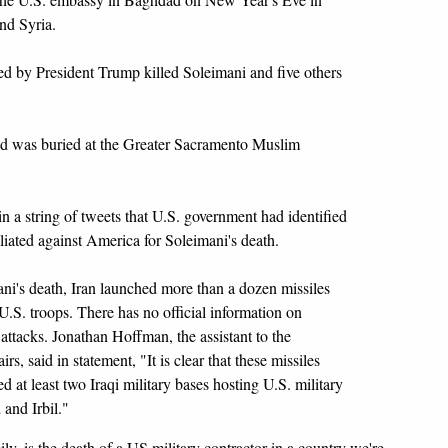
and Syria.
ed by President Trump killed Soleimani and five others
d was buried at the Greater Sacramento Muslim
n a string of tweets that U.S. government had identified
etaliated against America for Soleimani's death.
ani's death, Iran launched more than a dozen missiles
U.S. troops. There has no official information on
e attacks. Jonathan Hoffman, the assistant to the
rs, said in statement, "It is clear that these missiles
 at least two Iraqi military bases hosting U.S. military
 and Irbil."
ly, is the death of a US military contractor in a country we're