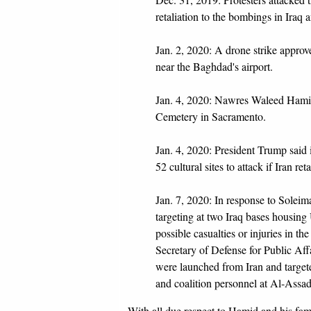
retaliation to the bombings in Iraq 
Jan. 2, 2020: A drone strike approv
near the Baghdad's airport.
Jan. 4, 2020: Nawres Waleed Hami
Cemetery in Sacramento.
Jan. 4, 2020: President Trump said i
52 cultural sites to attack if Iran r
Jan. 7, 2020: In response to Soleim
targeting at two Iraq bases housing 
possible casualties or injuries in th
Secretary of Defense for Public Affai
were launched from Iran and targeted
and coalition personnel at Al-Assad
With all due respect to Hamid and his fami