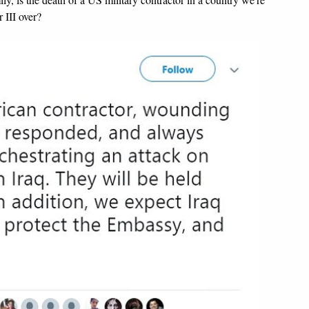
 III over?