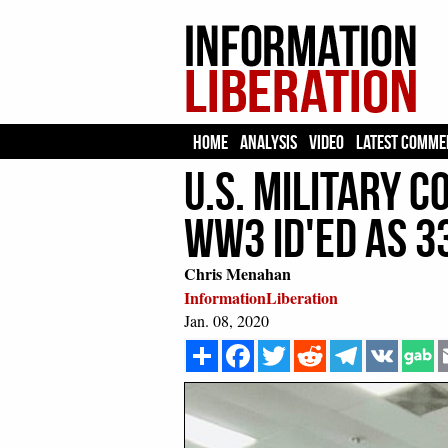
HOME
ANALYSIS
VIDEO
LATEST COMME
U.S. Military 
WW3 ID'ed As 3
Chris Menahan
InformationLiberation
Jan. 08, 2020
Share
Facebook
Twitter
Reddit
Telegram
VK