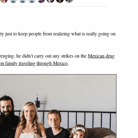
ity just to keep people from realizing what is really going on
nging, he didn't carry out any strikes on the
Mexican drug
n family traveling through Mexico
.