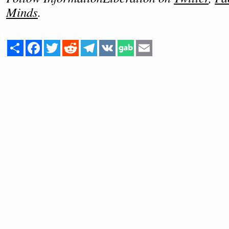
Minds
.
Share
Facebook
Twitter
Reddit
Telegram
VK
Email