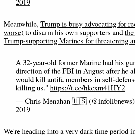
2019
Meanwhile,
Trump is busy advocating for re
worse)
to disarm his own supporters and
the
Trump-supporting Marines for threatening an
A 32-year-old former Marine had his gun
direction of the FBI in August after he a
would kill antifa members in self-defense
killing us."
https://t.co/hkexm41HY2
— Chris Menahan 🇺🇸 (@infolibnews
2019
We're heading into a very dark time period 