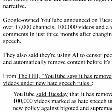
narrative.
Google-owned YouTube announced on Tuesda
over 17,000 channels, 100,000 videos and a
comments in just three months after changing
speech."
They also said they're using AI to censor pe
and automatically remove content before it's
From
The Hill, "YouTube says it has remov
videos under new hate speech rules"
:
YouTube
said Tuesday
that it has remov
100,000 videos marked as hate speech un
new policy against bigoted and supremac