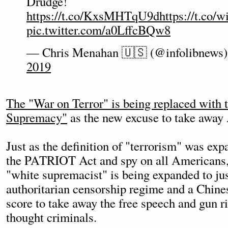
Drudge!
https://t.co/KxsMHTqU9d
https://t.co/
pic.twitter.com/a0LffcBQw8
— Chris Menahan 🇺🇸 (@infolibnews
2019
The "War on Terror" is being replaced with
Supremacy"
as the new excuse to take away 
Just as the definition of "terrorism" was ex
the PATRIOT Act and spy on all Americans, t
"white supremacist" is being expanded to ju
authoritarian censorship regime and a Chines
score to take away the free speech and gun 
thought criminals.