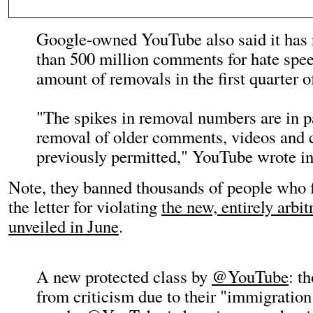
Google-owned YouTube also said it has
than 500 million comments for hate spee
amount of removals in the first quarter of
"The spikes in removal numbers are in pa
removal of older comments, videos and 
previously permitted," YouTube wrote in
Note, they banned thousands of people who f
the letter for violating
the new, entirely arbit
unveiled in June
.
A new protected class by
@YouTube
: t
from criticism due to their "immigration 