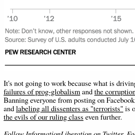
It's not going to work because what is driving
failures of prog-globalism
and
the corruption
Banning everyone from posting on Facebook
and
labeling all dissenters as "terrorists"
is 
the evils of our ruling class
even further.
Follow InformationLiberation on
Twitter
,
Fa