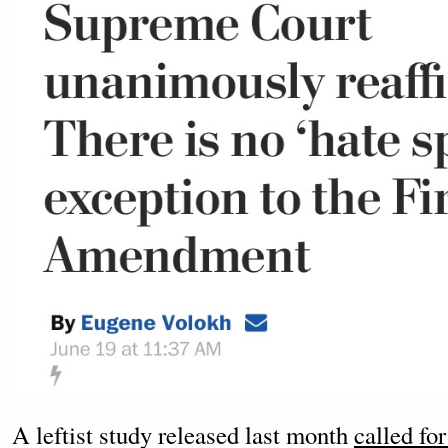
A leftist study released last month
called fo