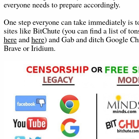
everyone needs to prepare accordingly.
One step everyone can take immediately is to
sites like BitChute (you can find a list of to
here
and
here
) and Gab and ditch Google Ch
Brave or Iridium.