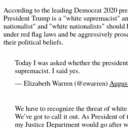
According to the leading Democrat 2020 pres
President Trump is a "white supremacist" an
nationalist" and "white nationalists" should 
under red flag laws and be aggressively pros
their political beliefs.
Today I was asked whether the president
supremacist. I said yes.
— Elizabeth Warren (@ewarren)
August
We have to recognize the threat of white
We’ve got to call it out. As President of 
my Justice Department would go after wh