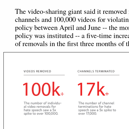
The video-sharing giant said it removed
channels and 100,000 videos for violatin
policy between April and June -- the mo
policy was instituted -- a five-time incr
of removals in the first three months of t