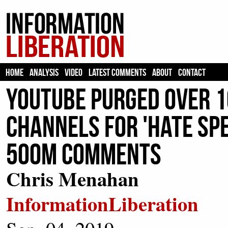
HOME
ANALYSIS
VIDEO
LATEST COMMENTS
ABOUT
CONTACT
YouTube Purged Over 1
Channels For 'Hate Spe
500m Comments
Chris Menahan
InformationLiberation