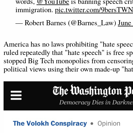
words,
@YouTube
is banning speech crit
immigration.
pic.twitter.com/9bersTW
— Robert Barnes (@Barnes_Law)
June
America has no laws prohibiting "hate speec
ruled repeatedly that "hate speech" is free sp
stopped Big Tech monopolies from censoring
political views using their own made-up "hat