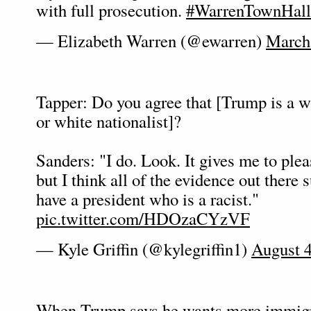
with full prosecution.
#WarrenTownHall
— Elizabeth Warren (@ewarren)
March
Tapper: Do you agree that [Trump is a w
or white nationalist]?
Sanders: "I do. Look. It gives me to pleas
but I think all of the evidence out there 
have a president who is a racist."
pic.twitter.com/HDOzaCYzVF
— Kyle Griffin (@kylegriffin1)
August 4
When Trump says he wants more immigr