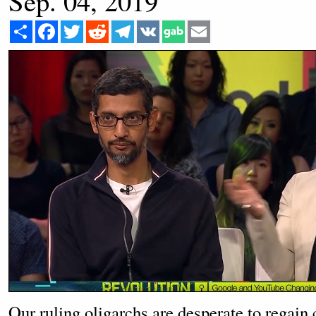
Sep. 04, 2019
Share
Facebook
Twitter
Reddit
Telegram
VK
Email
Our ruling oligarchs are desperate to regain 