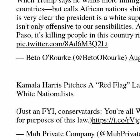
countries—but calls African nations shi
is very clear the president is a white su
isn't only offensive to our sensibilities.
Paso, it's killing people in this country r
pic.twitter.com/8Ad6M3Q2Lt
— Beto O'Rourke (@BetoORourke)
Aug
Kamala Harris Pitches A “Red Flag” La
White Nationalists
(Just an FYI, conservatards: You’re all 
for purposes of this law.)
https://t.co/r
— Muh Private Company (@MuhPriva