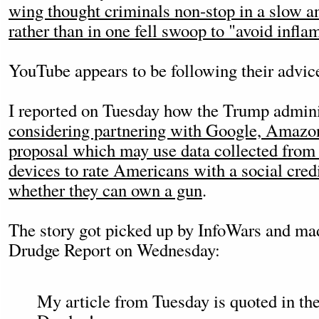
wing thought criminals non-stop in a slow a
rather than in one fell swoop to "avoid infla
YouTube appears to be following their advic
I reported on Tuesday how the Trump adminis
considering partnering with Google, Amazo
proposal which may use data collected from
devices to rate Americans with a social cred
whether they can own a gun
.
The story got picked up by InfoWars and mad
Drudge Report on Wednesday:
My article from Tuesday is quoted in the