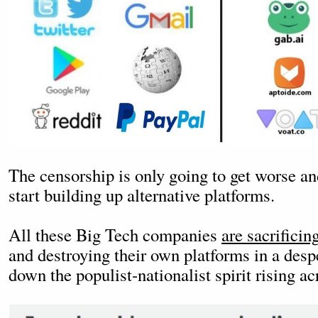
The censorship is only going to get worse an
start building up alternative platforms.
All these Big Tech companies
are sacrificin
and destroying their own platforms in a desp
down the populist-nationalist spirit rising a