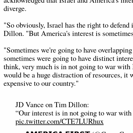
diverge.
"So obviously, Israel has the right to defend 
Dillon. "But America's interest is sometimes 
"Sometimes we're going to have overlapping 
sometimes were going to have distinct interes
think, very much is in not going to war with 
would be a huge distraction of resources, it
expensive to our country."
JD Vance on Tim Dillon:
“Our interest is in not going to war with 
pic.twitter.com/CTE7LURhux