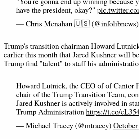
"You're gonna end up winning because yo
have the president, okay?"
pic.twitter.
— Chris Menahan 🇺🇸 (@infolibnews
Trump's transition chairman Howard Lutnick
earlier this month that Jared Kushner will be
Trump find "talent" to staff his administratio
Howard Lutnick, the CEO of of Cantor F
chair of the Trump Transition Team, con
Jared Kushner is actively involved in sta
Trump Administration
https://t.co/cL
— Michael Tracey (@mtracey)
October