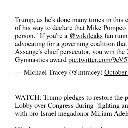
Trump, as he's done many times in this 
of his way to declare that Mike Pompeo 
person." If you're a
@wikileaks
fan runn
advocating for a governing coalition that
Assange's chief persecutor, you win the
Gymnastics award
pic.twitter.com/9eV
— Michael Tracey (@mtracey)
October
WATCH: Trump pledges to restore the po
Lobby over Congress during "fighting an
with pro-Israel megadonor Miriam Adel