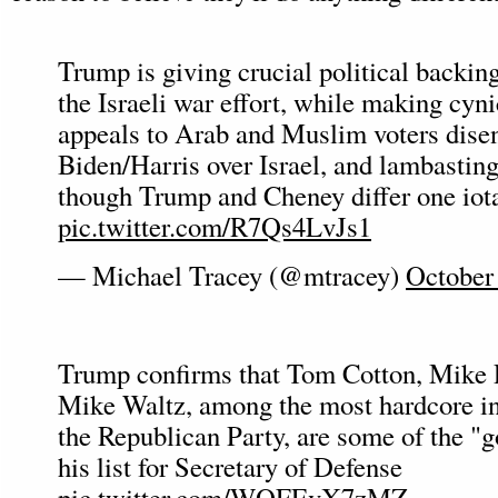
Trump is giving crucial political backin
the Israeli war effort, while making cyni
appeals to Arab and Muslim voters dise
Biden/Harris over Israel, and lambasting
though Trump and Cheney differ one iota
pic.twitter.com/R7Qs4LvJs1
— Michael Tracey (@mtracey)
October
Trump confirms that Tom Cotton, Mike
Mike Waltz, among the most hardcore int
the Republican Party, are some of the "
his list for Secretary of Defense
pic.twitter.com/WQFEvX7zMZ