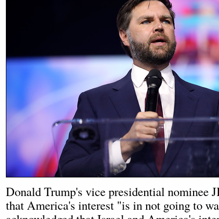
Donald Trump's vice presidential nominee J
that America's interest "is in not going to w
acknowledged that Israel and America's inte