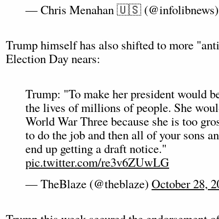
— Chris Menahan 🇺🇸 (@infolibnews
Trump himself has also shifted to more "anti
Election Day nears:
Trump: "To make her president would b
the lives of millions of people. She woul
World War Three because she is too gro
to do the job and then all of your sons a
end up getting a draft notice."
pic.twitter.com/re3v6ZUwLG
— TheBlaze (@theblaze)
October 28, 2
Trump this week secured the endorsement o