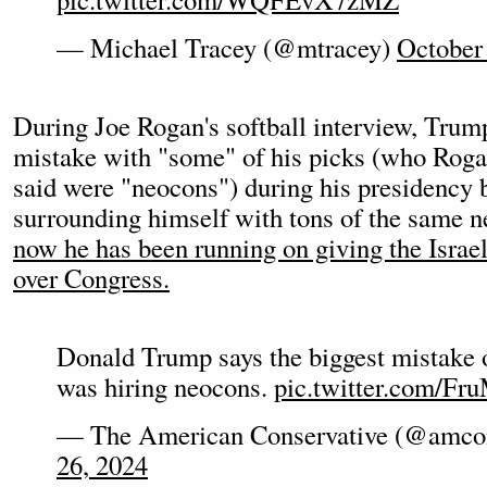
— Michael Tracey (@mtracey)
October
During Joe Rogan's softball interview, Trum
mistake with "some" of his picks (who Rogan
said were "neocons") during his presidency bu
surrounding himself with tons of the same 
now he has been running on giving the Israe
over Congress.
Donald Trump says the biggest mistake o
was hiring neocons.
pic.twitter.com/Fr
— The American Conservative (@amc
26, 2024