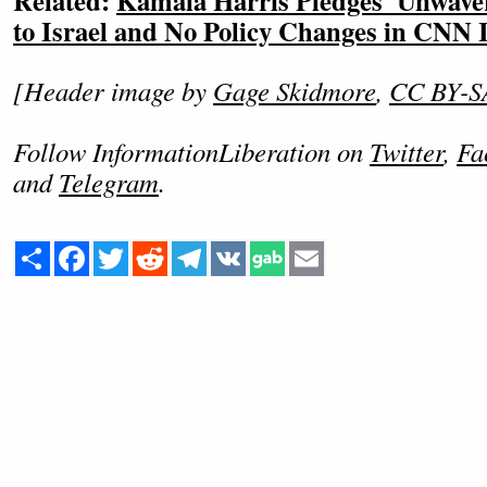
Related:
Kamala Harris Pledges 'Unwav
to Israel and No Policy Changes in CNN 
[Header image by
Gage Skidmore
,
CC BY-S
Follow InformationLiberation on
Twitter
,
Fa
and
Telegram
.
Share
Facebook
Twitter
Reddit
Telegram
VK
Email