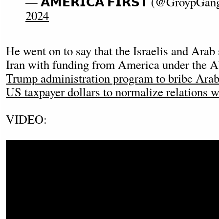
— 𝗔𝗠𝗘𝗥𝗜𝗖𝗔 𝗙𝗜𝗥𝗦𝗧 (@GroypGa
2024
He went on to say that the Israelis and Arab 
Iran with funding from America under the 
Trump administration program to bribe Arab 
US taxpayer dollars to normalize relations w
VIDEO: