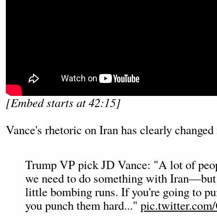
[Embed starts at 42:15]
Vance's rhetoric on Iran has clearly changed
Trump VP pick JD Vance: "A lot of peop
we need to do something with Iran—but
little bombing runs. If you're going to pu
you punch them hard..."
pic.twitter.co