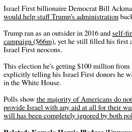
Israel First billionaire Democrat Bill Ackm
would help staff Trump's administration
back
Trump ran as an outsider in 2016 and
self-f
campaign ($66m)
, yet he still filled his fir
Israel First neocons.
This election he's getting $100 million fro
explicitly telling his Israel First donors he w
in the White House.
Polls show
the majority of Americans do no
provide Israel with any aid at all for their w
will has been completely ignored by both pol