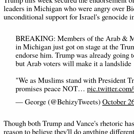
leaders in Michigan who were angry over Bi
unconditional support for Israel's genocide i
BREAKING: Members of the Arab & M
in Michigan just got on stage at the Trum
endorse him. Trump was already going 
but Arab voters will make it a landslide
"We as Muslims stand with President T
promises peace NOT…
pic.twitter.c
— George (@BehizyTweets)
October 26
Though both Trump and Vance's rhetoric has sh
reason to believe they'll do anything different