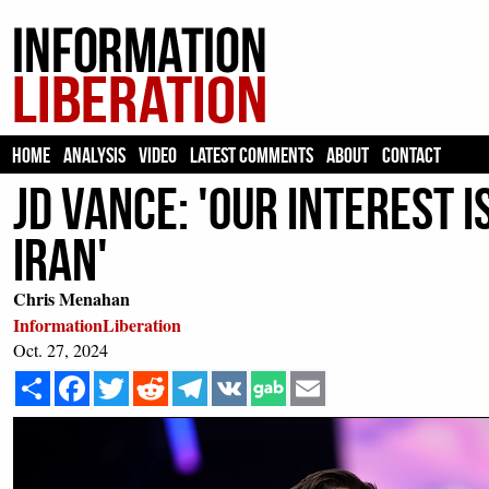
HOME
ANALYSIS
VIDEO
LATEST COMMENTS
ABOUT
CONTACT
JD Vance: 'Our Interest i
Iran'
Chris Menahan
InformationLiberation
Oct. 27, 2024
Share
Facebook
Twitter
Reddit
Telegram
VK
Email