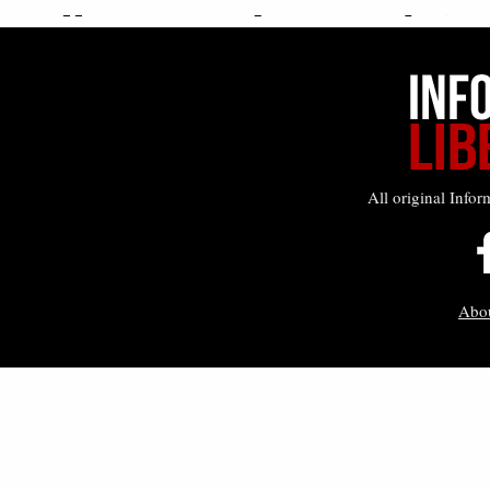
All original Infor
Abo