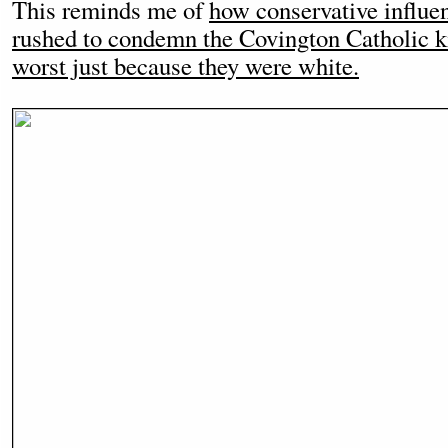
This reminds me of
how conservative influe
rushed to condemn the Covington Catholic k
worst just because they were white.