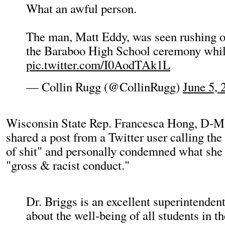
What an awful person.
The man, Matt Eddy, was seen rushing on
the Baraboo High School ceremony whi
pic.twitter.com/I0AodTAk1L
— Collin Rugg (@CollinRugg)
June 5, 
Wisconsin State Rep. Francesca Hong, D-M
shared a post from a Twitter user calling the 
of shit" and personally condemned what she c
"gross & racist conduct."
Dr. Briggs is an excellent superintenden
about the well-being of all students in 