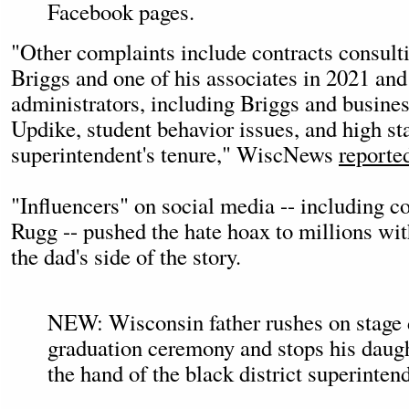
Facebook pages.
"Other complaints include contracts consult
Briggs and one of his associates in 2021 and 
administrators, including Briggs and busines
Updike, student behavior issues, and high sta
superintendent's tenure," WiscNews
reporte
"Influencers" on social media -- including c
Rugg -- pushed the hate hoax to millions wit
the dad's side of the story.
NEW: Wisconsin father rushes on stage 
graduation ceremony and stops his daug
the hand of the black district superinten