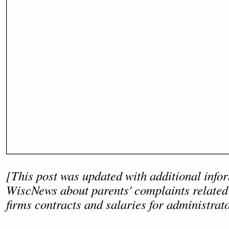
[This post was updated with additional info
WiscNews about parents' complaints related 
firms contracts and salaries for administrat