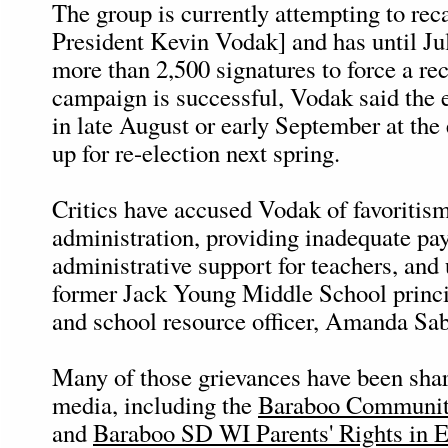
The group is currently attempting to rec
President Kevin Vodak] and has until Ju
more than 2,500 signatures to force a reca
campaign is successful, Vodak said the 
in late August or early September at the 
up for re-election next spring.
Critics have accused Vodak of favoritis
administration, providing inadequate pa
administrative support for teachers, and u
former Jack Young Middle School princi
and school resource officer, Amanda Sab
Many of those grievances have been shar
media, including the
Baraboo Communit
and
Baraboo SD WI Parents' Rights in 