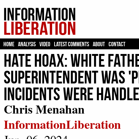
HOME
ANALYSIS
VIDEO
LATEST COMMENTS
ABOUT
CONTACT
HATE HOAX: White Fath
Superintendent Was 'P
Incidents Were Handle
Chris Menahan
InformationLiberation