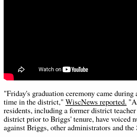
"Friday's graduation ceremony came during a
time in the district,"
WiscNews reported.
"A 
residents, including a former district teache
district prior to Briggs' tenure, have voice
against Briggs, other administrators and the