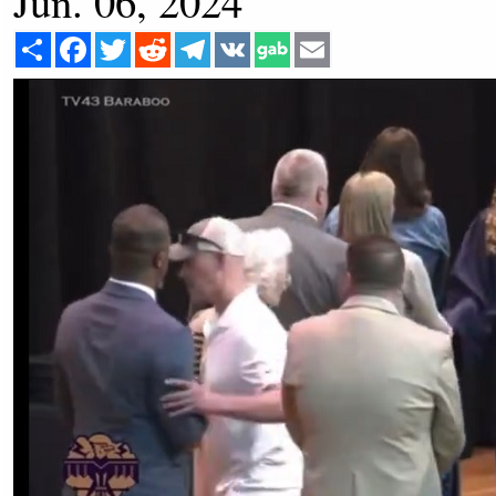
Jun. 06, 2024
Share
Facebook
Twitter
Reddit
Telegram
VK
Email