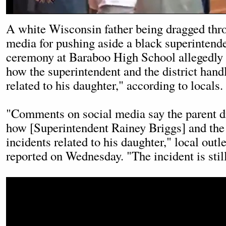
A white Wisconsin father being dragged thr
media for pushing aside a black superintend
ceremony at Baraboo High School allegedly a
how the superintendent and the district hand
related to his daughter," according to locals.
"Comments on social media say the parent did
how [Superintendent Rainey Briggs] and the 
incidents related to his daughter," local out
reported on Wednesday. "The incident is still