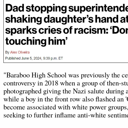
"Baraboo High School was previously the cen
controversy in 2018 when a group of then-st
photographed giving the Nazi salute during 
while a boy in the front row also flashed an 
become associated with white power groups,
seeking to further inflame anti-white sentim