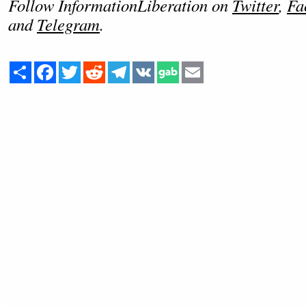
Follow InformationLiberation on
Twitter
,
Fa
and
Telegram
.
Share
Facebook
Twitter
Reddit
Telegram
VK
Email