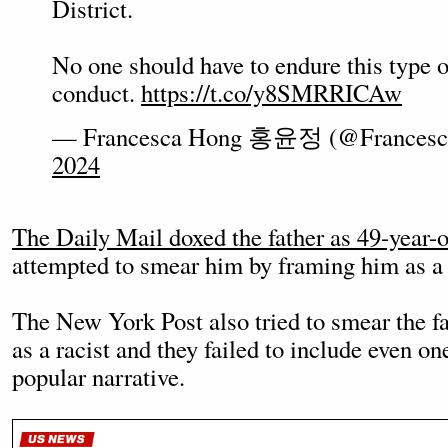
District.
No one should have to endure this type o
conduct.
https://t.co/y8SMRRICAw
— Francesca Hong 홍윤정 (@Frances
2024
The Daily Mail doxed the father as 49-year-
attempted to smear him by framing him as a 
The New York Post also tried to smear the f
as a racist and they failed to include even on
popular narrative.