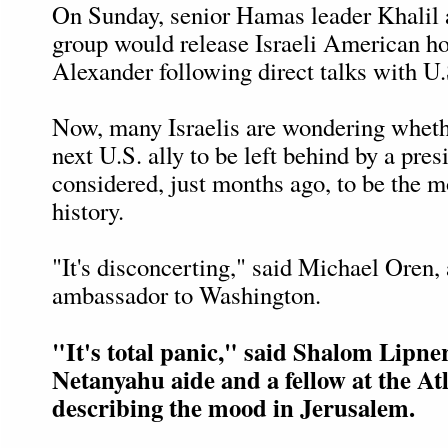
On Sunday, senior Hamas leader Khalil 
group would release Israeli American h
Alexander following direct talks with U.S
Now, many Israelis are wondering whethe
next U.S. ally to be left behind by a pres
considered, just months ago, to be the mo
history.
"It's disconcerting," said Michael Oren, 
ambassador to Washington.
"It's total panic," said Shalom Lipne
Netanyahu aide and a fellow at the At
describing the mood in Jerusalem.