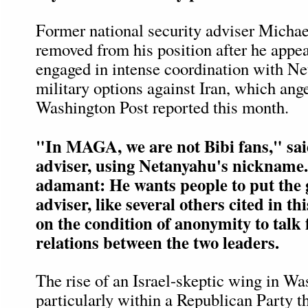
Former national security adviser Micha
removed from his position after he appe
engaged in intense coordination with N
military options against Iran, which an
Washington Post reported this month.
"In MAGA, we are not Bibi fans," sa
adviser, using Netanyahu's nickname
adamant: He wants people to put the
adviser, like several others cited in thi
on the condition of anonymity to talk
relations between the two leaders.
The rise of an Israel-skeptic wing in Wa
particularly within a Republican Party tha