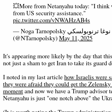
💥More from Netanyahu today: "I think w
from US security assistance."
pic.twitter.com/vNWAHzAB4s
— Noga Tarnopolsky נגה טרנופולסקי نوغا ترنوبولسكي
(@NTarnopolsky)
May 11, 2025
It's appearing more likely by the day that this
not just a sham to get Iran to take its guard 
I noted in my last article
how Israelis were 
they were afraid they could get the Zelensky
moment
and now we have a Trump advisor tel
Netanyahu is just "one notch above" the Ukra
(It is worth noting the Trump administration