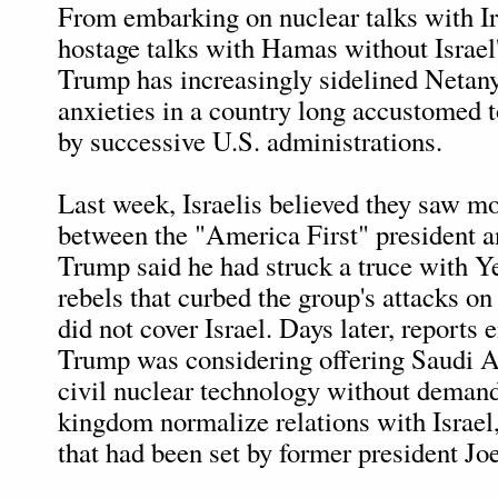
From embarking on nuclear talks with Ir
hostage talks with Hamas without Israel
Trump has increasingly sidelined Netan
anxieties in a country long accustomed 
by successive U.S. administrations.
Last week, Israelis believed they saw m
between the "America First" president an
Trump said he had struck a truce with 
rebels that curbed the group's attacks o
did not cover Israel. Days later, reports
Trump was considering offering Saudi A
civil nuclear technology without demand
kingdom normalize relations with Israel,
that had been set by former president Jo