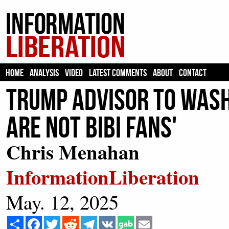
HOME
ANALYSIS
VIDEO
LATEST COMMENTS
ABOUT
CONTACT
Trump Advisor to Wash
Are Not Bibi Fans'
Chris Menahan
InformationLiberation
May. 12, 2025
Share
Facebook
Twitter
Reddit
Telegram
VK
Email