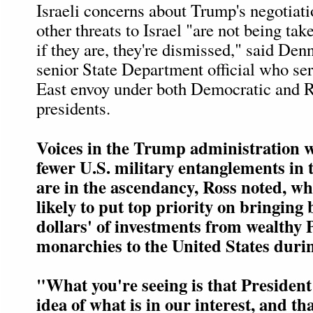
Israeli concerns about Trump's negotiati
other threats to Israel "are not being tak
if they are, they're dismissed," said Den
senior State Department official who se
East envoy under both Democratic and 
presidents.
Voices in the Trump administration 
fewer U.S. military entanglements in 
are in the ascendancy, Ross noted, w
likely to put top priority on bringing b
dollars' of investments from wealthy 
monarchies to the United States durin
"What you're seeing is that Presiden
idea of what is in our interest, and th