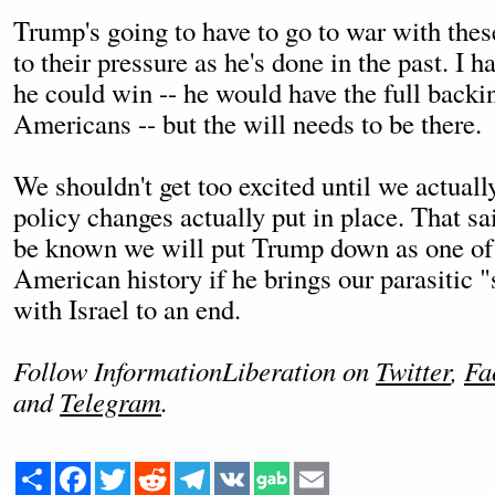
Trump's going to have to go to war with these
to their pressure as he's done in the past. I h
he could win -- he would have the full backin
Americans -- but the will needs to be there.
We shouldn't get too excited until we actuall
policy changes actually put in place. That sai
be known we will put Trump down as one of t
American history if he brings our parasitic "
with Israel to an end.
Follow InformationLiberation on
Twitter
,
Fa
and
Telegram
.
Share
Facebook
Twitter
Reddit
Telegram
VK
Email