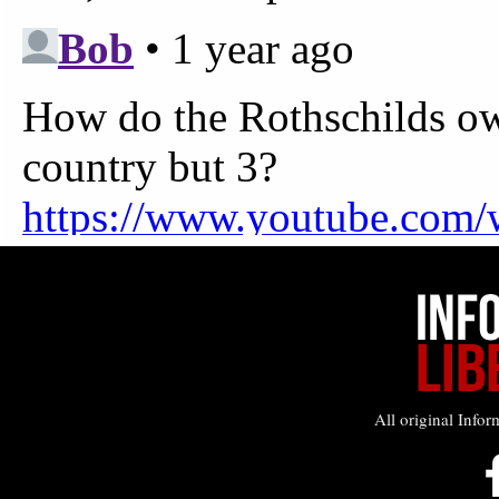
All original Infor