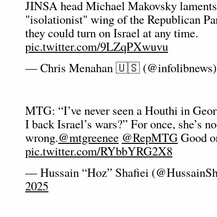
JINSA head Michael Makovsky laments t
"isolationist" wing of the Republican Pa
they could turn on Israel at any time.
pic.twitter.com/9LZqPXwuvu
— Chris Menahan 🇺🇸 (@infolibnews
MTG: “I’ve never seen a Houthi in Ge
I back Israel’s wars?” For once, she’s no
wrong.
@mtgreenee
@RepMTG
Good on
pic.twitter.com/RYbbYRG2X8
— Hussain “Hoz” Shafiei (@HussainSh
2025