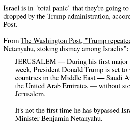
Israel is in "total panic" that they're going t
dropped by the Trump administration, accor
Post.
From
The Washington Post, "Trump repeate
Netanyahu, stoking dismay among Israelis"
:
JERUSALEM — During his first major ov
week, President Donald Trump is set to v
countries in the Middle East — Saudi A
the United Arab Emirates — without sto
Jerusalem.
It's not the first time he has bypassed I
Minister Benjamin Netanyahu.