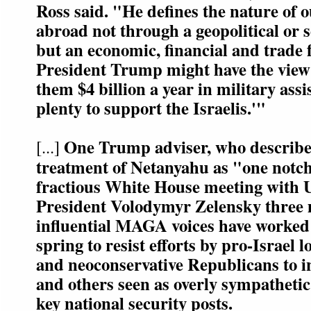
Ross said. "He defines the nature of o
abroad not through a geopolitical or s
but an economic, financial and trade 
President Trump might have the view 
them $4 billion a year in military assi
plenty to support the Israelis.'"
One Trump adviser, who describ
[...]
treatment of Netanyahu as "one notch
fractious White House meeting with 
President Volodymyr Zelensky three 
influential MAGA voices have worked
spring to resist efforts by pro-Israel
and neoconservative Republicans to i
and others seen as overly sympathetic
key national security posts.