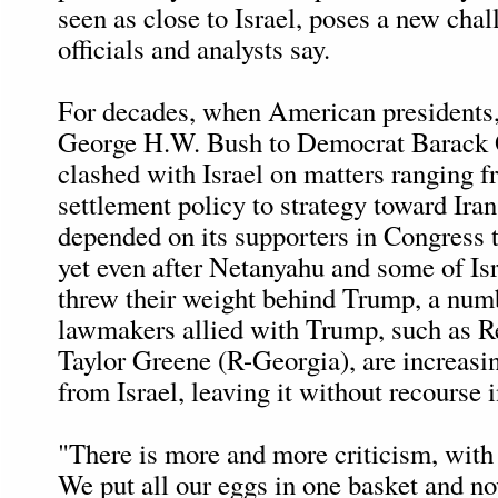
seen as close to Israel, poses a new chall
officials and analysts say.
For decades, when American presidents
George H.W. Bush to Democrat Barack
clashed with Israel on matters ranging
settlement policy to strategy toward Iran
depended on its supporters in Congress 
yet even after Netanyahu and some of Isr
threw their weight behind Trump, a num
lawmakers allied with Trump, such as R
Taylor Greene (R-Georgia), are increasi
from Israel, leaving it without recourse 
"There is more and more criticism, with
We put all our eggs in one basket and n