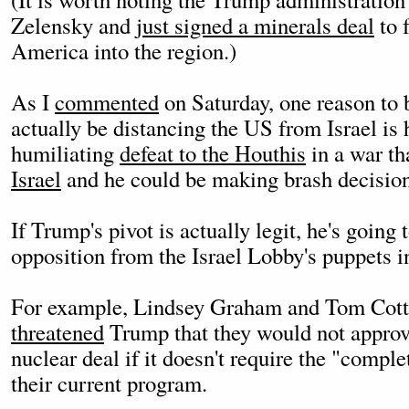
Zelensky and
just signed a minerals deal
to 
America into the region.)
As I
commented
on Saturday, one reason to
actually be distancing the US from Israel is h
humiliating
defeat to the Houthis
in a war th
Israel
and he could be making brash decisions
If Trump's pivot is actually legit, he's going
opposition from the Israel Lobby's puppets 
For example, Lindsey Graham and Tom Cott
threatened
Trump that they would not approv
nuclear deal if it doesn't require the "compl
their current program.