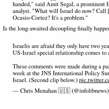
handed," said Amit Segal, a prominent Is
analyst. "What will Israel do now? Call 
Ocasio-Cortez? It's a problem."
Is the long-awaited decoupling finally happ
Israelis are afraid they only have two yea
US-Israel special relationship comes to 
These comments were made during a pane
week at the JNS International Policy S
Israel. (Second clip below.)
pic.twitter
— Chris Menahan 🇺🇸 (@infolibnews