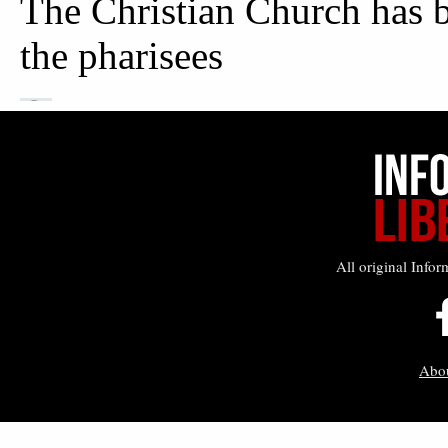
All original Infor
Abo