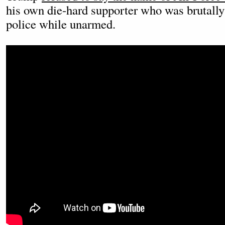
his own die-hard supporter who was brutally
police while unarmed.