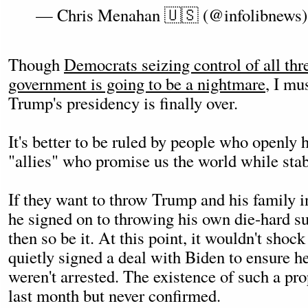
— Chris Menahan 🇺🇸 (@infolibnews
Though
Democrats seizing control of all thr
government is going to be a nightmare
, I mu
Trump's presidency is finally over.
It's better to be ruled by people who openly h
"allies" who promise us the world while stab
If they want to throw Trump and his family 
he signed on to throwing his own die-hard su
then so be it. At this point, it wouldn't shock
quietly signed a deal with Biden to ensure h
weren't arrested. The existence of such a pr
last month but never confirmed.