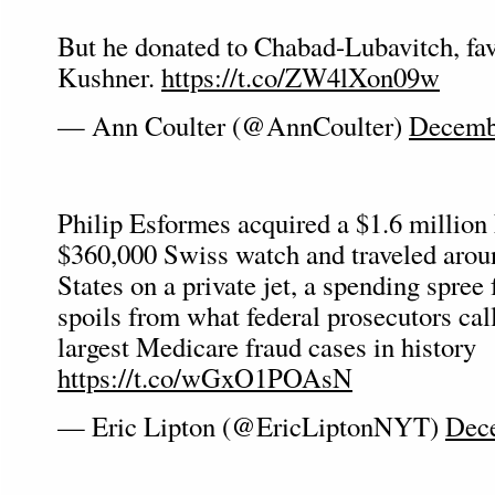
But he donated to Chabad-Lubavitch, fav
Kushner.
https://t.co/ZW4lXon09w
— Ann Coulter (@AnnCoulter)
Decemb
Philip Esformes acquired a $1.6 million 
$360,000 Swiss watch and traveled arou
States on a private jet, a spending spree 
spoils from what federal prosecutors cal
largest Medicare fraud cases in history
https://t.co/wGxO1POAsN
— Eric Lipton (@EricLiptonNYT)
Dece