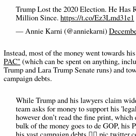
Trump Lost the 2020 Election. He Has 
Million Since.
https://t.co/Ez3Lmd31e1
— Annie Karni (@anniekarni)
Decembe
Instead, most of the money went towards hi
PAC"
(which can be spent on anything, inclu
Trump and Lara Trump Senate runs) and tow
campaign debts.
While Trump and his lawyers claim wide
team asks for money to support his 'legal
however don’t read the fine print, which 
bulk of the money goes to de GOP, his P
his vast campaign debts 👇🏼
pic.twitte