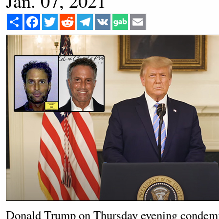
Jan. 07, 2021
Share
Facebook
Twitter
Reddit
Telegram
VK
Email
Donald Trump on Thursday evening condem