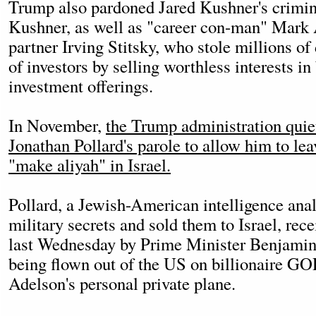
Trump also pardoned Jared Kushner's crimina
Kushner, as well as "career con-man" Mark 
partner Irving Stitsky, who stole millions of
of investors by selling worthless interests in
investment offerings.
In November,
the Trump administration quiet
Jonathan Pollard's parole to allow him to le
"make aliyah" in Israel.
Pollard, a Jewish-American intelligence ana
military secrets and sold them to Israel, rec
last Wednesday by Prime Minister Benjamin
being flown out of the US on billionaire 
Adelson's personal private plane.