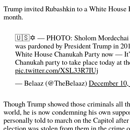
Trump invited Rubashkin to a White House 
month.
🇺🇸✡️ — PHOTO: Sholom Mordechai 
was pardoned by President Trump in 2017
White House Chanukah Party now — It’
Chanukah party to take place today at t
pic.twitter.com/XSL33R7IUj
— Belaaz (@TheBelaaz)
December 10,
Though Trump showed those criminals all the
world, he is now condemning his own suppor
personally told to march on the Capitol after
election was stolen from them in the crime of