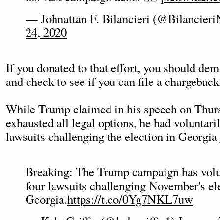
— Johnattan F. Bilancieri (@Bilancier
24, 2020
If you donated to that effort, you should d
and check to see if you can file a chargeback
While Trump claimed in his speech on Thurs
exhausted all legal options, he had voluntari
lawsuits challenging the election in Georgia j
Breaking: The Trump campaign has volu
four lawsuits challenging November's ele
Georgia.
https://t.co/0Yg7NKL7uw