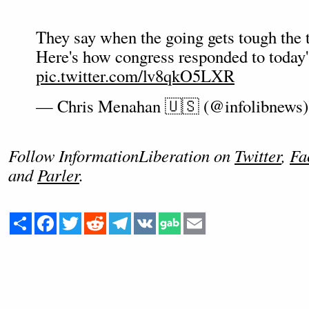
They say when the going gets tough the 
Here's how congress responded to today'
pic.twitter.com/lv8qkO5LXR
— Chris Menahan 🇺🇸 (@infolibnews
Follow InformationLiberation on
Twitter
,
Fa
and
Parler
.
Share
Facebook
Twitter
Reddit
Telegram
VK
Email