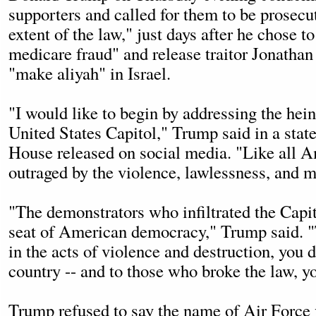
supporters and called for them to be prosecut
extent of the law," just days after he chose t
medicare fraud" and release traitor Jonathan
"make aliyah" in Israel.
"I would like to begin by addressing the hei
United States Capitol," Trump said in a sta
House released on social media. "Like all A
outraged by the violence, lawlessness, and 
"The demonstrators who infiltrated the Capit
seat of American democracy," Trump said. 
in the acts of violence and destruction, you 
country -- and to those who broke the law, yo
Trump
refused to say the name of Air Force 