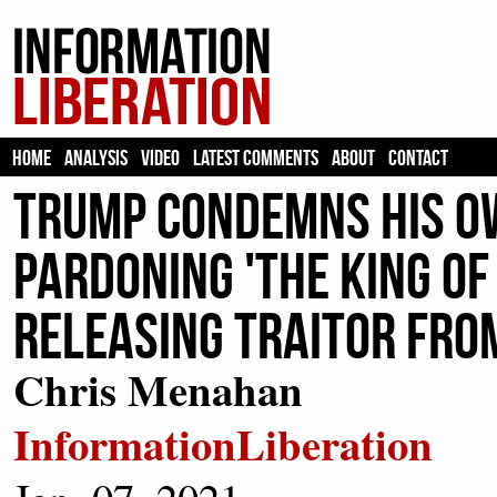
HOME
ANALYSIS
VIDEO
LATEST COMMENTS
ABOUT
CONTACT
Trump Condemns His O
Pardoning 'The King Of
Releasing Traitor Fro
Chris Menahan
InformationLiberation