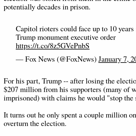
potentially decades in prison.
Capitol rioters could face up to 10 years
Trump monument executive order
https://t.co/8z5GVePnbS
— Fox News (@FoxNews)
January 7, 2
For his part, Trump -- after losing the electi
$207 million from his supporters (many of
imprisoned) with claims he would "stop the s
It turns out he only spent a couple million on
overturn the election.