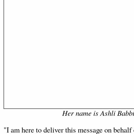
Her name is Ashli Babbi
"I am here to deliver this message on behalf 