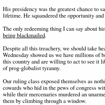
His presidency was the greatest chance to sa
lifetime. He squandered the opportunity and 
The only redeeming thing I can say about hi
being blackmailed
.
Despite all this treachery, we should take hea
Wednesday showed us we have millions of br
this country and are willing to act to see it l
of prog-globalist tyranny.
Our ruling class exposed themselves as noth
cowards who hid in the pews of congress wit
while their mercenaries murdered an unarm
them by climbing through a window.