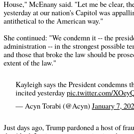
House," McEnany said. "Let me be clear, th
yesterday at our nation's Capitol was appalli
antithetical to the American way."
She continued: "We condemn it -- the presid
administration -- in the strongest possible te
and those that broke the law should be prosec
extent of the law."
Kayleigh says the President condemns th
incited yesterday
pic.twitter.com/XOey
— Acyn Torabi (@Acyn)
January 7, 20
Just days ago, Trump pardoned a host of fra