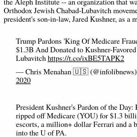
the Aleph Institute -- an organization that wa
Orthodox Jewish Chabad-Lubavitch movemen
president's son-in-law, Jared Kushner, as a 
Trump Pardons 'King Of Medicare Frau
$1.3B And Donated to Kushner-Favored
Lubavitch
https://t.co/ixBE5TAPK2
— Chris Menahan 🇺🇸 (@infolibnews
2020
President Kushner's Pardon of the Day: 
ripped off Medicare (YOU) for $1.3 billio
escorts, a million+ dollar Ferrari and a b
into the U of PA.