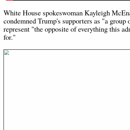
White House spokeswoman Kayleigh McEna
condemned Trump's supporters as "a group o
represent "the opposite of everything this ad
for."