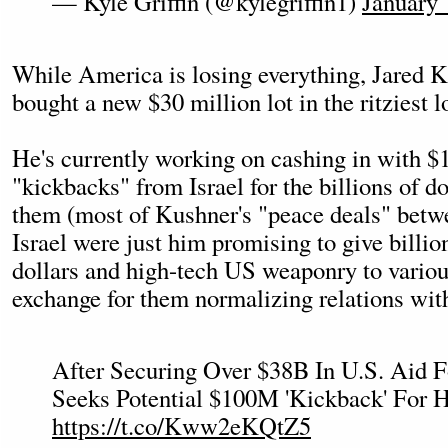
— Kyle Griffin (@kylegriffin1)
January 
While America is losing everything, Jared K
bought a new $30 million lot in the ritziest 
He's currently working on cashing in with $
"kickbacks" from Israel for the billions of do
them (most of Kushner's "peace deals" betw
Israel were just him promising to give billi
dollars and high-tech US weaponry to variou
exchange for them normalizing relations with
After Securing Over $38B In U.S. Aid F
Seeks Potential $100M 'Kickback' For H
https://t.co/Kww2eKQtZ5