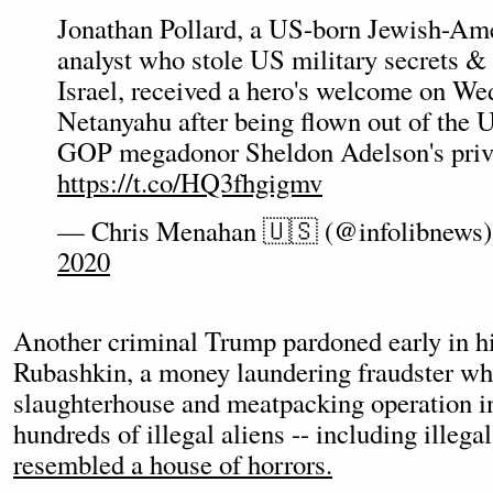
Jonathan Pollard, a US-born Jewish-Ame
analyst who stole US military secrets &
Israel, received a hero's welcome on W
Netanyahu after being flown out of the U
GOP megadonor Sheldon Adelson's priva
https://t.co/HQ3fhgigmv
— Chris Menahan 🇺🇸 (@infolibnews
2020
Another criminal Trump pardoned early in 
Rubashkin, a money laundering fraudster wh
slaughterhouse and meatpacking operation 
hundreds of illegal aliens -- including illega
resembled a house of horrors.