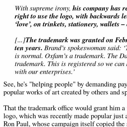
his company has r
With supreme irony,
right to use the logo, with backwards le
‘love’, on trinkets, stationery, wallets –
The trademark was granted on Febr
[...]
ten years.
Brand’s spokeswoman said: ‘
is normal. Oxfam’s a trademark. The Da
trademark. This is registered so we can
with our enterprises.’
See, he's "helping people" by demanding pa
popular works of art created by others and sp
That the trademark office would grant him a
logo, which was recently made popular just 
Ron Paul, whose campaign itself copied the 