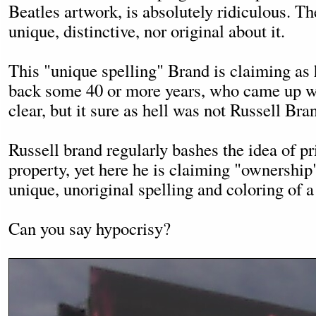
Beatles artwork, is absolutely ridiculous. Th
unique, distinctive, nor original about it.
This "unique spelling" Brand is claiming as
back some 40 or more years, who came up with
clear, but it sure as hell was not Russell Bra
Russell brand regularly bashes the idea of p
property, yet here he is claiming "ownership
unique, unoriginal spelling and coloring of a
Can you say hypocrisy?