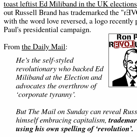
toast leftist Ed Miliband in the UK elections
out Russell Brand has trademarked the "rƎ
with the word love reversed, a logo recently
Paul's presidential campaign.
From
the Daily Mail
:
He’s the self-styled
revolutionary who backed Ed
Miliband at the Election and
advocates the overthrow of
‘corporate tyranny’.
But The Mail on Sunday can reveal Russ
trademar
himself embracing capitalism,
using his own spelling of ‘revolution’.