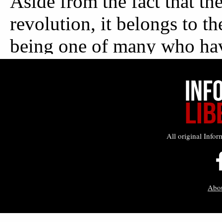
All original Infor
Abo