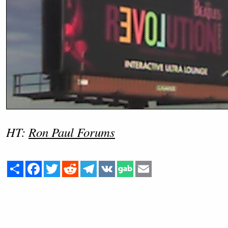
HT:
Ron Paul Forums
Share
Facebook
Twitter
Reddit
Telegram
VK
Email