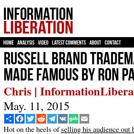
HOME
ANALYSIS
VIDEO
LATEST COMMENTS
ABOUT
CONTACT
Russell Brand Tradema
Made Famous by Ron P
Chris | InformationLibera
May. 11, 2015
Share
Facebook
Twitter
Reddit
Telegram
VK
Email
Hot on the heels of
selling his audience out