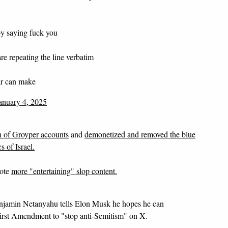
y saying fuck you
e repeating the line verbatim
ar can make
anuary 4, 2025
 of Groyper accounts
and
demonetized and removed the blue
 of Israel.
mote
more "entertaining" slop content.
njamin Netanyahu tells Elon Musk he hopes he can
First Amendment to "stop anti-Semitism" on X.