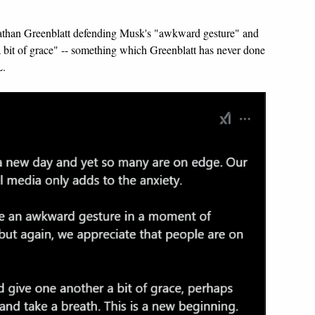
athan Greenblatt defending Musk's "awkward gesture" and
a bit of grace" -- something which Greenblatt has never done
L.