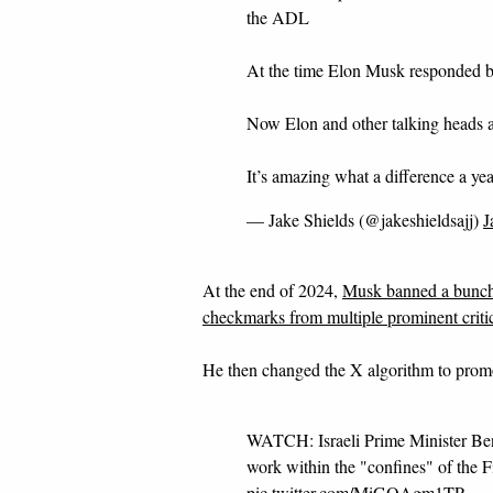
the ADL
At the time Elon Musk responded b
Now Elon and other talking heads ar
It’s amazing what a difference a ye
— Jake Shields (@jakeshieldsajj)
J
At the end of 2024,
Musk banned a bunch
checkmarks from multiple prominent critics
He then changed the X algorithm to pro
WATCH: Israeli Prime Minister Be
work within the "confines" of the 
pic.twitter.com/MiGQAgm1TP