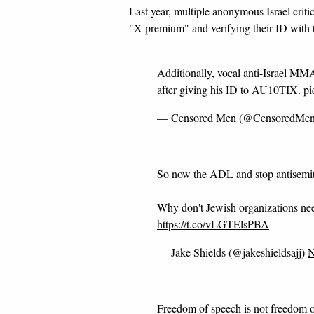
Last year, multiple anonymous Israel crit
"X premium" and verifying their ID with 
Additionally, vocal anti-Israel MMA
after giving his ID to AU10TIX.
pi
— Censored Men (@CensoredMe
So now the ADL and stop antisemit
Why don't Jewish organizations need
https://t.co/vLGTElsPBA
— Jake Shields (@jakeshieldsajj)
N
Freedom of speech is not freedom o