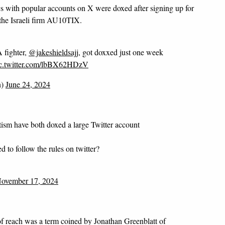
ics with popular accounts on X were doxed after signing up for
the Israeli firm AU10TIX.
 fighter,
@jakeshieldsajj
, got doxxed just one week
c.twitter.com/lbBX62HDzV
n)
June 24, 2024
ism have both doxed a large Twitter account
 to follow the rules on twitter?
ovember 17, 2024
f reach was a term coined by Jonathan Greenblatt of