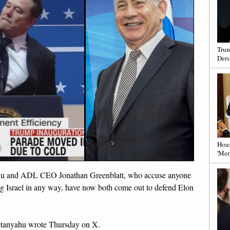
Trum
Ders
Hous
'Mer
ahu and ADL CEO Jonathan Greenblatt, who accuse anyone
ng Israel in any way, have now both come out to defend Elon
etanyahu wrote Thursday on X.