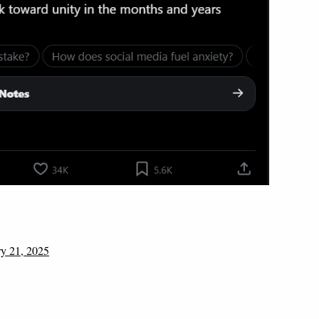
ry 21, 2025