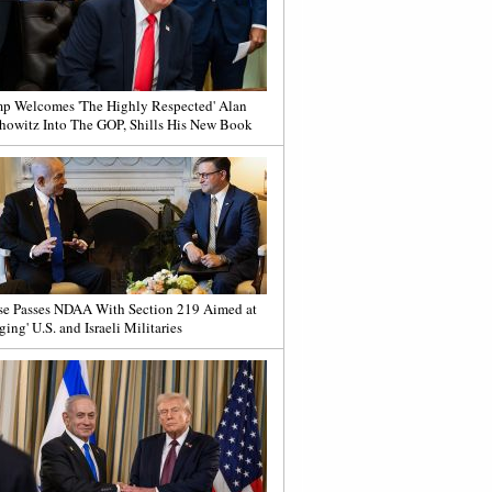
p Welcomes 'The Highly Respected' Alan
howitz Into The GOP, Shills His New Book
e Passes NDAA With Section 219 Aimed at
ging' U.S. and Israeli Militaries