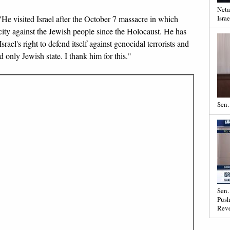
Neta
. "He visited Israel after the October 7 massacre in which
Israe
city against the Jewish people since the Holocaust. He has
rael's right to defend itself against genocidal terrorists and
 only Jewish state. I thank him for this."
Sen.
Sen.
Push
Reve