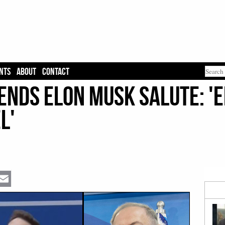
NTS
ABOUT
CONTACT
nds Elon Musk Salute: 'El
l'
Email