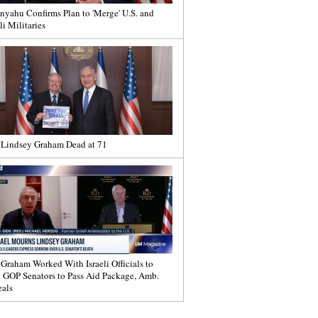
nyahu Confirms Plan to 'Merge' U.S. and
li Militaries
 Lindsey Graham Dead at 71
 Graham Worked With Israeli Officials to
 GOP Senators to Pass Aid Package, Amb.
als