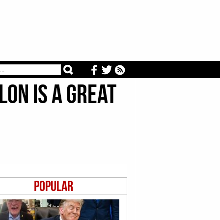
on is a Great
Popular