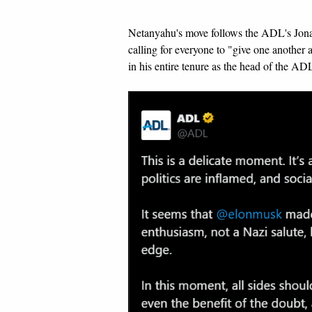
Netanyahu's move follows the ADL's Jon
calling for everyone to "give one another 
in his entire tenure as the head of the AD