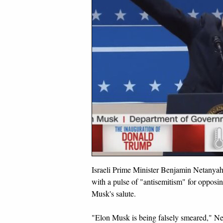
Israeli Prime Minister Benjamin Netany
with a pulse of "antisemitism" for opposi
Musk's salute.
"Elon Musk is being falsely smeared," N