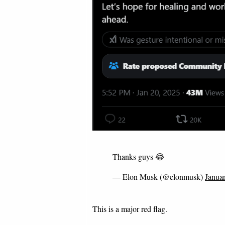
Thanks guys 😂
— Elon Musk (@elonmusk)
Janua
This is a major red flag.