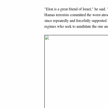
"Elon is a great friend of Israel," he said
Hamas terrorists committed the worst atro
since repeatedly and forcefully supported Is
regimes who seek to annihilate the one and