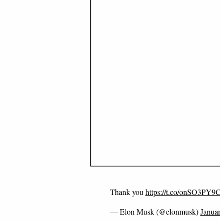
Thank you
https://t.co/onSO3PY9
— Elon Musk (@elonmusk)
Janua