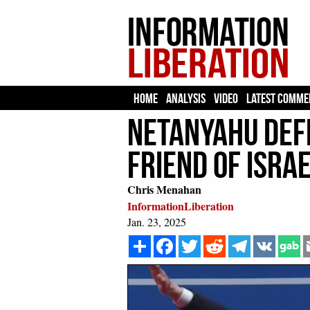
HOME
ANALYSIS
VIDEO
LATEST COMME
Netanyahu Defe
Friend of Israe
Chris Menahan
InformationLiberation
Jan. 23, 2025
Share
Facebook
Twitter
Reddit
Telegram
VK