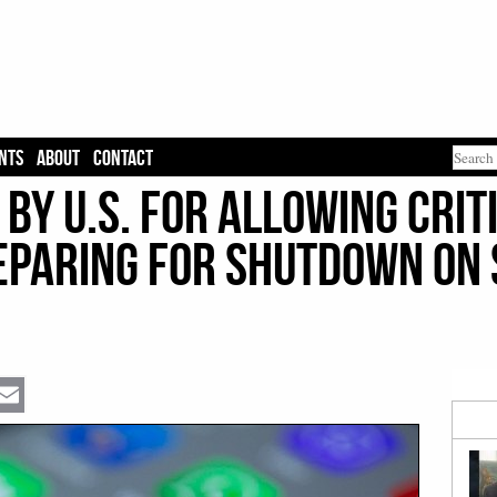
NTS
ABOUT
CONTACT
by U.S. for Allowing Crit
reparing for Shutdown on
Email