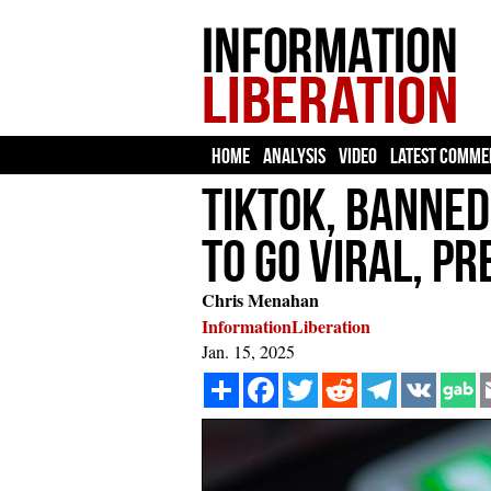
HOME
ANALYSIS
VIDEO
LATEST COMME
TikTok, Banned 
to Go Viral, P
Chris Menahan
InformationLiberation
Jan. 15, 2025
Share
Facebook
Twitter
Reddit
Telegram
VK