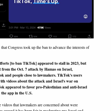
y that Congress took up the ban to advance the interests of
forts [to ban TikTok] appeared to stall in 2023, but
ut from the Oct. 7 attack by Hamas on Israel,
Tok and people close to lawmakers. TikTok's users
ith videos about the attack and Israel's war on
k appeared to favor pro-Palestinian and anti-Israel
 the app in the U.S.
e videos that lawmakers are concerned about were
y argued it has been fair in moderating pro-Israel and