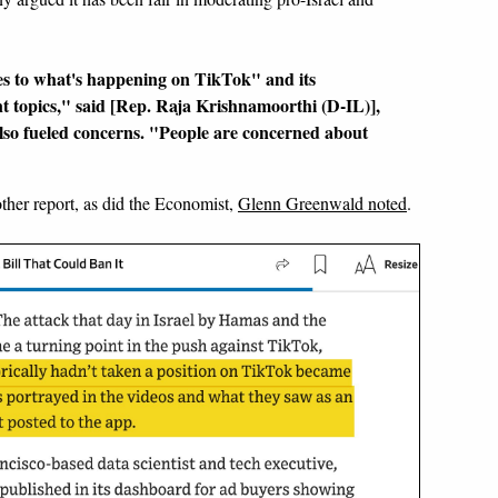
yes to what's happening on TikTok" and its
ent topics," said [Rep. Raja Krishnamoorthi (D-IL)],
also fueled concerns. "People are concerned about
other report, as did the Economist,
Glenn Greenwald noted
.