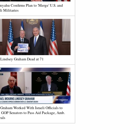
nyahu Confirms Plan to 'Merge' U.S. and
li Militaries
 Lindsey Graham Dead at 71
 Graham Worked With Israeli Officials to
 GOP Senators to Pass Aid Package, Amb.
als