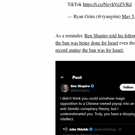
TikTok
https://t.co/NeykVeZVRd
— Ryan Grim (@ryangrim)
May 5
As a reminder,
Ben Shapiro told his follow
the ban was being done for Israel
even th
record stating the ban was for Israel.