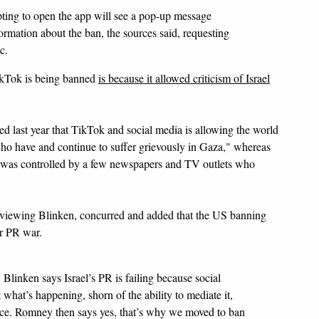
ting to open the app will see a pop-up message
ormation about the ban, the sources said, requesting
c.
TikTok is being banned
is because it allowed criticism of Israel
d last year that TikTok and social media is allowing the world
 who have and continue to suffer grievously in Gaza," whereas
" was controlled by a few newspapers and TV outlets who
viewing Blinken, concurred and added that the US banning
ir PR war.
 Blinken says Israel’s PR is failing because social
 what’s happening, shorn of the ability to mediate it,
nce. Romney then says yes, that’s why we moved to ban