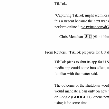
TikTok.
"Capturing TikTok might seem less
this is urgent because the next war 
perform online."
pic.twitter.com
— Chris Menahan 🇺🇸 (@infolib
From
Reuters, "TikTok prepares for US 
TikTok plans to shut its app for U.
media app could come into effect, u
familiar with the matter said.
The outcome of the shutdown would
would mandate a ban only on new
or Google (GOOGL.O), opens new ta
using it for some time.