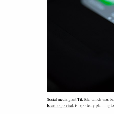
Social media giant TikTok,
which was ban
Israel to go viral
, is reportedly planning 