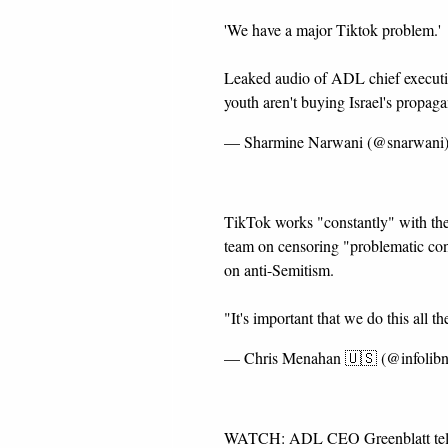
'We have a major Tiktok problem.'
Leaked audio of ADL chief executiv
youth aren't buying Israel's propa
— Sharmine Narwani (@snarwani
TikTok works "constantly" with the
team on censoring "problematic co
on anti-Semitism.
"It's important that we do this all th
— Chris Menahan 🇺🇸 (@infolib
WATCH: ADL CEO Greenblatt tells th