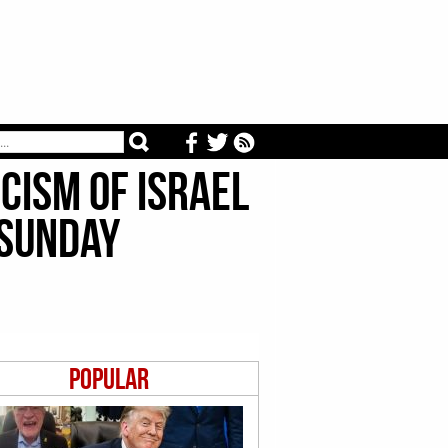
icism of Israel
 Sunday
Popular