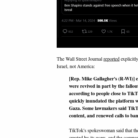
The Wall Street Journal
reported
explicitl
Israel, not America:
[Rep. Mike Gallagher's (R-WI)] ef
were revived in part by the fallo
according to people close to Tik
quickly inundated the platform w
Gaza. Some lawmakers said TikTo
content, and renewed calls to ban
TikTok's spokeswoman said that th
created by its users, and the compan