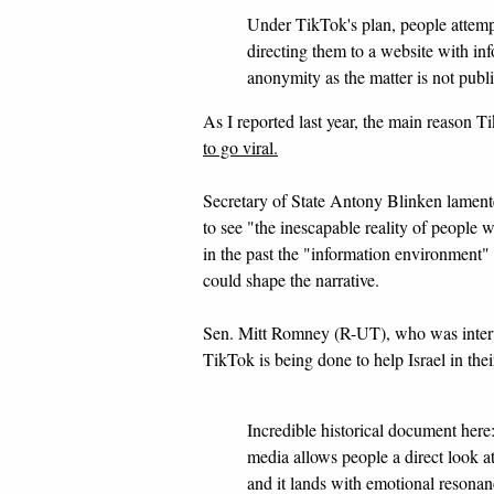
Under TikTok's plan, people attemp
directing them to a website with inf
anonymity as the matter is not publi
As I reported last year, the main reason 
to go viral.
Secretary of State Antony Blinken lamente
to see "the inescapable reality of people
in the past the "information environment
could shape the narrative.
Sen. Mitt Romney (R-UT), who was inter
TikTok is being done to help Israel in the
Incredible historical document here:
media allows people a direct look at
and it lands with emotional resona