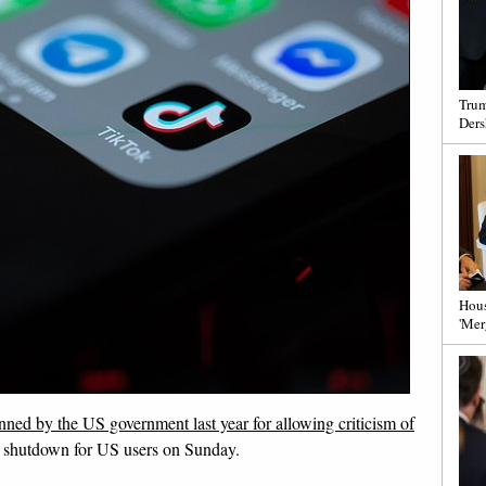
Trum
Ders
Hous
'Mer
ned by the US government last year for allowing criticism of
to shutdown for US users on Sunday.