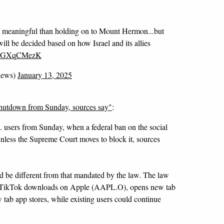
 meaningful than holding on to Mount Hermon...but
will be decided based on how Israel and its allies
/dGGXqCMezK
news)
January 13, 2025
shutdown from Sunday, sources say"
:
S. users from Sunday, when a federal ban on the social
nless the Supreme Court moves to block it, sources
 be different from that mandated by the law. The law
 TikTok downloads on Apple (AAPL.O), opens new tab
b app stores, while existing users could continue