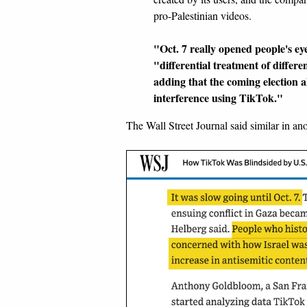
pro-Palestinian videos.
"Oct. 7 really opened people's e
"differential treatment of differ
adding that the coming election 
interference using TikTok."
The Wall Street Journal said similar in an