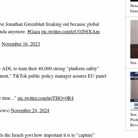
Neta
Israe
e Jonathan Greenblatt freaking out because global
ganda anymore.
#Gaza
pic.twitter.com/tzU02bSXAm
)
November 16, 2023
Sen.
 ADL to train their 40,000-strong "platform safety"
ntent," TikTok public policy manager assures EU panel
e time..."
pic.twitter.com/tnjTHOy0R4
news)
November 24, 2024
Sen.
Push
Reve
e Israeli govt how important it is to "capture"