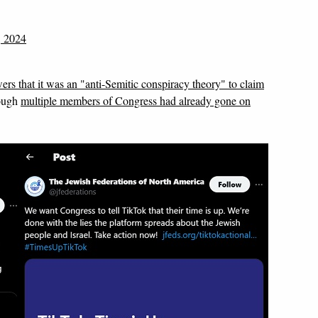
, 2024
ers that it was an "anti-Semitic conspiracy theory" to claim
ough
multiple members of Congress had already gone on