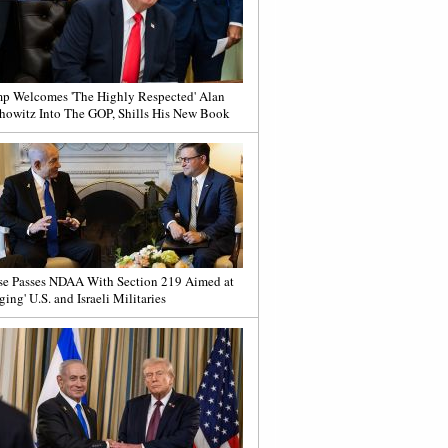
p Welcomes 'The Highly Respected' Alan
howitz Into The GOP, Shills His New Book
e Passes NDAA With Section 219 Aimed at
ging' U.S. and Israeli Militaries