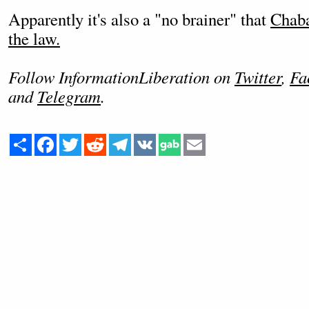
Apparently it's also a "no brainer" that
Chaba
the law.
Follow InformationLiberation on
Twitter
,
Fa
and
Telegram
.
Share
Facebook
Twitter
Reddit
Telegram
VK
Email