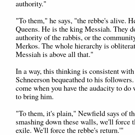
authority."
"To them," he says, "the rebbe's alive. He
Queens. He is the king Messiah. They do
authority of the rabbis, or the community
Merkos. The whole hierarchy is oblitera
Messiah is above all that."
In a way, this thinking is consistent wit
Schneerson bequeathed to his followers
come when you have the audacity to do w
to bring him.
"To them, it's plain," Newfield says of th
smashing down these walls, we'll force t
exile. We'll force the rebbe's return.'"