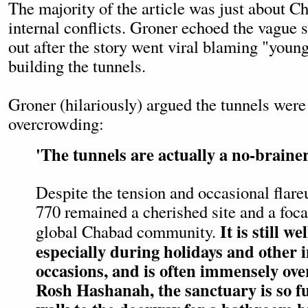
The majority of the article was just about C
internal conflicts. Groner echoed the vague
out after the story went viral blaming "young
building the tunnels.
Groner (hilariously) argued the tunnels were 
overcrowding:
'The tunnels are actually a no-brainer
Despite the tension and occasional flare
770 remained a cherished site and a focal
It is still w
global Chabad community.
especially during holidays and other
occasions, and is often immensely ov
Rosh Hashanah, the sanctuary is so ful