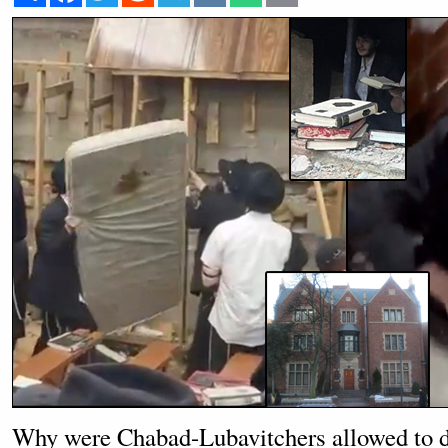
Why were Chabad-Lubavitchers allowed to di