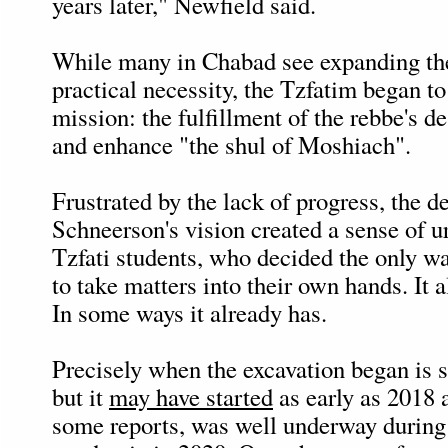
years later," Newfield said.
While many in Chabad see expanding th
practical necessity, the Tzfatim began to 
mission: the fulfillment of the rebbe's d
and enhance "the shul of Moshiach".
Frustrated by the lack of progress, the de
Schneerson's vision created a sense of 
Tzfati students, who decided the only w
to take matters into their own hands. It
In some ways it already has.
Precisely when the excavation began is 
but it
may have started
as early as 2018 a
some reports, was well underway during