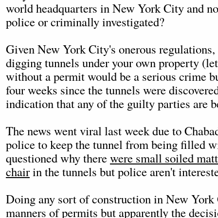
world headquarters in New York City and not
police or criminally investigated?
Given New York City's onerous regulations,
digging tunnels under your own property (le
without a permit would be a serious crime bu
four weeks since the tunnels were discovered
indication that any of the guilty parties are 
The news went viral last week due to Chabad
police to keep the tunnel from being filled
questioned why there
were small soiled matt
chair
in the tunnels but police aren't interest
Doing any sort of construction in New York C
manners of permits but apparently the decisio