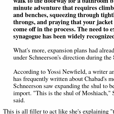
walk to the doorway for a bathroom br
minute adventure that requires climb
and benches, squeezing through tight
throngs, and praying that your jacket
come off in the process. The need to 
synagogue has been widely recognize
What's more, expansion plans had alrea
under Schneerson's direction during the 
According to Yossi Newfield, a writer a
has frequently written about Chabad's me
Schneerson saw expanding the shul to b
import. "This is the shul of Moshiach,"
said.
This is all filler to act like she's explaining 