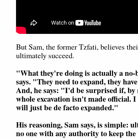
But Sam, the former Tzfati, believes thei
ultimately succeed.
"What they're doing is actually a no
says. "They need to expand, they have
And, he says: "I'd be surprised if, by 
whole excavation isn't made official. I
will just be de facto expanded."
His reasoning, Sam says, is simple: ul
no one with any authority to keep th