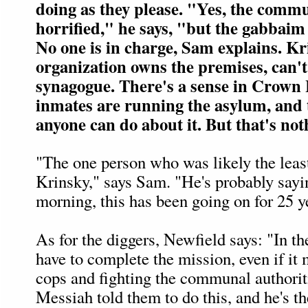
doing as they please. "Yes, the comm
horrified," he says, "but the gabbaim
No one is in charge, Sam explains. K
organization owns the premises, can't
synagogue. There's a sense in Crown 
inmates are running the asylum, and 
anyone can do about it. But that's not
"The one person who was likely the least
Krinsky," says Sam. "He's probably sayi
morning, this has been going on for 25 ye
As for the diggers, Newfield says: "In th
have to complete the mission, even if it 
cops and fighting the communal authorit
Messiah told them to do this, and he's th