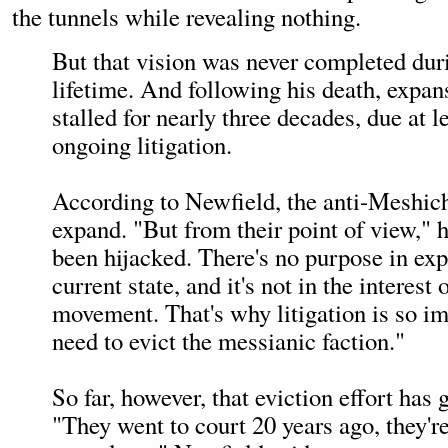
the tunnels while revealing nothing.
But that vision was never completed dur
lifetime. And following his death, expan
stalled for nearly three decades, due at le
ongoing litigation.
According to Newfield, the anti-Meshichi
expand. "But from their point of view," 
been hijacked. There's no purpose in expa
current state, and it's not in the interest
movement. That's why litigation is so i
need to evict the messianic faction."
So far, however, that eviction effort has
"They went to court 20 years ago, they're 