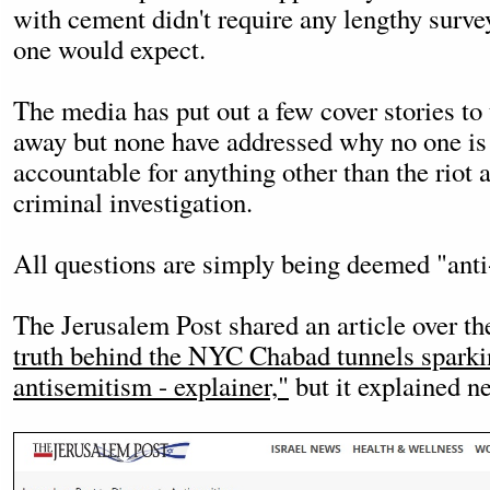
with cement didn't require any lengthy surve
one would expect.
The media has put out a few cover stories to t
away but none have addressed why no one is
accountable for anything other than the riot 
criminal investigation.
All questions are simply being deemed "anti
The Jerusalem Post shared an article over th
truth behind the NYC Chabad tunnels spark
antisemitism - explainer,"
but it explained ne