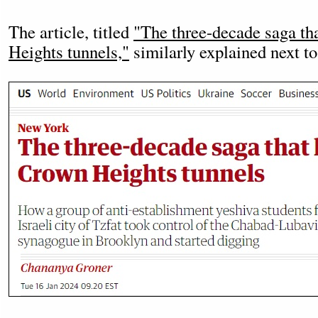
The article, titled
"The three-decade saga tha
Heights tunnels,"
similarly explained next to