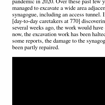
pandemic in 2020. Over these past few ye
managed to excavate a wide area adjacen
synagogue, including an access tunnel. I
[day-to-day caretakers at 770] discoveri
several weeks ago, the work would have 
now, the excavation work has been halte
some reports, the damage to the synagog
been partly repaired.