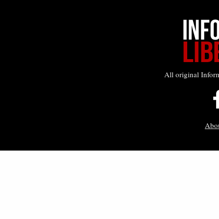
All original Infor
Abo