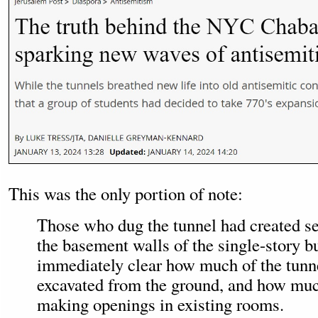
This was the only portion of note:
Those who dug the tunnel had created se
the basement walls of the single-story bu
immediately clear how much of the tunn
excavated from the ground, and how mu
making openings in existing rooms.