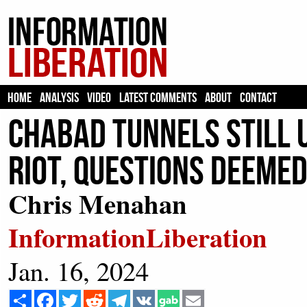
HOME
ANALYSIS
VIDEO
LATEST COMMENTS
ABOUT
CONTACT
Chabad Tunnels Still 
Riot, Questions Deemed
Chris Menahan
InformationLiberation
Jan. 16, 2024
Share
Facebook
Twitter
Reddit
Telegram
VK
Email