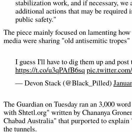
stabilization work, and if necessary, we 
additional actions that may be required in
public safety."
The piece mainly focused on lamenting how 
media were sharing "old antisemitic tropes"
I guess I'll have to dig them up and post
https://t.co/u3qPAfB6sq
pic.twitter.c
— Devon Stack (@Black_Pilled)
Januar
The Guardian on Tuesday ran an 3,000 word 
with Shtetl.org" written by Chananya Groner
Chabad Australia" that purported to explain 
the tunnels.