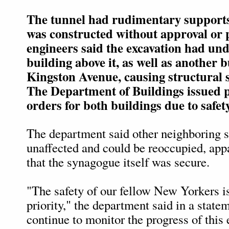
The tunnel had rudimentary supports
was constructed without approval or 
engineers said the excavation had un
building above it, as well as another 
Kingston Avenue, causing structural st
The Department of Buildings issued p
orders for both buildings due to safet
The department said other neighboring s
unaffected and could be reoccupied, ap
that the synagogue itself was secure.
"The safety of our fellow New Yorkers i
priority," the department said in a state
continue to monitor the progress of thi