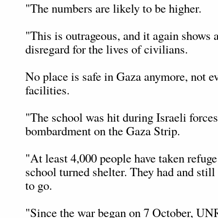
"The numbers are likely to be higher.
"This is outrageous, and it again shows a
disregard for the lives of civilians.
No place is safe in Gaza anymore, no
facilities.
"The school was hit during Israeli forces
bombardment on the Gaza Strip.
"At least 4,000 people have taken refu
school turned shelter. They had and stil
to go.
"Since the war began on 7 October, UN