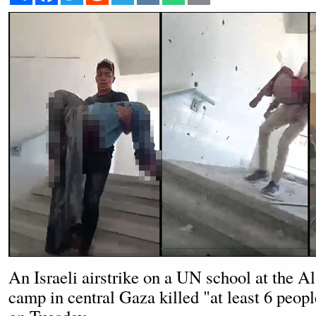
An Israeli airstrike on a UN school at the 
camp in central Gaza killed "at least 6 peop