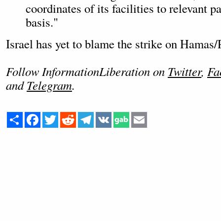
coordinates of its facilities to relevant p
basis."
Israel has yet to blame the strike on Hamas/
Follow InformationLiberation on
Twitter
,
Fa
and
Telegram
.
Share
Facebook
Twitter
Reddit
Telegram
VK
Email