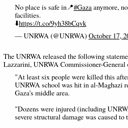
No place is safe in📍
#Gaza
anymore, no
facilities.
⬇️
https://t.co/9yh38bCqvk
— UNRWA (@UNRWA)
October 17, 2
The UNRWA released the following stateme
Lazzarini, UNRWA Commissioner-General on
"At least six people were killed this af
UNRWA school was hit in al-Maghazi re
Gaza's middle area.
"Dozens were injured (including UNRWA
severe structural damage was caused to t