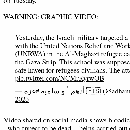
on Tuesday.
WARNING: GRAPHIC VIDEO:
Yesterday, the Israeli military targeted a 
with the United Nations Relief and Wo
(UNRWA) in the Al-Maghazi refugee cam
the Gaza Strip. This school was supposed
safe haven for refugees civilians. The at
pic.twitter.com/NCMrKyrwOB
— أدهم أبو سلمية #غزة 🇵🇸 (
2023
Video shared on social media shows bloodied
- who appear to be dead -- being carried out