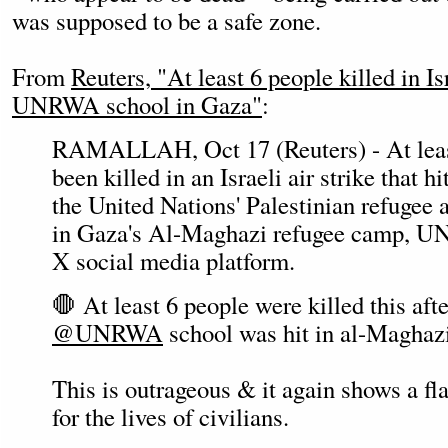
was supposed to be a safe zone.
From
Reuters, "At least 6 people killed in Isr
UNRWA school in Gaza"
:
RAMALLAH, Oct 17 (Reuters) - At least
been killed in an Israeli air strike that h
the United Nations' Palestinian refug
in Gaza's Al-Maghazi refugee camp, 
X social media platform.
🛑 At least 6 people were killed this af
@UNRWA
school was hit in al-Maghaz
This is outrageous & it again shows a fl
for the lives of civilians.