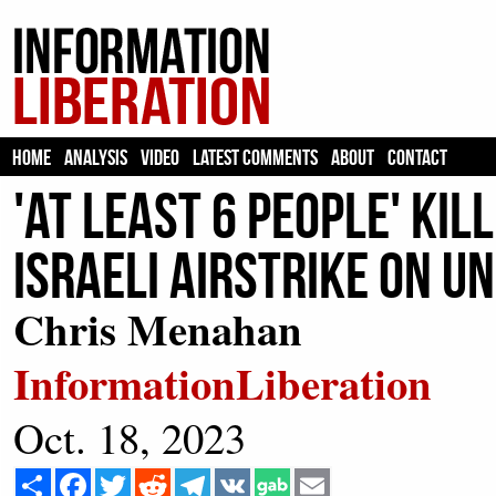
HOME
ANALYSIS
VIDEO
LATEST COMMENTS
ABOUT
CONTACT
'At Least 6 People' Ki
Israeli Airstrike on U
Chris Menahan
InformationLiberation
Oct. 18, 2023
Share
Facebook
Twitter
Reddit
Telegram
VK
Email