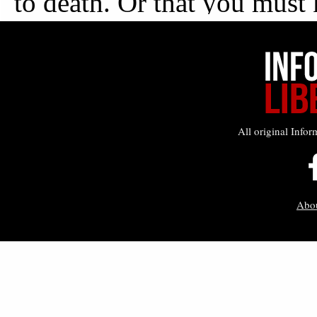
All original Infor
Abo