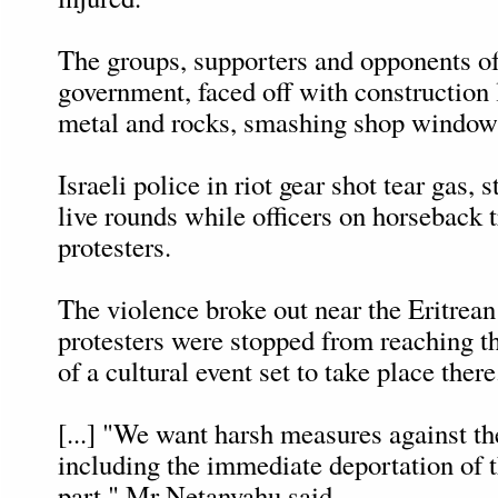
The groups, supporters and opponents of 
government, faced off with construction 
metal and rocks, smashing shop windows
Israeli police in riot gear shot tear gas,
live rounds while officers on horseback t
protesters.
The violence broke out near the Eritre
protesters were stopped from reaching t
of a cultural event set to take place there
[...] "We want harsh measures against the
including the immediate deportation of 
part," Mr Netanyahu said.