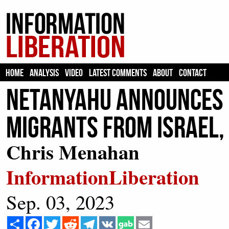
HOME
ANALYSIS
VIDEO
LATEST COMMENTS
ABOUT
CONTACT
Netanyahu Announces P
Migrants from Israel,
Chris Menahan
InformationLiberation
Sep. 03, 2023
Share
Facebook
Twitter
Reddit
Telegram
VK
Email