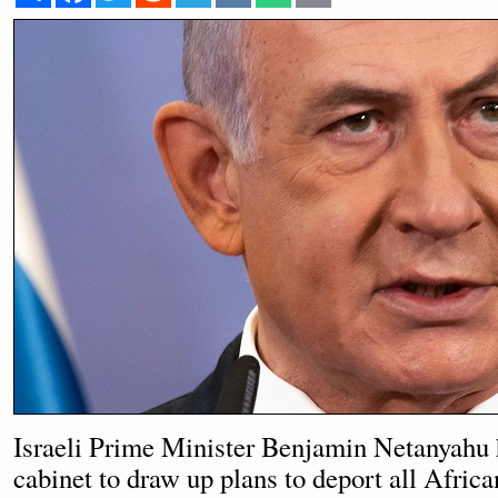
Israeli Prime Minister Benjamin Netanyahu 
cabinet to draw up plans to deport all Afric