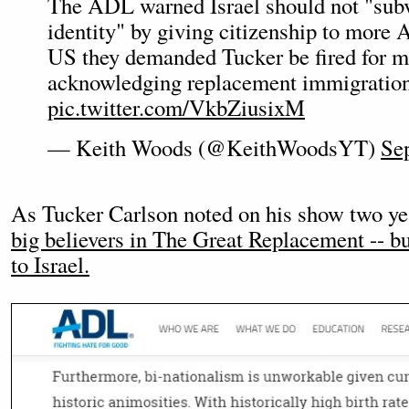
The ADL warned Israel should not "subve
identity" by giving citizenship to more A
US they demanded Tucker be fired for m
acknowledging replacement immigratio
pic.twitter.com/VkbZiusixM
— Keith Woods (@KeithWoodsYT)
Se
As Tucker Carlson noted on his show two ye
big believers in The Great Replacement -- b
to Israel.