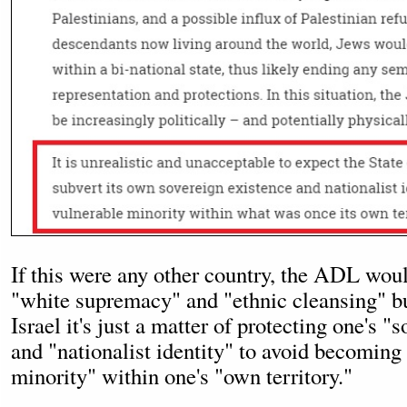
If this were any other country, the ADL wou
"white supremacy" and "ethnic cleansing" b
Israel it's just a matter of protecting one's "
and "nationalist identity" to avoid becoming
minority" within one's "own territory."