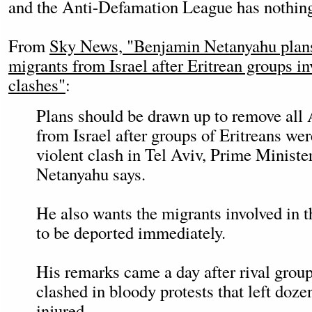
and the Anti-Defamation League has nothing 
From
Sky News, "Benjamin Netanyahu plans 
migrants from Israel after Eritrean groups in
clashes"
:
Plans should be drawn up to remove all 
from Israel after groups of Eritreans wer
violent clash in Tel Aviv, Prime Minist
Netanyahu says.
He also wants the migrants involved in 
to be deported immediately.
His remarks came a day after rival group
clashed in bloody protests that left doze
injured.