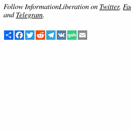
Follow InformationLiberation on
Twitter
,
Fa
and
Telegram
.
Share
Facebook
Twitter
Reddit
Telegram
VK
Email