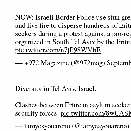
NOW: Israeli Border Police use stun gren
and live fire to disperse hundreds of Eri
seekers during a protest against a pro-re
organized in South Tel Aviv by the Erit
pic.twitter.com/n7jP98WVbE
— +972 Magazine (@972mag)
Septemb
Diversity in Tel Aviv, Israel.
Clashes between Eritrean asylum seekers
security forces.
pic.twitter.com/8wCA
— iamyesyouareno (@iamyesyouareno)