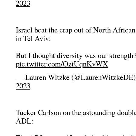
2023
Israel beat the crap out of North Afric
in Tel Aviv:
But I thought diversity was our strength
pic.twitter.com/OztUqnKvWX
— Lauren Witzke (@LaurenWitzkeDE
2023
Tucker Carlson on the astounding double
ADL: