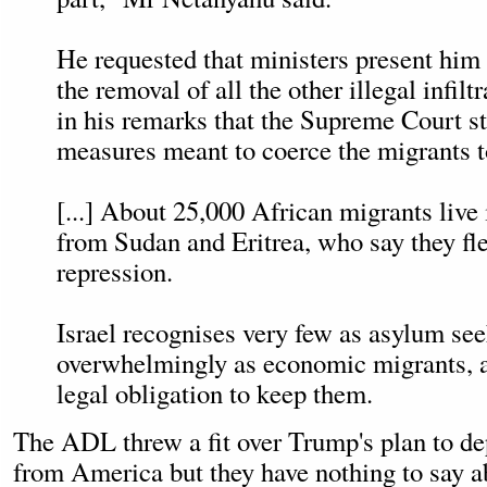
He requested that ministers present him 
the removal of all the other illegal infilt
in his remarks that the Supreme Court 
measures meant to coerce the migrants t
[...] About 25,000 African migrants live 
from Sudan and Eritrea, who say they fle
repression.
Israel recognises very few as asylum se
overwhelmingly as economic migrants, a
legal obligation to keep them.
The ADL threw a fit over Trump's plan to dep
from America but they have nothing to say ab