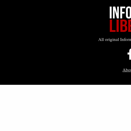
All original Infor
Abo