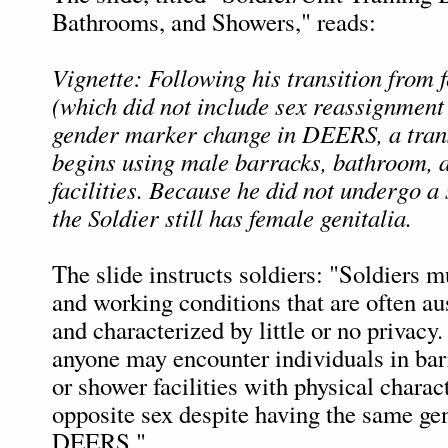
Bathrooms, and Showers," reads:
Vignette: Following his transition from 
(which did not include sex reassignment
gender marker change in DEERS, a tran
begins using male barracks, bathroom, 
facilities. Because he did not undergo a
the Soldier still has female genitalia.
The slide instructs soldiers: "Soldiers m
and working conditions that are often aus
and characterized by little or no privacy.
anyone may encounter individuals in bar
or shower facilities with physical charact
opposite sex despite having the same ge
DEERS."