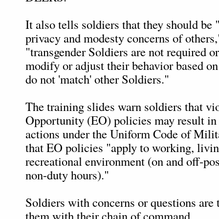
It also tells soldiers that they should be 
privacy and modesty concerns of others,"
"transgender Soldiers are not required o
modify or adjust their behavior based on 
do not 'match' other Soldiers."
The training slides warn soldiers that vi
Opportunity (EO) policies may result in 
actions under the Uniform Code of Milit
that EO policies "apply to working, livi
recreational environment (on and off-pos
non-duty hours)."
Soldiers with concerns or questions are 
them with their chain of command.