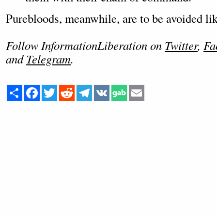
Purebloods, meanwhile, are to be avoided lik
Follow InformationLiberation on
Twitter
,
Fa
and
Telegram
.
Share
Facebook
Twitter
Reddit
Telegram
VK
Email