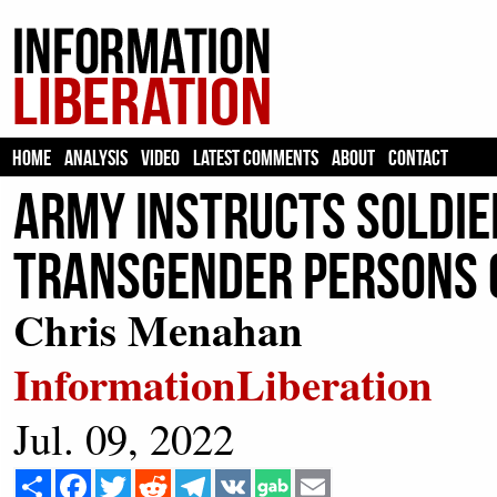
HOME
ANALYSIS
VIDEO
LATEST COMMENTS
ABOUT
CONTACT
Army Instructs Soldie
Transgender Persons o
Chris Menahan
InformationLiberation
Jul. 09, 2022
Share
Facebook
Twitter
Reddit
Telegram
VK
Email