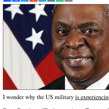
I wonder why the US military
is experiencin