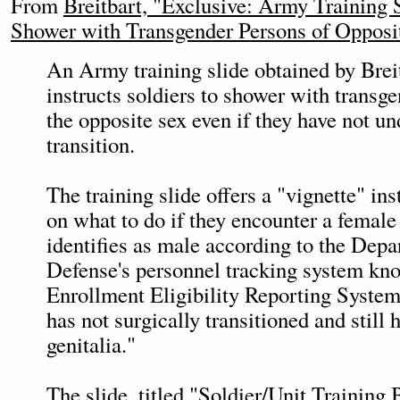
From
Breitbart, "Exclusive: Army Training 
Shower with Transgender Persons of Opposi
An Army training slide obtained by Bre
instructs soldiers to shower with trans
the opposite sex even if they have not u
transition.
The training slide offers a "vignette" ins
on what to do if they encounter a female
identifies as male according to the Depa
Defense's personnel tracking system kn
Enrollment Eligibility Reporting Syste
has not surgically transitioned and still
genitalia."
The slide, titled "Soldier/Unit Training 