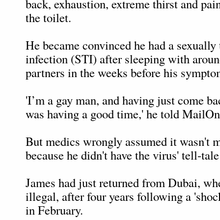
back, exhaustion, extreme thirst and pa
the toilet.
He became convinced he had a sexually 
infection (STI) after sleeping with arou
partners in the weeks before his sympto
'I’m a gay man, and having just come ba
was having a good time,' he told MailOn
But medics wrongly assumed it wasn't
because he didn't have the virus' tell-tale
James had just returned from Dubai, whe
illegal, after four years following a 'sh
in February.