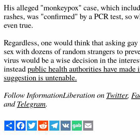
His alleged "monkeypox" case, which include
rashes, was "confirmed" by a PCR test, so wh
even true.
Regardless, one would think that asking gay
sex with dozens of random strangers to preve
virus would be a wise decision in the interes
instead
public health authorities have made i
suggestion is untenable.
Follow InformationLiberation on
Twitter
,
Fa
and
Telegram
.
Share
Facebook
Twitter
Reddit
Telegram
VK
Email