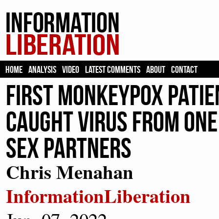
HOME
ANALYSIS
VIDEO
LATEST COMMENTS
ABOUT
CONTACT
First Monkeypox Patien
Caught Virus From One 
Sex Partners
Chris Menahan
InformationLiberation