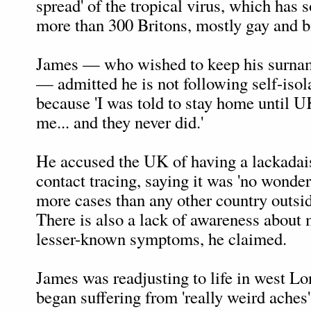
spread' of the tropical virus, which has s
more than 300 Britons, mostly gay and 
James — who wished to keep his surn
— admitted he is not following self-isol
because 'I was told to stay home until
me... and they never did.'
He accused the UK of having a lackadai
contact tracing, saying it was 'no wonder
more cases than any other country outsid
There is also a lack of awareness about
lesser-known symptoms, he claimed.
James was readjusting to life in west L
began suffering from 'really weird aches'