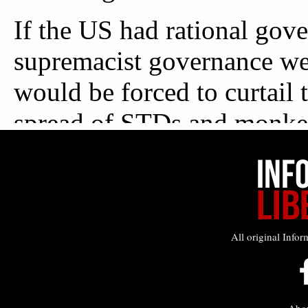
All original Infor