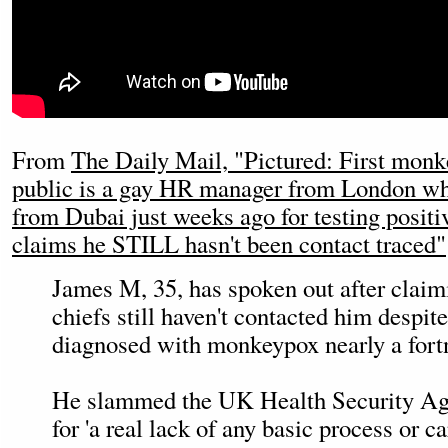
From
The Daily Mail, "Pictured: First monk
public is a gay HR manager from London w
from Dubai just weeks ago for testing posit
claims he STILL hasn't been contact traced"
James M, 35, has spoken out after claimi
chiefs still haven't contacted him despit
diagnosed with monkeypox nearly a fort
He slammed the UK Health Security 
for 'a real lack of any basic process or ca