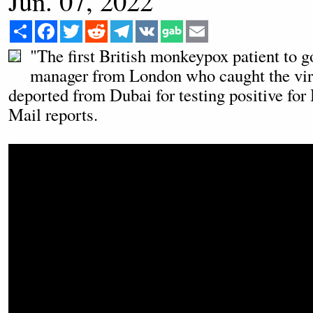
Jun. 07, 2022
Share
Facebook
Twitter
Reddit
Telegram
VK
Email
"The first British monkeypox patient to g
manager from London who caught the viru
deported from Dubai for testing positive for
Mail reports.