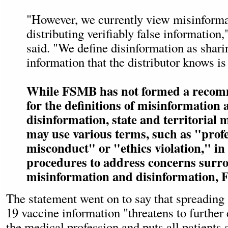
"However, we currently view misinforma
distributing verifiably false information
said. "We define disinformation as sharin
information that the distributor knows is 
While FSMB has not formed a recom
for the definitions of misinformation 
disinformation, state and territorial
may use various terms, such as "prof
misconduct" or "ethics violation," in
procedures to address concerns surr
misinformation and disinformation, 
The statement went on to say that spreadin
19 vaccine information "threatens to further 
the medical profession and puts all patients a