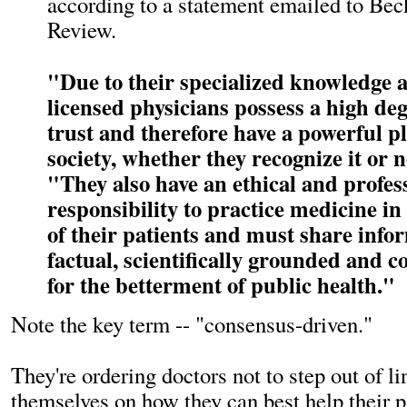
according to a statement emailed to Bec
Review.
"Due to their specialized knowledge a
licensed physicians possess a high deg
trust and therefore have a powerful p
society, whether they recognize it or
"They also have an ethical and profes
responsibility to practice medicine in 
of their patients and must share infor
factual, scientifically grounded and 
for the betterment of public health."
Note the key term -- "consensus-driven."
They're ordering doctors not to step out of li
themselves on how they can best help their pa