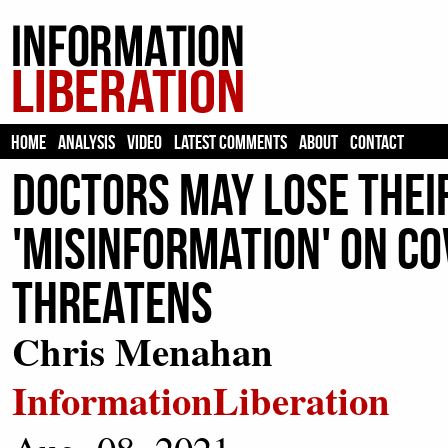
HOME
ANALYSIS
VIDEO
LATEST COMMENTS
ABOUT
CONTACT
Doctors May Lose Their
'Misinformation' On Co
Threatens
Chris Menahan
InformationLiberation