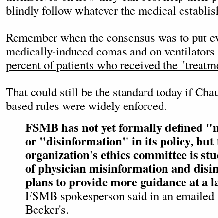
blindly follow whatever the medical establis
Remember when the consensus was to put e
medically-induced comas and on ventilators
percent of patients who received the "treatm
That could still be the standard today if Ch
based rules were widely enforced.
FSMB has not yet formally defined "
or "disinformation" in its policy, but 
organization's ethics committee is stu
of physician misinformation and disi
plans to provide more guidance at a l
FSMB spokesperson said in an emailed 
Becker's.