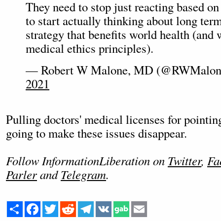
They need to stop just reacting based on
to start actually thinking about long ter
strategy that benefits world health (and 
medical ethics principles).
— Robert W Malone, MD (@RWMalo
2021
Pulling doctors' medical licenses for pointing 
going to make these issues disappear.
Follow InformationLiberation on
Twitter
,
Fa
Parler
and
Telegram
.
Share
Facebook
Twitter
Reddit
Telegram
VK
Email