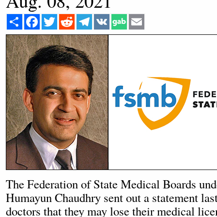
Aug. 08, 2021
Share
Facebook
Twitter
Reddit
Telegram
VK
Email
The Federation of State Medical Boards un
Humayun Chaudhry sent out a statement last
doctors that they may lose their medical lice