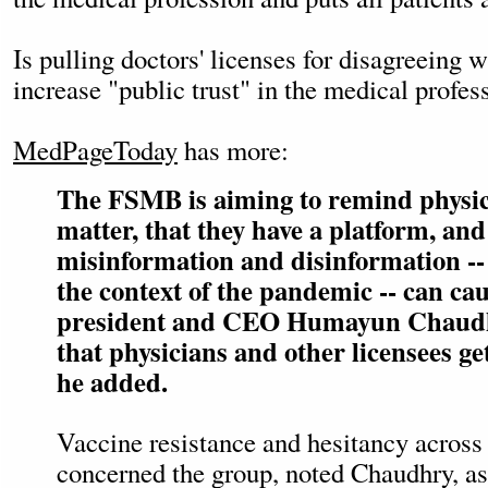
Is pulling doctors' licenses for disagreeing w
increase "public trust" in the medical profes
MedPageToday
has more:
The FSMB is aiming to remind physic
matter, that they have a platform, and
misinformation and disinformation -- 
the context of the pandemic -- can ca
president and CEO Humayun Chaudh
that physicians and other licensees ge
he added.
Vaccine resistance and hesitancy across
concerned the group, noted Chaudhry, as