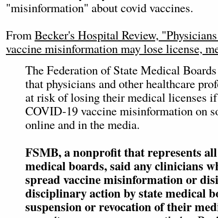
"misinformation" about covid vaccines.
From
Becker's Hospital Review, "​​Physici
vaccine misinformation may lose license, me
The Federation of State Medical Boards
that physicians and other healthcare pro
at risk of losing their medical licenses i
COVID-19 vaccine misinformation on so
online and in the media.
FSMB, a nonprofit that represents all 
medical boards, said any clinicians w
spread vaccine misinformation or dis
disciplinary action by state medical b
suspension or revocation of their medi