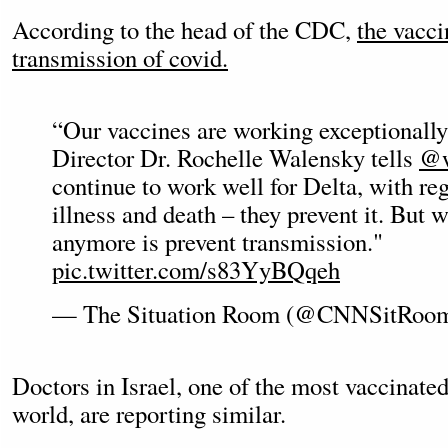
According to the head of the CDC,
the vacci
transmission of covid.
“Our vaccines are working exceptionall
Director Dr. Rochelle Walensky tells
@w
continue to work well for Delta, with reg
illness and death – they prevent it. But w
anymore is prevent transmission."
pic.twitter.com/s83YyBQqeh
— The Situation Room (@CNNSitRoo
Doctors in Israel, one of the most vaccinated
world, are reporting similar.