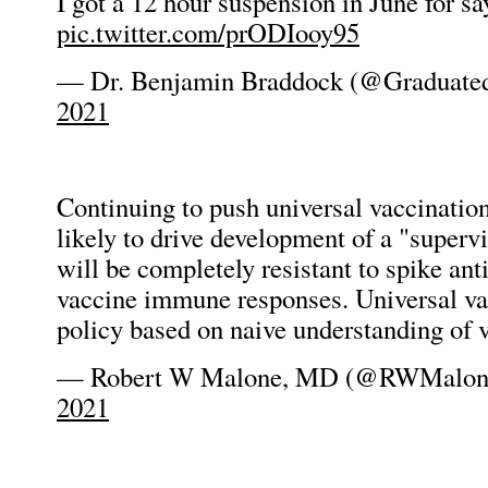
I got a 12 hour suspension in June for sa
pic.twitter.com/prODIooy95
— Dr. Benjamin Braddock (@Graduat
2021
Continuing to push universal vaccination
likely to drive development of a "supervi
will be completely resistant to spike ant
vaccine immune responses. Universal va
policy based on naive understanding of v
— Robert W Malone, MD (@RWMalo
2021