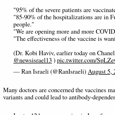
"95% of the severe patients are vaccinat
"85-90% of the hospitalizations are in F
people."
"We are opening more and more COVID
"The effectiveness of the vaccine is wan
(Dr. Kobi Haviv, earlier today on Chanel
@newsisrael13
)
pic.twitter.com/SpLZ
— Ran Israeli (@RanIsraeli)
August 5, 
Many doctors are concerned the vaccines m
variants and could lead to antibody-depend