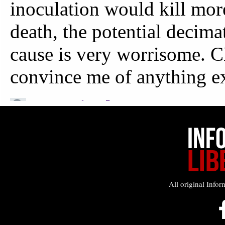
All original Infor