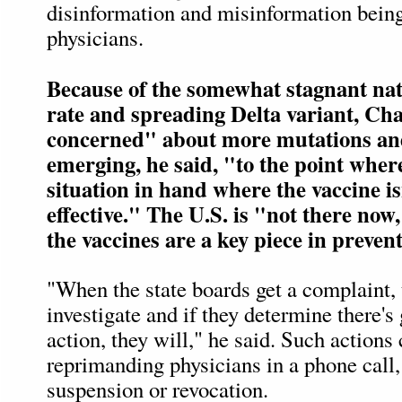
disinformation and misinformation bein
physicians.
Because of the somewhat stagnant nat
rate and spreading Delta variant, Cha
concerned" about more mutations an
emerging, he said, "to the point whe
situation in hand where the vaccine is
effective." The U.S. is "not there now
the vaccines are a key piece in prevent
"When the state boards get a complaint, 
investigate and if they determine there's
action, they will," he said. Such actions
reprimanding physicians in a phone call,
suspension or revocation.