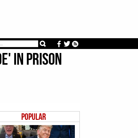
e' In Prison
Popular