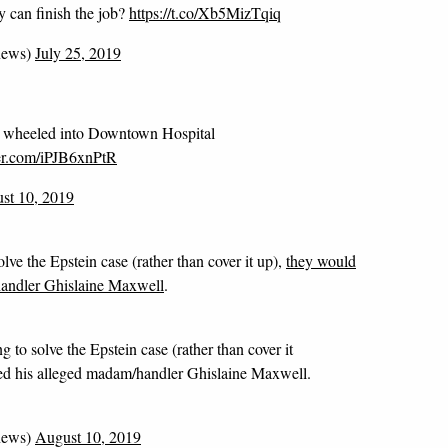
ey can finish the job?
https://t.co/Xb5MizTqiq
news)
July 25, 2019
's wheeled into Downtown Hospital
ter.com/iPJB6xnPtR
st 10, 2019
lve the Epstein case (rather than cover it up),
they would
handler Ghislaine Maxwell
.
g to solve the Epstein case (rather than cover it
ted his alleged madam/handler Ghislaine Maxwell.
news)
August 10, 2019