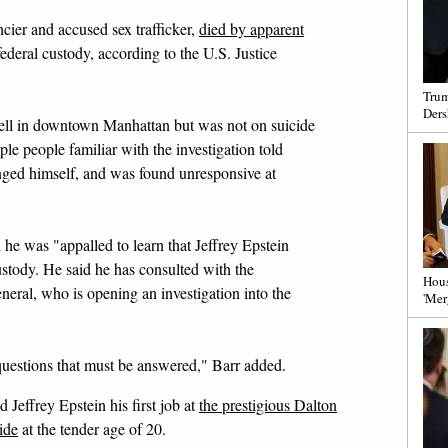
ncier and accused sex trafficker,
died by apparent
deral custody, according to the U.S. Justice
Trum
Ders
l cell in downtown Manhattan but was not on suicide
ple people familiar with the investigation told
ed himself, and was found unresponsive at
he was "appalled to learn that Jeffrey Epstein
stody. He said he has consulted with the
Hous
neral, who is opening an investigation into the
'Mer
 questions that must be answered," Barr added.
Jeffrey Epstein his first job at
the prestigious Dalton
ide
at the tender age of 20.