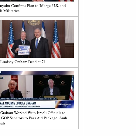
nyahu Confirms Plan to 'Merge' U.S. and
li Militaries
 Lindsey Graham Dead at 71
 Graham Worked With Israeli Officials to
 GOP Senators to Pass Aid Package, Amb.
als