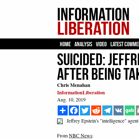
HOME
ANALYSIS
VIDEO
LATEST COMME
SUICIDED: Jeffr
After Being Ta
Chris Menahan
InformationLiberation
Aug. 10, 2019
Share
Facebook
Twitter
Reddit
Telegram
VK
Jeffrey Epstein's "intelligence" agent
From
NBC News
: