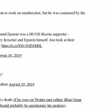
nt to work on misdirection, but he was countered by the
round Epstein was a HUGE Russia supporter -
 Krischer and Epstein himself. Just look at their
!
https://t.co/X8v3OD4M0L
gust 10, 2019
o?
thal)
August 10, 2019
's death (
if he goes on Twitter rant calling Ilhan Omar
should probably be questioning his motives
).