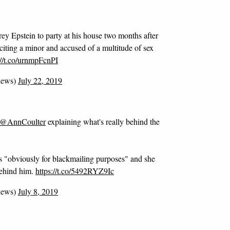
y Epstein to party at his house two months after
iciting a minor and accused of a multitude of sex
://t.co/urnmpFcnPI
news)
July 22, 2019
@AnnCoulter
explaining what's really behind the
as "obviously for blackmailing purposes" and she
behind him.
https://t.co/5492RYZ9Ic
news)
July 8, 2019