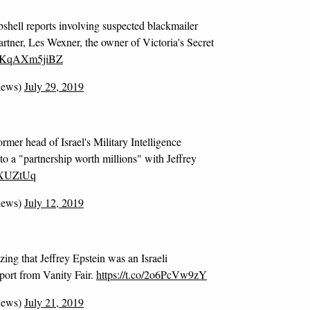
bshell reports involving suspected blackmailer
partner, Les Wexner, the owner of Victoria's Secret
co/KqAXm5jiBZ
news)
July 29, 2019
rmer head of Israel's Military Intelligence
to a "partnership worth millions" with Jeffrey
oYXUZtUq
news)
July 12, 2019
ing that Jeffrey Epstein was an Israeli
eport from Vanity Fair.
https://t.co/2o6PcVw9zY
news)
July 21, 2019