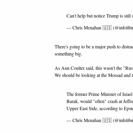
Can't help but notice Trump is still 
— Chris Menahan 🇺🇸 (@infolib
There's going to be a major push to distrac
something big.
As Ann Coulter said, this wasn't the "Rus
We should be looking at the Mossad and th
The former Prime Minister of Israel 
Barak, would "often" crash at Jeffr
Upper East Side, according to Epst
— Chris Menahan 🇺🇸 (@infolib