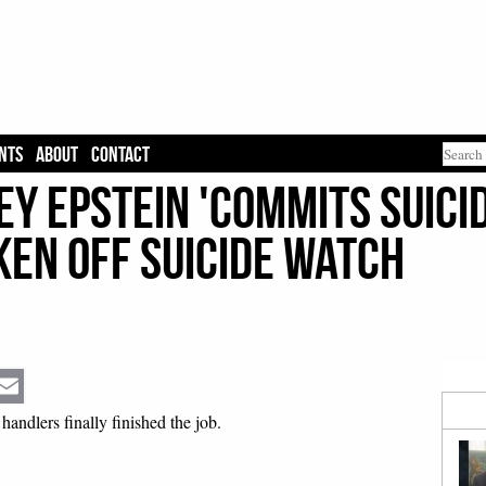
NTS
ABOUT
CONTACT
ey Epstein 'Commits Suicid
ken Off Suicide Watch
Email
 handlers finally finished the job.