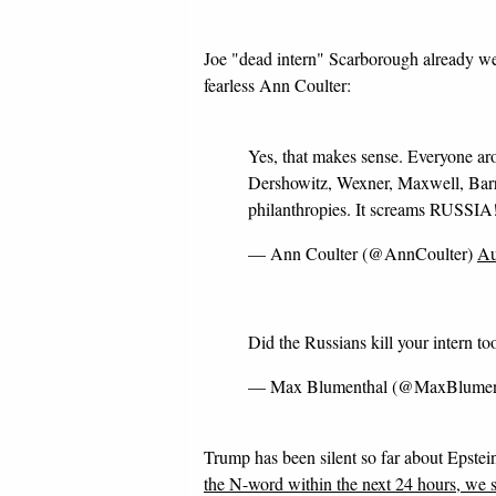
Joe "dead intern" Scarborough already we
fearless Ann Coulter:
Yes, that makes sense. Everyone a
Dershowitz, Wexner, Maxwell, Barry
philanthropies. It screams RUSSIA
— Ann Coulter (@AnnCoulter)
Au
Did the Russians kill your intern to
— Max Blumenthal (@MaxBlumen
Trump has been silent so far about Epstein
the N-word within the next 24 hours, we 