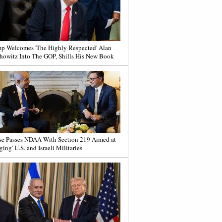
p Welcomes 'The Highly Respected' Alan
howitz Into The GOP, Shills His New Book
e Passes NDAA With Section 219 Aimed at
ging' U.S. and Israeli Militaries