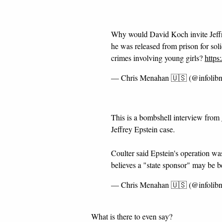
Why would David Koch invite Jeffre
he was released from prison for sol
crimes involving young girls?
https
— Chris Menahan 🇺🇸 (@infolib
This is a bombshell interview from
Jeffrey Epstein case.
Coulter said Epstein's operation w
believes a "state sponsor" may be 
— Chris Menahan 🇺🇸 (@infolib
What is there to even say?