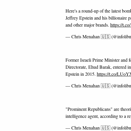
Here's a round-up of the latest bom
Jeffrey Epstein and his billionaire 
and other major brands.
https://t.
— Chris Menahan 🇺🇸 (@infolib
Former Israeli Prime Minister and fo
Directorate, Ehud Barak, entered in
Epstein in 2015.
https://t.co/LU
— Chris Menahan 🇺🇸 (@infolib
"Prominent Republicans" are theoriz
intelligence agent, according to a r
— Chris Menahan 🇺🇸 (@infolib