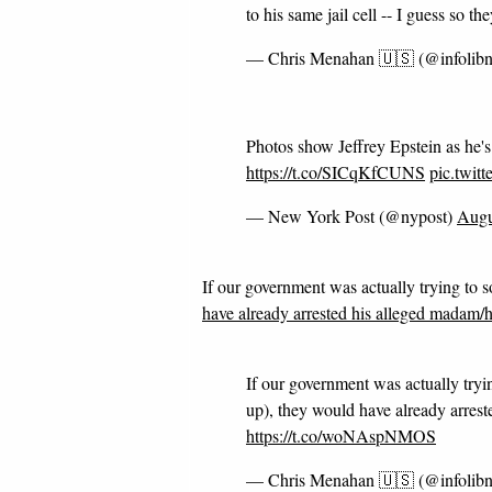
to his same jail cell -- I guess so th
— Chris Menahan 🇺🇸 (@infolib
Photos show Jeffrey Epstein as he
https://t.co/SICqKfCUNS
pic.twit
— New York Post (@nypost)
Augu
If our government was actually trying to so
have already arrested his alleged madam/
If our government was actually tryin
up), they would have already arres
https://t.co/woNAspNMOS
— Chris Menahan 🇺🇸 (@infolib