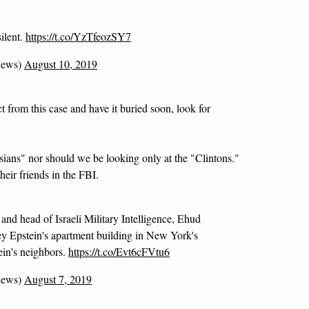
silent.
https://t.co/YzTfeozSY7
news)
August 10, 2019
t from this case and have it buried soon, look for
sians" nor should we be looking only at the "Clintons."
eir friends in the FBI.
and head of Israeli Military Intelligence, Ehud
ey Epstein's apartment building in New York's
ein's neighbors.
https://t.co/Evt6cFVtu6
news)
August 7, 2019