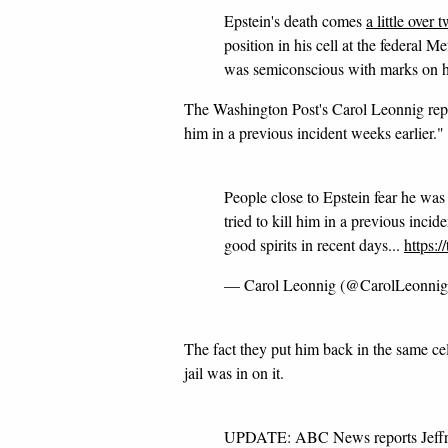
Epstein's death comes
a little over
position in his cell at the federal 
was semiconscious with marks on hi
The Washington Post's Carol Leonnig repor
him in a previous incident weeks earlier."
People close to Epstein fear he was
tried to kill him in a previous inci
good spirits in recent days...
https:
— Carol Leonnig (@CarolLeonni
The fact they put him back in the same ce
jail was in on it.
UPDATE: ABC News reports Jeffrey