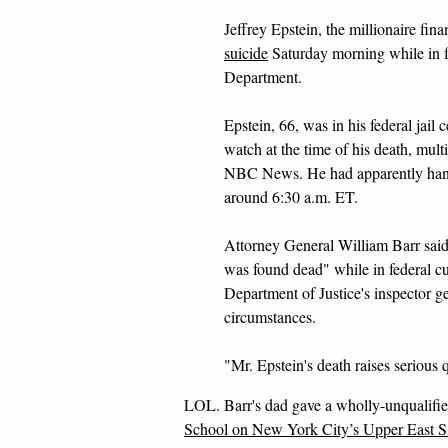
Jeffrey Epstein, the millionaire fina
suicide
Saturday morning while in fe
Department.
Epstein, 66, was in his federal jai
watch at the time of his death, multi
NBC News. He had apparently hang
around 6:30 a.m. ET.
Attorney General William Barr said 
was found dead" while in federal cu
Department of Justice's inspector ge
circumstances.
"Mr. Epstein's death raises serious
LOL. Barr's dad gave a wholly-unqualified 
School on New York City’s Upper East S