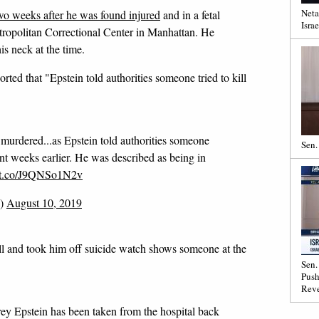
Neta
 two weeks after he was found injured
and in a fetal
Israe
Metropolitan Correctional Center in Manhattan. He
s neck at the time.
ted that "Epstein told authorities someone tried to kill
 murdered...as Epstein told authorities someone
Sen.
dent weeks earlier. He was described as being in
//t.co/J9QNSo1N2v
g)
August 10, 2019
ll and took him off suicide watch shows someone at the
Sen.
Push
Reve
 Epstein has been taken from the hospital back