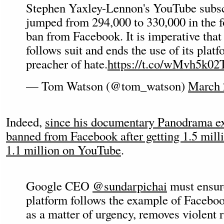
Stephen Yaxley-Lennon's YouTube subsc
jumped from 294,000 to 330,000 in the f
ban from Facebook. It is imperative th
follows suit and ends the use of its platf
preacher of hate.
https://t.co/wMvh5k02
— Tom Watson (@tom_watson)
March 
Indeed,
since his documentary Panodrama e
banned from Facebook after getting 1.5 milli
1.1 million on YouTube
.
Google CEO
@sundarpichai
must ensur
platform follows the example of Faceboo
as a matter of urgency, removes violent 