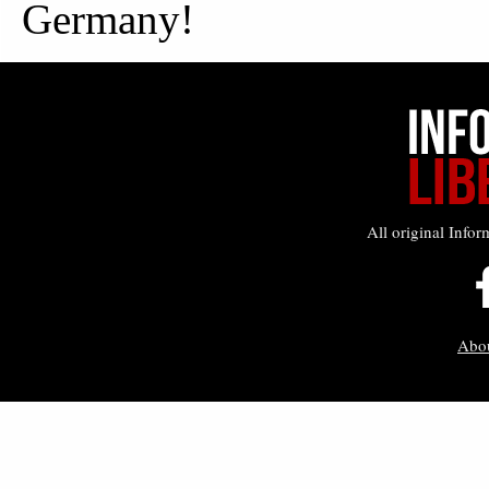
All original Infor
Abo