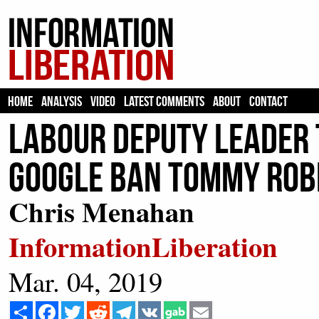
HOME
ANALYSIS
VIDEO
LATEST COMMENTS
ABOUT
CONTACT
Labour Deputy Leader
Google Ban Tommy Rob
Chris Menahan
InformationLiberation
Mar. 04, 2019
Share
Facebook
Twitter
Reddit
Telegram
VK
Email