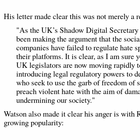
His letter made clear this was not merely a r
"As the UK’s Shadow Digital Secretary 
been making the argument that the soci
companies have failed to regulate hate 
their platforms. It is clear, as I am sure 
UK legislators are now moving rapidly 
introducing legal regulatory powers to de
who seek to use the garb of freedom of s
preach violent hate with the aim of dam
undermining our society."
Watson also made it clear his anger is with 
growing popularity: