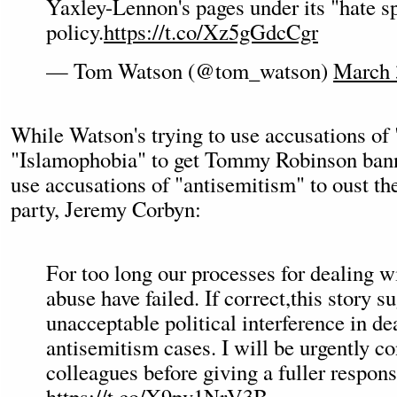
Yaxley-Lennon's pages under its "hate s
policy.
https://t.co/Xz5gGdcCgr
— Tom Watson (@tom_watson)
March 
While Watson's trying to use accusations of
"Islamophobia" to get Tommy Robinson banne
use accusations of "antisemitism" to oust th
party, Jeremy Corbyn:
For too long our processes for dealing w
abuse have failed. If correct,this story s
unacceptable political interference in de
antisemitism cases. I will be urgently c
colleagues before giving a fuller respons
https://t.co/X9pv1NrV3B