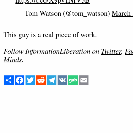
— Tom Watson (@tom_watson)
March 
This guy is a real piece of work.
Follow InformationLiberation on
Twitter
,
Fa
Minds
.
Share
Facebook
Twitter
Reddit
Telegram
VK
Email