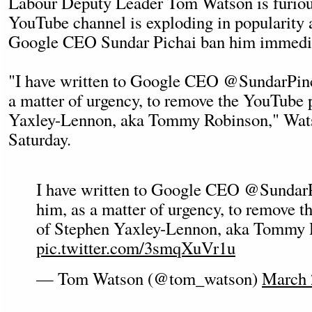
Labour Deputy Leader Tom Watson is furio
YouTube channel is exploding in popularity
Google CEO Sundar Pichai ban him immedia
"I have written to Google CEO @SundarPinch
a matter of urgency, to remove the YouTube 
Yaxley-Lennon, aka Tommy Robinson," Wat
Saturday.
I have written to Google CEO @SundarP
him, as a matter of urgency, to remove 
of Stephen Yaxley-Lennon, aka Tommy 
pic.twitter.com/3smqXuVr1u
— Tom Watson (@tom_watson)
March 