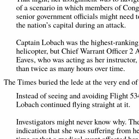
of a scenario in which members of Congr
senior government officials might need t
the nation’s capital during an attack.
Captain Lobach was the highest-ranking 
helicopter, but Chief Warrant Officer 2
Eaves, who was acting as her instructor
than twice as many hours over time.
The Times buried the lede at the very end of 
Instead of seeing and avoiding Flight 53
Lobach continued flying straight at it.
Investigators might never know why. The
indication that she was suffering from he
time or that a medical event affected her