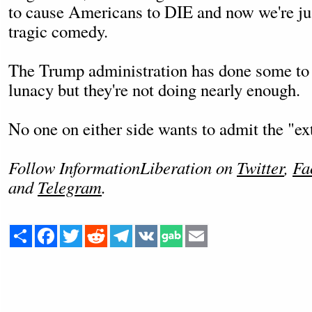
to cause Americans to DIE and now we're jus
tragic comedy.
The Trump administration has done some to 
lunacy but they're not doing nearly enough.
No one on either side wants to admit the "ex
Follow InformationLiberation on
Twitter
,
Fa
and
Telegram
.
Share
Facebook
Twitter
Reddit
Telegram
VK
Email