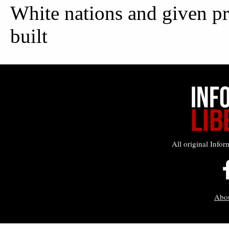
All original Infor
Abo