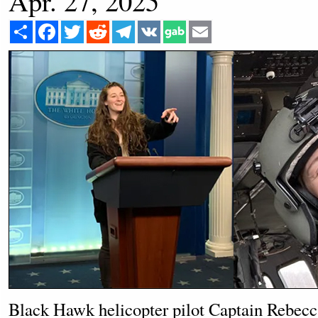
Apr. 27, 2025
Share
Facebook
Twitter
Reddit
Telegram
VK
Email
Black Hawk helicopter pilot Captain Rebecca