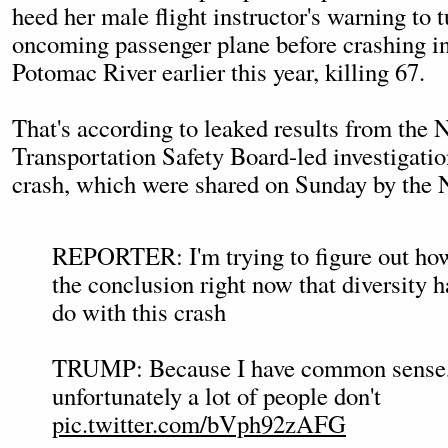
heed her male flight instructor's warning to
oncoming passenger plane before crashing int
Potomac River earlier this year, killing 67.
That's according to leaked results from the 
Transportation Safety Board-led investigatio
crash, which were shared on Sunday by the
REPORTER: I'm trying to figure out ho
the conclusion right now that diversity 
do with this crash
TRUMP: Because I have common sense
unfortunately a lot of people don't
pic.twitter.com/bVph92zAFG