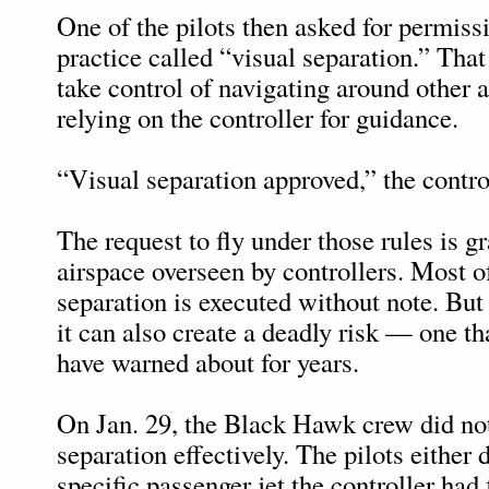
One of the pilots then asked for permiss
practice called “visual separation.” That 
take control of navigating around other ai
relying on the controller for guidance.
“Visual separation approved,” the control
The request to fly under those rules is gr
airspace overseen by controllers. Most of
separation is executed without note. Bu
it can also create a deadly risk — one th
have warned about for years.
On Jan. 29, the Black Hawk crew did not
separation effectively. The pilots either 
specific passenger jet the controller had 