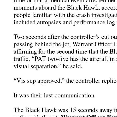
moments aboard the Black Hawk, accordi
people familiar with the crash investiga
included autopsies and performance log 
Two seconds after the controller’s cut ou
passing behind the jet, Warrant Officer E
affirming for the second time that the 
traffic. “PAT two-five has the aircraft in
visual separation,” he said.
“Vis sep approved,” the controller replie
It was their last communication.
The Black Hawk was 15 seconds away f