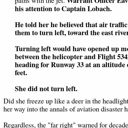
Warrant Officer Eav
paths with the jet.
his attention to Captain Lobach.
He told her he believed that air traffi
them to turn left, toward the east rive
Turning left would have opened up m
between the helicopter and Flight 53
heading for Runway 33 at an altitude 
feet.
She did not turn left.
Did she freeze up like a deer in the headlight
her way into the annals of aviation disaster h
Regardless, the "far right" warned for decad