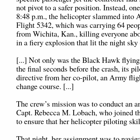
not pivot to a safer position. Instead, on
8:48 p.m., the helicopter slammed into 
Flight 5342, which was carrying 64 peo
from Wichita, Kan., killing everyone abo
in a fiery explosion that lit the night sky 
[...] Not only was the Black Hawk flying 
the final seconds before the crash, its pil
directive from her co-pilot, an Army fligh
change course. [...]
The crew’s mission was to conduct an an
Capt. Rebecca M. Lobach, who joined t
to ensure that her helicopter piloting ski
That night, her assignment was to naviga