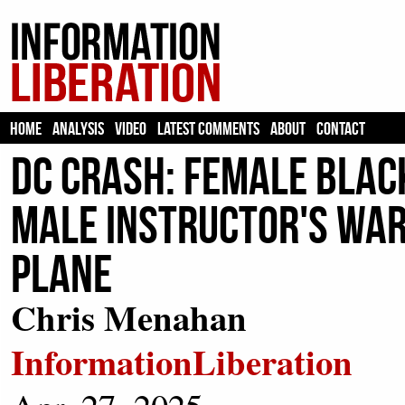
HOME
ANALYSIS
VIDEO
LATEST COMMENTS
ABOUT
CONTACT
DC Crash: Female Blac
Male Instructor's War
Plane
Chris Menahan
InformationLiberation