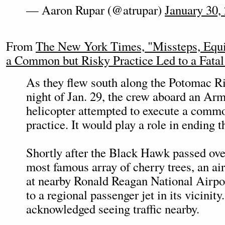
— Aaron Rupar (@atrupar)
January 30,
From
The New York Times, "Missteps, Equ
a Common but Risky Practice Led to a Fatal
As they flew south along the Potomac Ri
night of Jan. 29, the crew aboard an A
helicopter attempted to execute a commo
practice. It would play a role in ending th
Shortly after the Black Hawk passed ov
most famous array of cherry trees, an air 
at nearby Ronald Reagan National Airpor
to a regional passenger jet in its vicinit
acknowledged seeing traffic nearby.