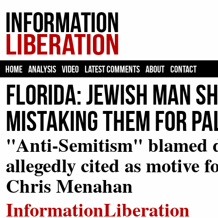
HOME
ANALYSIS
VIDEO
LATEST COMMENTS
ABOUT
CONTACT
Florida: Jewish Man Sh
Mistaking Them for Pa
"Anti-Semitism" blamed de
allegedly cited as motive f
Chris Menahan
InformationLiberation