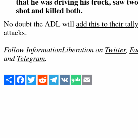
that he was driving his truck, saw tw
shot and killed both.
No doubt the ADL will
add this to their tal
attacks.
Follow InformationLiberation on
Twitter
,
Fa
and
Telegram
.
Share
Facebook
Twitter
Reddit
Telegram
VK
Email