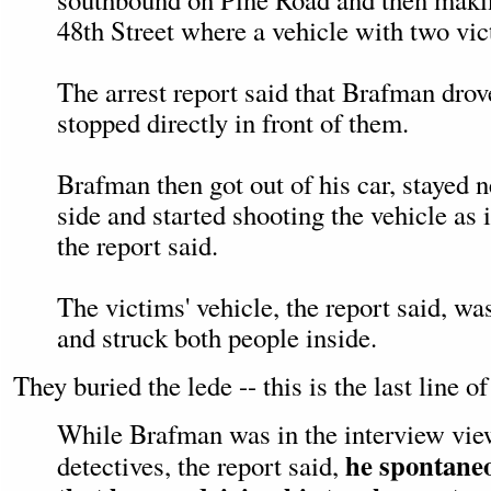
48th Street where a vehicle with two vi
The arrest report said that Brafman dro
stopped directly in front of them.
Brafman then got out of his car, stayed ne
side and started shooting the vehicle as 
the report said.
The victims' vehicle, the report said, wa
and struck both people inside.
They buried the lede -- this is the last line of
While Brafman was in the interview vi
he spontaneo
detectives, the report said,