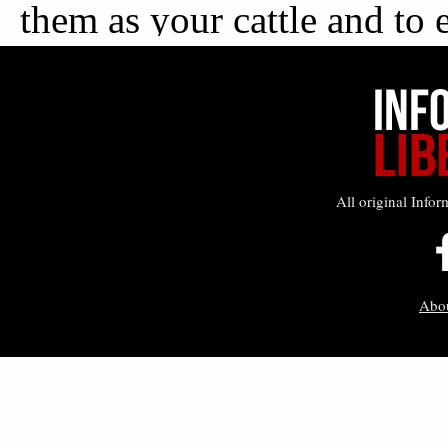
All original Infor
Abo