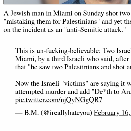
A Jewish man in Miami on Sunday shot two I
"mistaking them for Palestinians" and yet th
on the incident as an "anti-Semitic attack."
This is un-fucking-believable: Two Israe
Miami, by a third Israeli who said, after 
that "he saw two Palestinians and shot a
Now the Israeli "victims" are saying it 
attempted murder and add "De*th to Ar
pic.twitter.com/njQyNGgQR7
— B.M. (@ireallyhateyou)
February 16,