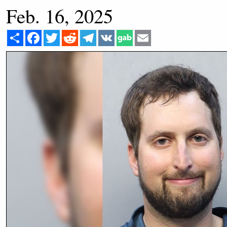
Feb. 16, 2025
Share
Facebook
Twitter
Reddit
Telegram
VK
Email