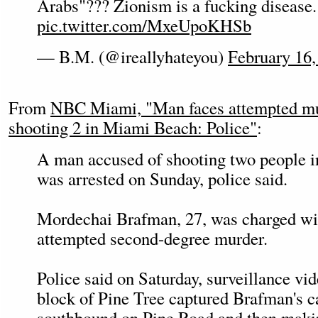
Arabs"??? Zionism is a fucking disease.
pic.twitter.com/MxeUpoKHSb
— B.M. (@ireallyhateyou)
February 16,
From
NBC Miami, "Man faces attempted mur
shooting 2 in Miami Beach: Police"
:
A man accused of shooting two people 
was arrested on Sunday, police said.
Mordechai Brafman, 27, was charged wi
attempted second-degree murder.
Police said on Saturday, surveillance vi
block of Pine Tree captured Brafman's c
southbound on Pine Road and then makin