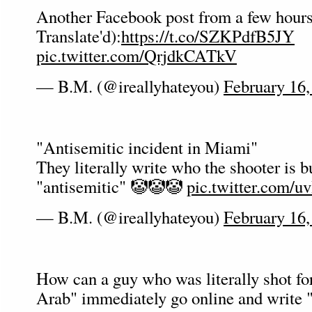
Another Facebook post from a few hour
Translate'd):
https://t.co/SZKPdfB5JY
pic.twitter.com/QrjdkCATkV
— B.M. (@ireallyhateyou)
February 16,
"Antisemitic incident in Miami"
They literally write who the shooter is but
"antisemitic" 🤡🤡🤡
pic.twitter.com/
— B.M. (@ireallyhateyou)
February 16,
How can a guy who was literally shot fo
Arab" immediately go online and write 