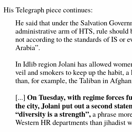
His Telegraph piece continues:
He said that under the Salvation Govern
administrative arm of HTS, rule should 
not according to the standards of IS or 
Arabia”.
In Idlib region Jolani has allowed women
veil and smokers to keep up the habit, a
than, for example, the Taliban in Afghan
On Tuesday, with regime forces fu
[...]
the city, Jolani put out a second stat
“diversity is a strength”,
a phrase more
Western HR departments than jihadist w