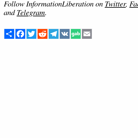
Follow InformationLiberation on
Twitter
,
Fa
and
Telegram
.
Share
Facebook
Twitter
Reddit
Telegram
VK
Email