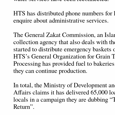
HTS has distributed phone numbers for l
enquire about administrative services.
The General Zakat Commission, an Isla
collection agency that also deals with th
started to distribute emergency baskets 
HTS’s General Organization for Grain 
Processing has provided fuel to bakerie
they can continue production.
In total, the Ministry of Development a
Affairs claims it has delivered 65,000 lo
locals in a campaign they are dubbing 
Return”.