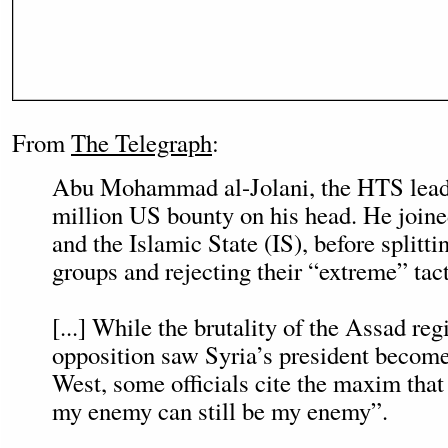
From
The Telegraph
:
Abu Mohammad al-Jolani, the HTS leade
million US bounty on his head. He join
and the Islamic State (IS), before splitt
groups and rejecting their “extreme” tact
[...] While the brutality of the Assad re
opposition saw Syria’s president become 
West, some officials cite the maxim tha
my enemy can still be my enemy”.