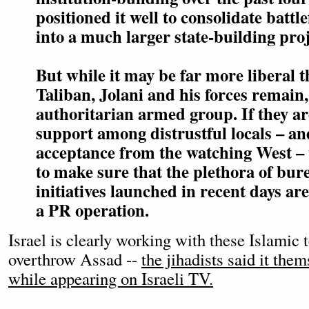
positioned it well to consolidate battle
into a much larger state-building proj
But while it may be far more liberal t
Taliban, Jolani and his forces remain,
authoritarian armed group. If they ar
support among distrustful locals – a
acceptance from the watching West – 
to make sure that the plethora of bur
initiatives launched in recent days ar
a PR operation.
Israel is clearly working with these Islamic t
overthrow Assad --
the jihadists said it the
while appearing on Israeli TV.