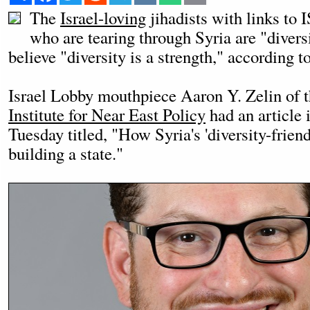
The
Israel-loving
jihadists with links to
who are tearing through Syria are "divers
believe "diversity is a strength," according 
Israel Lobby mouthpiece Aaron Y. Zelin of 
Institute for Near East Policy
had an article 
Tuesday titled, "How Syria's 'diversity-friend
building a state."