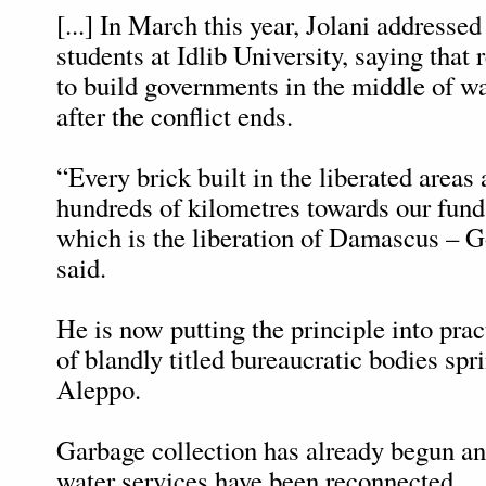
[...] In March this year, Jolani addressed
students at Idlib University, saying that
to build governments in the middle of wa
after the conflict ends.
“Every brick built in the liberated areas
hundreds of kilometres towards our fund
which is the liberation of Damascus – G
said.
He is now putting the principle into prac
of blandly titled bureaucratic bodies spri
Aleppo.
Garbage collection has already begun and
water services have been reconnected.