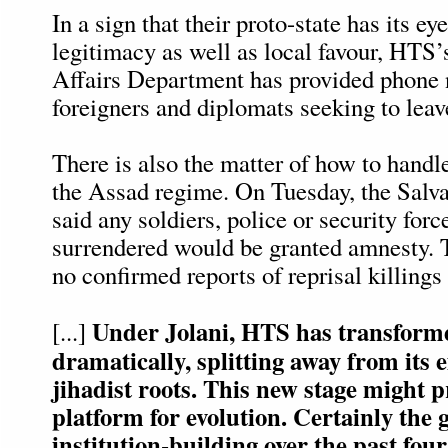
In a sign that their proto-state has its ey
legitimacy as well as local favour, HTS’s
Affairs Department has provided phone 
foreigners and diplomats seeking to leave
There is also the matter of how to handl
the Assad regime. On Tuesday, the Salv
said any soldiers, police or security for
surrendered would be granted amnesty. 
no confirmed reports of reprisal killings 
Under Jolani, HTS has transforme
[...]
dramatically, splitting away from its e
jihadist roots. This new stage might 
platform for evolution. Certainly the 
institution-building over the past fou