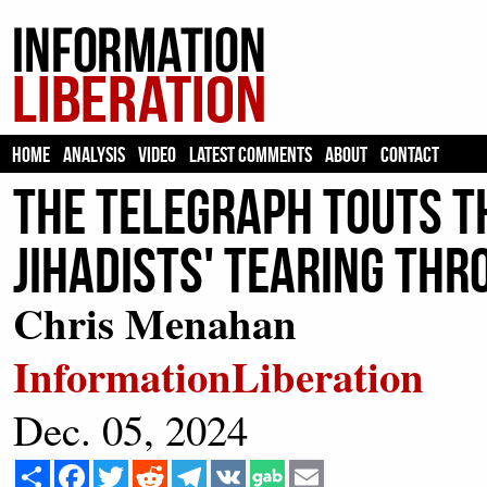
HOME
ANALYSIS
VIDEO
LATEST COMMENTS
ABOUT
CONTACT
The Telegraph Touts Th
Jihadists' Tearing Thr
Chris Menahan
InformationLiberation
Dec. 05, 2024
Share
Facebook
Twitter
Reddit
Telegram
VK
Email