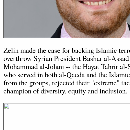
Zelin made the case for backing Islamic terro
overthrow Syrian President Bashar al-Assad
Mohammad al-Jolani -- the Hayat Tahrir al
who served in both al-Qaeda and the Islamic 
from the groups, rejected their "extreme" tac
champion of diversity, equity and inclusion.