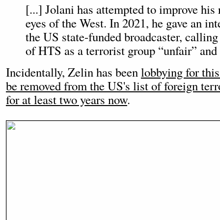
[...] Jolani has attempted to improve his 
eyes of the West. In 2021, he gave an in
the US state-funded broadcaster, calling
of HTS as a terrorist group “unfair” and 
Incidentally, Zelin has been
lobbying for this
be removed from the US's list of foreign terr
for at least two years now
.