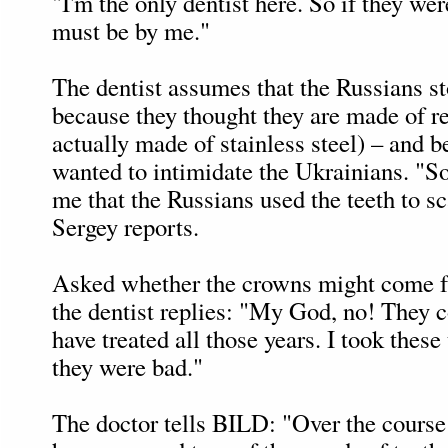
"I'm the only dentist here. So if they we
must be by me."
The dentist assumes that the Russians st
because they thought they are made of re
actually made of stainless steel) – and 
wanted to intimidate the Ukrainians. "S
me that the Russians used the teeth to s
Sergey reports.
Asked whether the crowns might come f
the dentist replies: "My God, no! They 
have treated all those years. I took these
they were bad."
The doctor tells BILD: "Over the course 