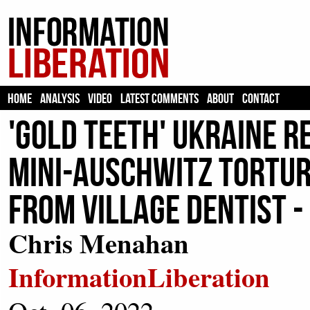
HOME
ANALYSIS
VIDEO
LATEST COMMENTS
ABOUT
CONTACT
'Gold Teeth' Ukraine 
Mini-Auschwitz Tortu
From Village Dentist -
Chris Menahan
InformationLiberation