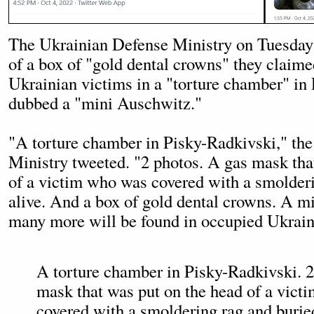
The Ukrainian Defense Ministry on Tuesday
of a box of "gold dental crowns" they claim
Ukrainian victims in a "torture chamber" in
dubbed a "mini Auschwitz."
"A torture chamber in Pisky-Radkivski," th
Ministry tweeted. "2 photos. A gas mask tha
of a victim who was covered with a smolderi
alive. And a box of gold dental crowns. A 
many more will be found in occupied Ukrai
A torture chamber in Pisky-Radkivski. 2
mask that was put on the head of a vic
covered with a smoldering rag and burie