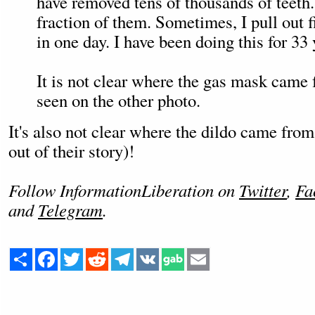
have removed tens of thousands of teeth. 
fraction of them. Sometimes, I pull out fi
in one day. I have been doing this for 33 
It is not clear where the gas mask came 
seen on the other photo.
It's also not clear where the dildo came fro
out of their story)!
Follow InformationLiberation on
Twitter
,
Fa
and
Telegram
.
Share
Facebook
Twitter
Reddit
Telegram
VK
Email