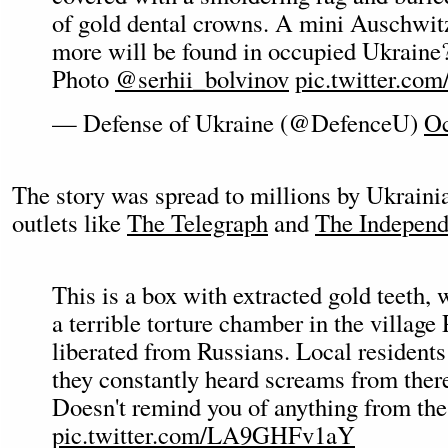
of gold dental crowns. A mini Auschwi
more will be found in occupied Ukraine
Photo
@serhii_bolvinov
pic.twitter.co
— Defense of Ukraine (@DefenceU)
Oc
The story was spread to millions by Ukrainia
outlets like
The Telegraph
and
The Independ
This is a box with extracted gold teeth,
a terrible torture chamber in the village
liberated from Russians. Local residents 
they constantly heard screams from ther
Doesn't remind you of anything from the
pic.twitter.com/LA9GHFv1aY