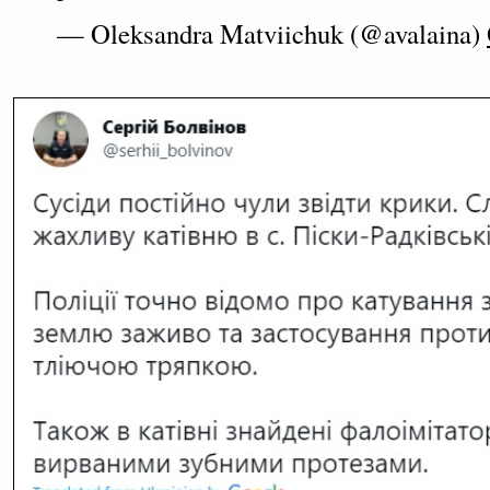
— Oleksandra Matviichuk (@avalaina)