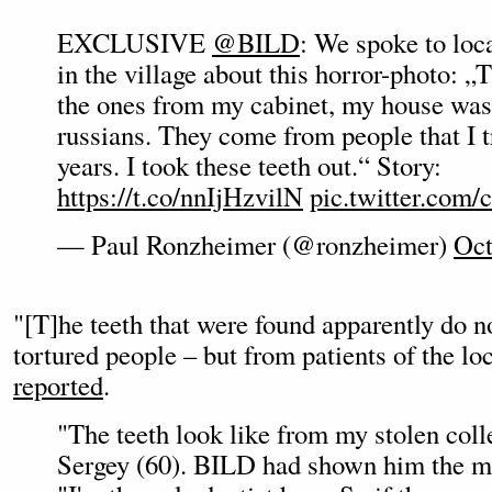
EXCLUSIVE
@BILD
: We spoke to loc
in the village about this horror-photo: „T
the ones from my cabinet, my house was
russians. They come from people that I t
years. I took these teeth out.“ Story:
https://t.co/nnIjHzvilN
pic.twitter.co
— Paul Ronzheimer (@ronzheimer)
Oct
"[T]he teeth that were found apparently do 
tortured people – but from patients of the lo
reported
.
"The teeth look like from my stolen coll
Sergey (60). BILD had shown him the min