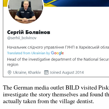
The German media outlet BILD visited Pisk
investigate the story themselves and found t
actually taken from the village dentist.