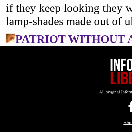
All original Infor
Abo