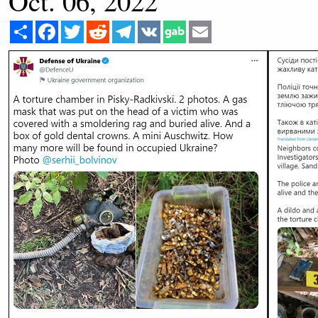
Oct. 06, 2022
Share
Facebook
Twitter
Reddit
Telegram
VK
Email