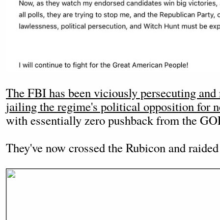
The FBI has been viciously persecuting and
jailing the regime's political opposition for
with essentially zero pushback from the GO
They've now crossed the Rubicon and raide