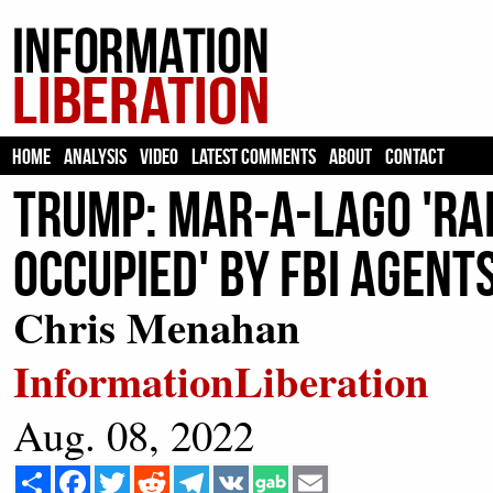
HOME
ANALYSIS
VIDEO
LATEST COMMENTS
ABOUT
CONTACT
Trump: Mar-a-Lago 'Rai
Occupied' by FBI Agent
Chris Menahan
InformationLiberation
Aug. 08, 2022
Share
Facebook
Twitter
Reddit
Telegram
VK
Email