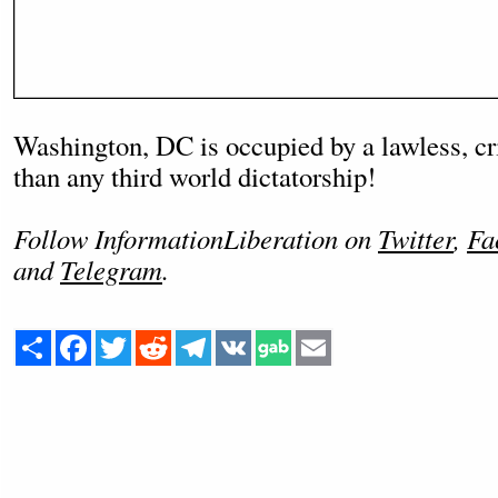
Washington, DC is occupied by a lawless, cr
than any third world dictatorship!
Follow InformationLiberation on
Twitter
,
Fa
and
Telegram
.
Share
Facebook
Twitter
Reddit
Telegram
VK
Email