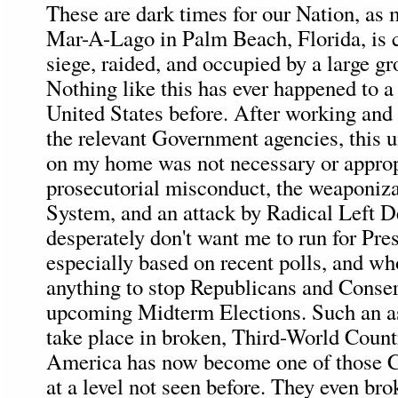
These are dark times for our Nation, as
Mar-A-Lago in Palm Beach, Florida, is c
siege, raided, and occupied by a large g
Nothing like this has ever happened to a
United States before. After working and
the relevant Government agencies, this 
on my home was not necessary or appropr
prosecutorial misconduct, the weaponizat
System, and an attack by Radical Left 
desperately don't want me to run for Pre
especially based on recent polls, and wh
anything to stop Republicans and Conser
upcoming Midterm Elections. Such an as
take place in broken, Third-World Countr
America has now become one of those Co
at a level not seen before. They even bro