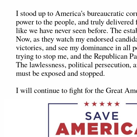
I stood up to America's bureaucratic corr
power to the people, and truly delivered 
like we have never seen before. The esta
Now, as they watch my endorsed candida
victories, and see my dominance in all po
trying to stop me, and the Republican Pa
The lawlessness, political persecution,
must be exposed and stopped.
I will continue to fight for the Great A