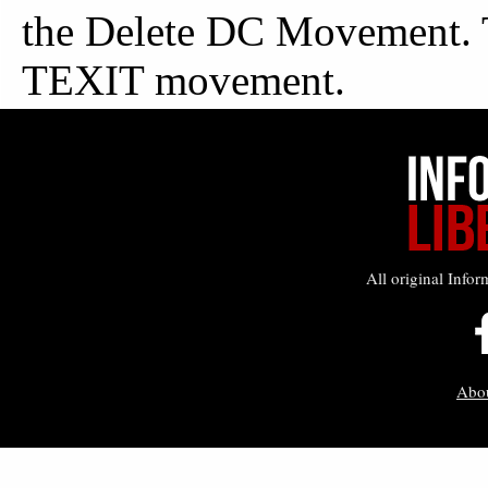
All original Infor
Abo