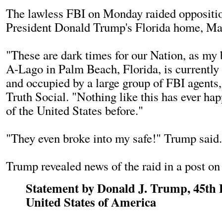
The lawless FBI on Monday raided oppositio
President Donald Trump's Florida home, Ma
"These are dark times for our Nation, as my
A-Lago in Palm Beach, Florida, is currently 
and occupied by a large group of FBI agents
Truth Social. "Nothing like this has ever ha
of the United States before."
"They even broke into my safe!" Trump said.
Trump revealed news of the raid in a post on
Statement by Donald J. Trump, 45th P
United States of America