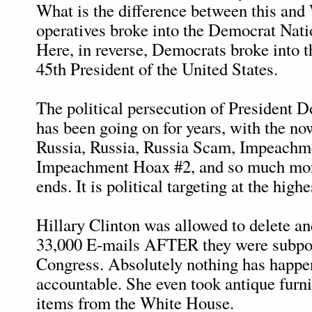
What is the difference between this and
operatives broke into the Democrat Nat
Here, in reverse, Democrats broke into 
45th President of the United States.
The political persecution of President 
has been going on for years, with the n
Russia, Russia, Russia Scam, Impeachm
Impeachment Hoax #2, and so much more,
ends. It is political targeting at the highe
Hillary Clinton was allowed to delete a
33,000 E-mails AFTER they were subpo
Congress. Absolutely nothing has happe
accountable. She even took antique furni
items from the White House.