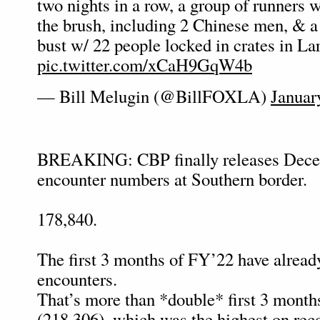
two nights in a row, a group of runners 
the brush, including 2 Chinese men, &
bust w/ 22 people locked in crates in L
pic.twitter.com/xCaH9GqW4b
— Bill Melugin (@BillFOXLA)
Januar
BREAKING: CBP finally releases Dece
encounter numbers at Southern border.
178,840.
The first 3 months of FY’22 have alread
encounters.
That’s more than *double* first 3 month
(218,306), which was the highest on reco