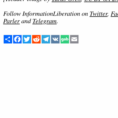
Follow InformationLiberation on
Twitter
,
Fa
Parler
and
Telegram
.
Share
Facebook
Twitter
Reddit
Telegram
VK
Email