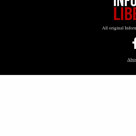
All original Infor
Abo