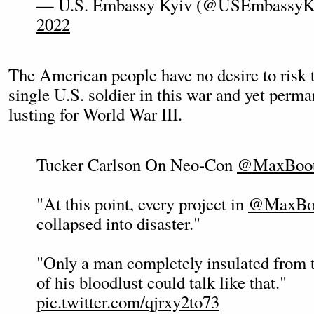
— U.S. Embassy Kyiv (@USEmbassyK
2022
The American people have no desire to risk t
single U.S. soldier in this war and yet perm
lusting for World War III.
Tucker Carlson On Neo-Con
@MaxBoo
"At this point, every project in
@MaxBo
collapsed into disaster."
"Only a man completely insulated from 
of his bloodlust could talk like that."
pic.twitter.com/qjrxy2to73