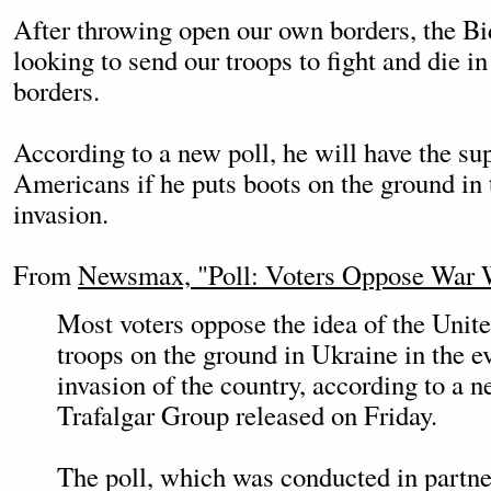
After throwing open our own borders, the B
looking to send our troops to fight and die i
borders.
According to a new poll, he will have the su
Americans if he puts boots on the ground in 
invasion.
From
Newsmax, "Poll: Voters Oppose War 
Most voters oppose the idea of the Unite
troops on the ground in Ukraine in the e
invasion of the country, according to a n
Trafalgar Group released on Friday.
The poll, which was conducted in partne