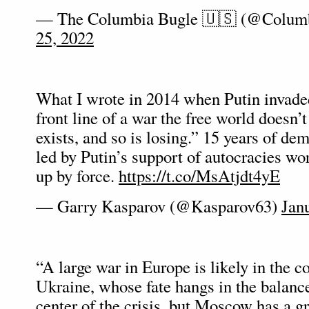
— The Columbia Bugle 🇺🇸 (@Colum
25, 2022
What I wrote in 2014 when Putin invaded
front line of a war the free world doesn’
exists, and so is losing.” 15 years of de
led by Putin’s support of autocracies w
up by force.
https://t.co/MsAtjdt4yE
— Garry Kasparov (@Kasparov63)
Jan
“A large war in Europe is likely in th
Ukraine, whose fate hangs in the balance
center of the crisis, but Moscow has a gr