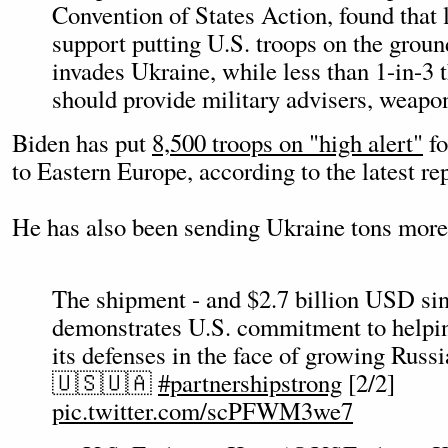
Convention of States Action, found that 
support putting U.S. troops on the groun
invades Ukraine, while less than 1-in-3 t
should provide military advisers, weapon
Biden has put
8,500 troops on "high alert"
fo
to Eastern Europe, according to the latest re
He has also been sending Ukraine tons more s
The shipment - and $2.7 billion USD si
demonstrates U.S. commitment to helpin
its defenses in the face of growing Russ
🇺🇸🇺🇦
#partnershipstrong
[2/2]
pic.twitter.com/scPFWM3we7