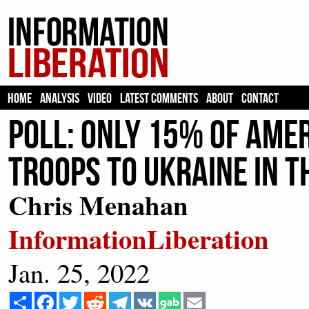
HOME
ANALYSIS
VIDEO
LATEST COMMENTS
ABOUT
CONTACT
Poll: Only 15% of Amer
Troops to Ukraine In T
Chris Menahan
InformationLiberation
Jan. 25, 2022
Share
Facebook
Twitter
Reddit
Telegram
VK
Email