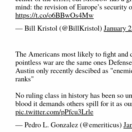
mind: the revision of Europe’s security o
https://t.co/o6BBwOs4Mw
— Bill Kristol (@BillKristol)
January 2
The Americans most likely to fight and d
pointless war are the same ones Defense
Austin only recently descibed as "enemi
ranks"
No ruling class in history has been so u
blood it demands others spill for it as ou
pic.twitter.com/pPfcu3Lrle
— Pedro L. Gonzalez (@emeriticus)
Ja