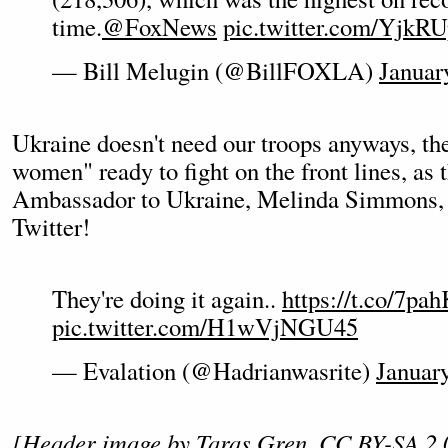
time.
@FoxNews
pic.twitter.com/YjkR
— Bill Melugin (@BillFOXLA)
Januar
Ukraine doesn't need our troops anyways, th
women" ready to fight on the front lines, as 
Ambassador to Ukraine, Melinda Simmons, 
Twitter!
They're doing it again..
https://t.co/7
pic.twitter.com/H1wVjNGU45
— Evalation (@Hadrianwasrite)
Januar
[Header image by
Taras Gren
,
CC BY-SA 2.