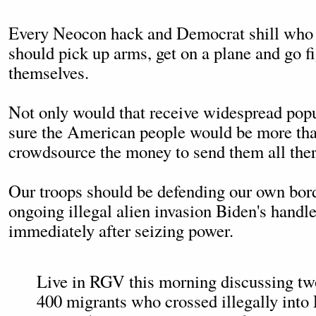
Every Neocon hack and Democrat shill who 
should pick up arms, get on a plane and go fi
themselves.
Not only would that receive widespread popu
sure the American people would be more tha
crowdsource the money to send them all ther
Our troops should be defending our own bord
ongoing illegal alien invasion Biden's handle
immediately after seizing power.
Live in RGV this morning discussing tw
400 migrants who crossed illegally into