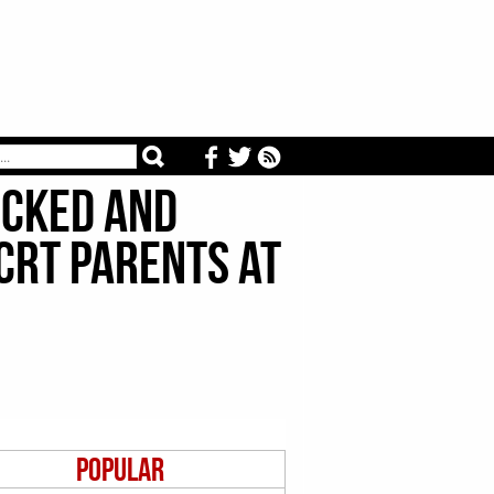
Locked And
CRT Parents At
Popular