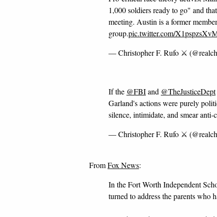
1,000 soldiers ready to go" and tha
meeting. Austin is a former member
group.
pic.twitter.com/X1pspzsXv
— Christopher F. Rufo ⚔️ (@realch
If the
@FBI
and
@TheJusticeDept
Garland's actions were purely polit
silence, intimidate, and smear anti-c
— Christopher F. Rufo ⚔️ (@realch
From
Fox News
:
In the Fort Worth Independent Scho
turned to address the parents who h