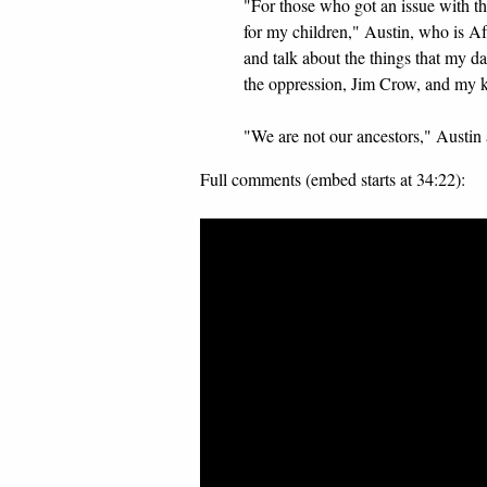
"For those who got an issue with this
for my children," Austin, who is 
and talk about the things that my 
the oppression, Jim Crow, and my kid
"We are not our ancestors," Austin 
Full comments (embed starts at 34:22):