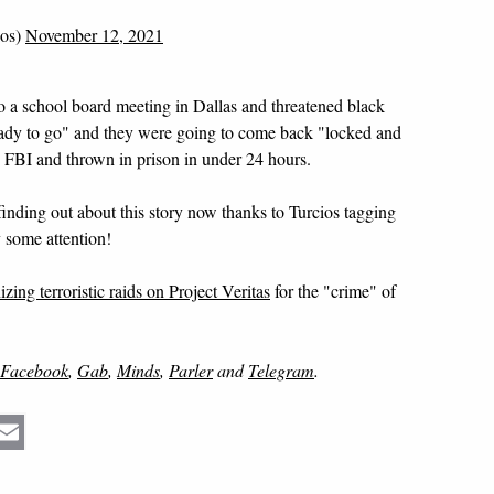
ios)
November 12, 2021
o a school board meeting in Dallas and threatened black
ready to go" and they were going to come back "locked and
 FBI and thrown in prison in under 24 hours.
finding out about this story now thanks to Turcios tagging
y some attention!
ing terroristic raids on Project Veritas
for the "crime" of
Facebook
,
Gab
,
Minds
,
Parler
and
Telegram
.
Email