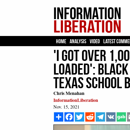
HOME
ANALYSIS
VIDEO
LATEST COMME
'I Got Over 1,0
Loaded': Black
Texas School 
Chris Menahan
InformationLiberation
Nov. 15, 2021
Share
Facebook
Twitter
Reddit
Telegram
VK