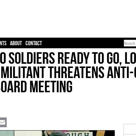
NTS
ABOUT
CONTACT
00 Soldiers Ready To Go, 
 Militant Threatens Anti-
Board Meeting
Email