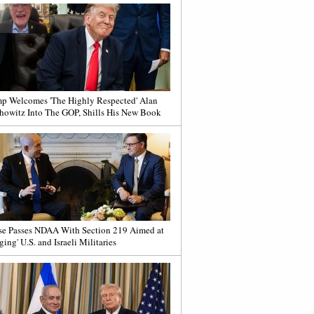
p Welcomes 'The Highly Respected' Alan
howitz Into The GOP, Shills His New Book
e Passes NDAA With Section 219 Aimed at
ging' U.S. and Israeli Militaries