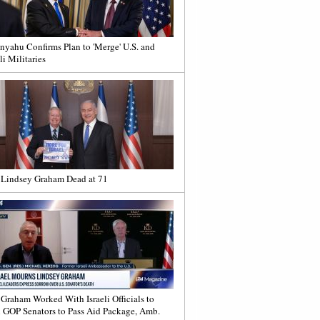
nyahu Confirms Plan to 'Merge' U.S. and
li Militaries
 Lindsey Graham Dead at 71
 Graham Worked With Israeli Officials to
 GOP Senators to Pass Aid Package, Amb.