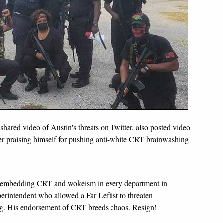
o
shared video of Austin's threats
on Twitter, also posted video
r praising himself for pushing anti-white CRT brainwashing
 embedding CRT and wokeism in every department in
erintendent who allowed a Far Leftist to threaten
ng. His endorsement of CRT breeds chaos. Resign!