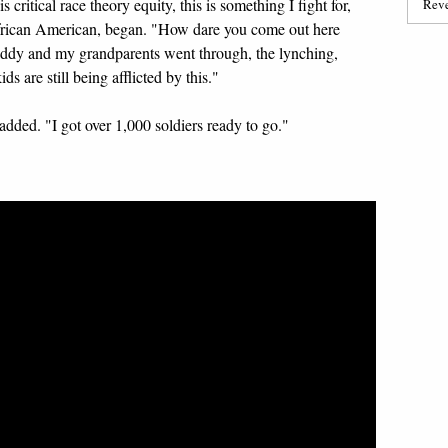
 critical race theory equity, this is something I fight for,
Reve
African American, began. "How dare you come out here
daddy and my grandparents went through, the lynching,
s are still being afflicted by this."
added. "I got over 1,000 soldiers ready to go."