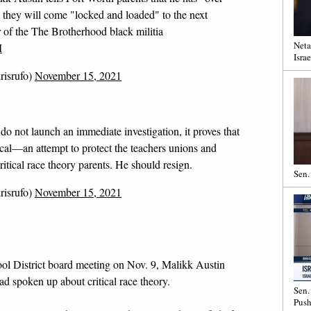
t they will come "locked and loaded" to the next
 of the The Brotherhood black militia
Neta
M
Israe
risrufo)
November 15, 2021
do not launch an immediate investigation, it proves that
ical—an attempt to protect the teachers unions and
ritical race theory parents. He should resign.
Sen.
risrufo)
November 15, 2021
ol District board meeting on Nov. 9, Malikk Austin
ad spoken up about critical race theory.
Sen.
Push