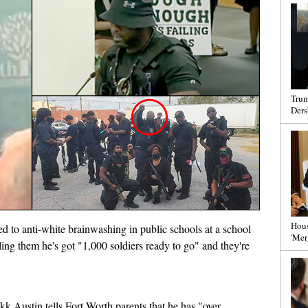
Trum
Ders
Hous
ed to anti-white brainwashing in public schools at a school
'Mer
ing them he's got "1,000 soldiers ready to go" and they're
likk Austin tells Fort Worth parents that he has "over