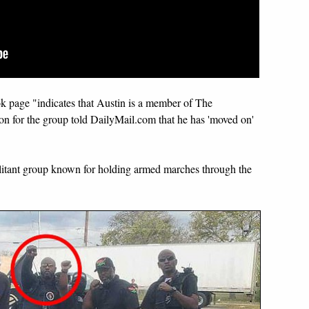
k page "indicates that Austin is a member of The
 for the group told DailyMail.com that he has 'moved on'
itant group known for holding armed marches through the