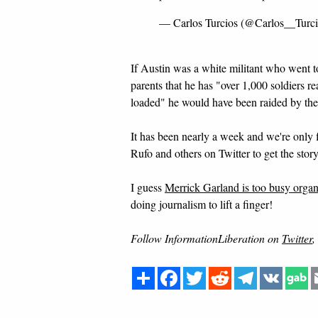
— Carlos Turcios (@Carlos__Turc
If Austin was a white militant who went t
parents that he has "over 1,000 soldiers 
loaded" he would have been raided by the
It has been nearly a week and we're only 
Rufo and others on Twitter to get the stor
I guess
Merrick Garland is too busy organiz
doing journalism to lift a finger!
Follow InformationLiberation on
Twitter
,
Share
Facebook
Twitter
Reddit
Telegram
VK