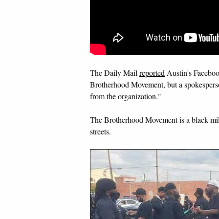
The Daily Mail
reported
Austin's Faceboo
Brotherhood Movement, but a spokesperson
from the organization."
The Brotherhood Movement is a black mil
streets.