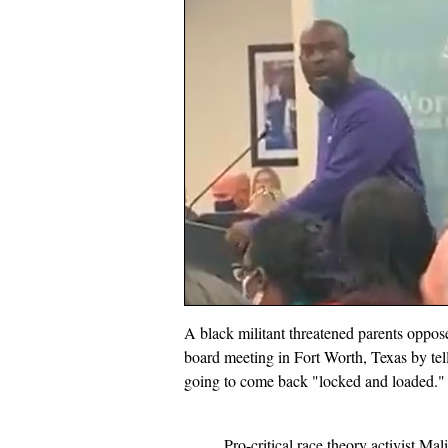
A black militant threatened parents oppos
board meeting in Fort Worth, Texas by tell
going to come back "locked and loaded."
Pro-critical race theory activist Ma