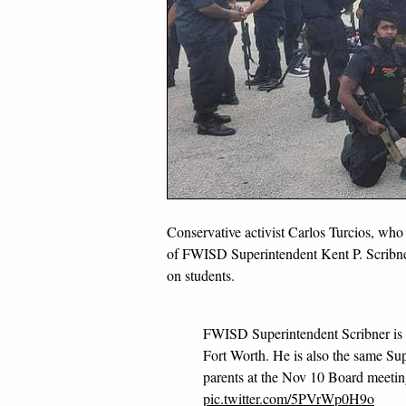
Conservative activist Carlos Turcios, wh
of FWISD Superintendent Kent P. Scribne
on students.
FWISD Superintendent Scribner is
Fort Worth. He is also the same Sup
parents at the Nov 10 Board meeti
pic.twitter.com/5PVrWp0H9o