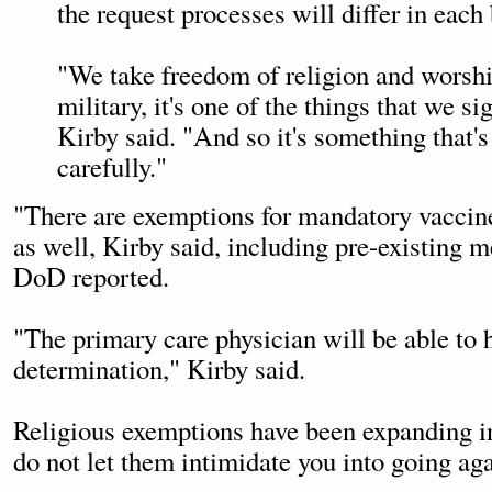
the request processes will differ in each
"We take freedom of religion and worship
military, it's one of the things that we si
Kirby said. "And so it's something that'
carefully."
"There are exemptions for mandatory vaccin
as well, Kirby said, including pre-existing m
DoD reported.
"The primary care physician will be able to 
determination," Kirby said.
Religious exemptions have been expanding in 
do not let them intimidate you into going ag