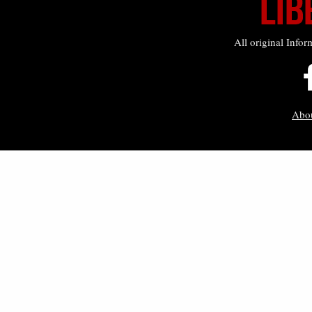
All original Infor
Abo