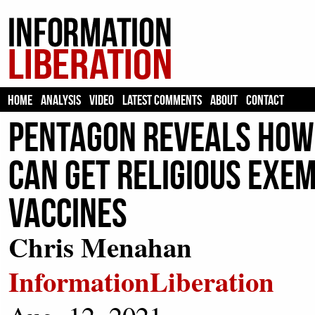
HOME
ANALYSIS
VIDEO
LATEST COMMENTS
ABOUT
CONTACT
Pentagon Reveals How
Can Get Religious Exe
Vaccines
Chris Menahan
InformationLiberation