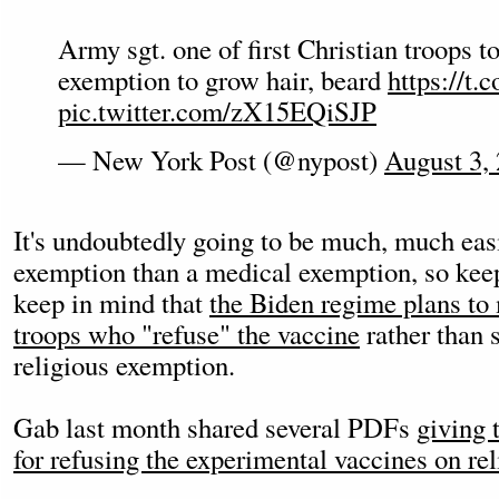
Army sgt. one of first Christian troops to
exemption to grow hair, beard
https://t
pic.twitter.com/zX15EQiSJP
— New York Post (@nypost)
August 3,
It's undoubtedly going to be much, much easi
exemption than a medical exemption, so keep
keep in mind that
the Biden regime plans to 
troops who "refuse" the vaccine
rather than 
religious exemption.
Gab last month shared several PDFs
giving 
for refusing the experimental vaccines on re