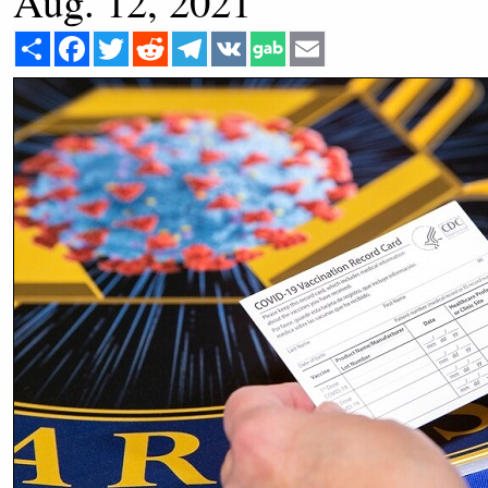
Aug. 12, 2021
Share
Facebook
Twitter
Reddit
Telegram
VK
Email