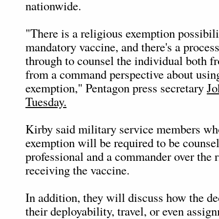
nationwide.
"There is a religious exemption possibili
mandatory vaccine, and there's a process
through to counsel the individual both 
from a command perspective about using
exemption," Pentagon press secretary
Jo
Tuesday.
Kirby said military service members wh
exemption will be required to be counse
professional and a commander over the r
receiving the vaccine.
In addition, they will discuss how the de
their deployability, travel, or even assi