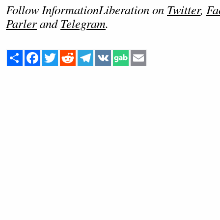
Follow InformationLiberation on
Twitter
,
Fa
Parler
and
Telegram
.
Share
Facebook
Twitter
Reddit
Telegram
VK
Email