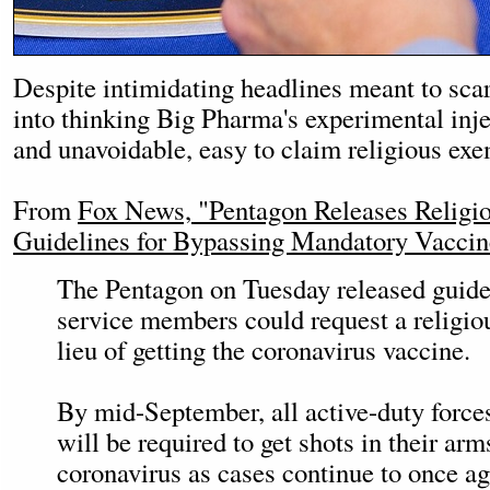
Despite intimidating headlines meant to sc
into thinking Big Pharma's experimental inj
and unavoidable, easy to claim religious exe
From
Fox News, "Pentagon Releases Religi
Guidelines for Bypassing Mandatory Vaccin
The Pentagon on Tuesday released guide
service members could request a religio
lieu of getting the coronavirus vaccine.
By mid-September, all active-duty forces
will be required to get shots in their arm
coronavirus as cases continue to once ag