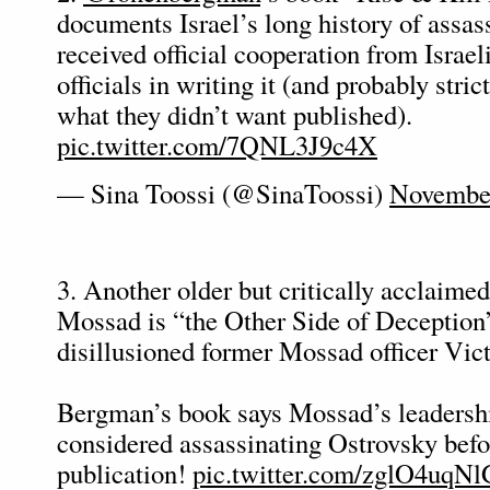
documents Israel’s long history of assas
received official cooperation from Israel
officials in writing it (and probably stric
what they didn’t want published).
pic.twitter.com/7QNL3J9c4X
— Sina Toossi (@SinaToossi)
November
3. Another older but critically acclaime
Mossad is “the Other Side of Deception
disillusioned former Mossad officer Vic
Bergman’s book says Mossad’s leadersh
considered assassinating Ostrovsky befo
publication!
pic.twitter.com/zglO4uqNl