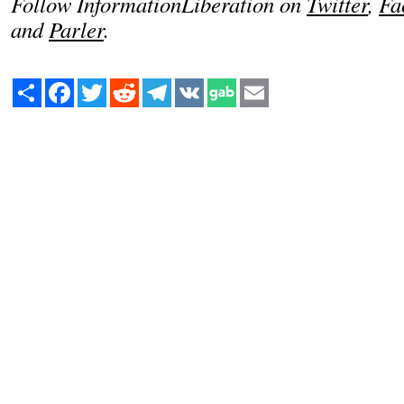
Follow InformationLiberation on
Twitter
,
Fa
and
Parler
.
Share
Facebook
Twitter
Reddit
Telegram
VK
Email