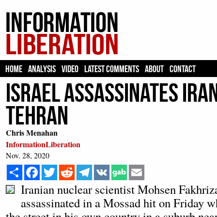
HOME
ANALYSIS
VIDEO
LATEST COMMENTS
ABOUT
CONTACT
Israel Assassinates Ira
Tehran
Chris Menahan
InformationLiberation
Nov. 28, 2020
Share
Facebook
Twitter
Reddit
Telegram
VK
Email
Iranian nuclear scientist Mohsen Fakhri
assassinated in a Mossad hit on Friday w
the street in his own country in a suburb near