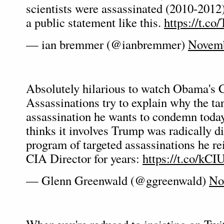
scientists were assassinated (2010-2012
a public statement like this.
https://t.
— ian bremmer (@ianbremmer)
Novemb
Absolutely hilarious to watch Obama's C
Assassinations try to explain why the ta
assassination he wants to condemn toda
thinks it involves Trump was radically di
program of targeted assassinations he re
CIA Director for years:
https://t.co/kCI
— Glenn Greenwald (@ggreenwald)
No