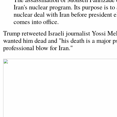
Iran's nuclear program. Its purpose is to
nuclear deal with Iran before president 
comes into office.
Trump retweeted Israeli journalist Yossi M
wanted him dead and "his death is a major p
professional blow for Iran."