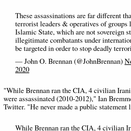
These assassinations are far different th
terrorist leaders & operatives of groups
Islamic State, which are not sovereign s
illegitimate combatants under internatio
be targeted in order to stop deadly terrori
— John O. Brennan (@JohnBrennan)
N
2020
"While Brennan ran the CIA, 4 civilian Irani
were assassinated (2010-2012)," Ian Bremm
Twitter. "He never made a public statement li
While Brennan ran the CIA, 4 civilian I