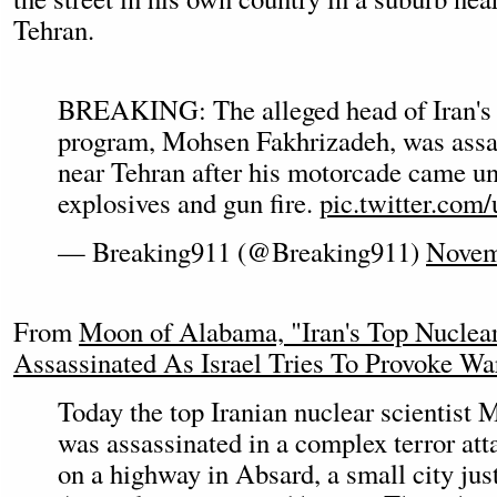
Tehran.
BREAKING: The alleged head of Iran's 
program, Mohsen Fakhrizadeh, was assa
near Tehran after his motorcade came un
explosives and gun fire.
pic.twitter.com
— Breaking911 (@Breaking911)
Novem
From
Moon of Alabama, "Iran's Top Nuclear
Assassinated As Israel Tries To Provoke Wa
Today the top Iranian nuclear scientist
was assassinated in a complex terror att
on a highway in Absard, a small city just