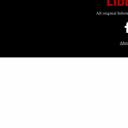
All original Infor
Abo