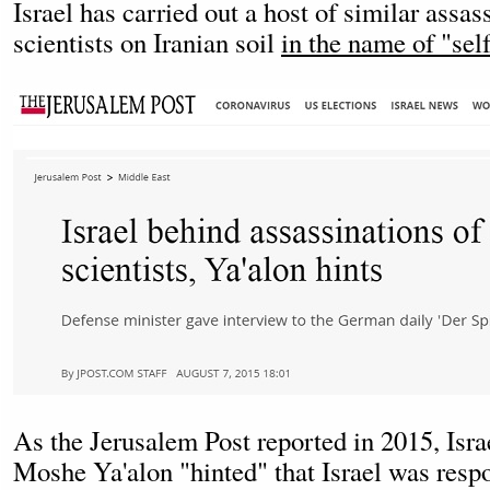
Israel has carried out a host of similar assas
scientists on Iranian soil
in the name of "sel
As the Jerusalem Post reported in 2015, Isra
Moshe Ya'alon "hinted" that Israel was respo