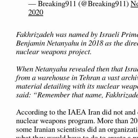
— Breaking911 (@Breaking911)
No
2020
Fakhrizadeh was named by Israeli Prim
Benjamin Netanyahu in 2018 as the direc
nuclear weapons project.
When Netanyahu revealed then that Isra
from a warehouse in Tehran a vast archi
material detailing with its nuclear wea
said: “Remember that name, Fakhrizad
According to the IAEA Iran did not and 
nuclear weapons program. More than 20
some Iranian scientists did an organizat
what they would have to do to create a 