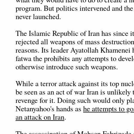
program. But politics intervened and th
never launched.
The Islamic Republic of Iran has since i
rejected all weapons of mass destruction
reasons. Its leader Ayatollah Khamenei 
fatwa the prohibits any attempts to deve
otherwise introduce such weapons.
While a terror attack against its top nucl
be seen as an act of war Iran is unlikely 
revenge for it. Doing such would only pl
Netanyahoo's hands as
he attempts to go
an attack on Iran
.
The assassination of Mohsen Fahrizade 