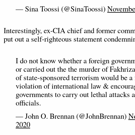
— Sina Toossi (@SinaToossi)
November
Interestingly, ex-CIA chief and former com
put out a self-righteous statement condemnin
I do not know whether a foreign govern
or carried out the the murder of Fakhriz
of state-sponsored terrorism would be a 
violation of international law & encour
governments to carry out lethal attacks a
officials.
— John O. Brennan (@JohnBrennan)
N
2020