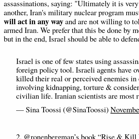
assassinations, saying: "Ultimately it is very
another, Iran's military nuclear program mus
will act in any way
and are not willing to to
armed Iran. We prefer that this be done by m
but in the end, Israel should be able to defend
Israel is one of few states using assassin
foreign policy tool. Israeli agents have o
killed their real or perceived enemies in
involving kidnapping, torture & consider
civilian life. Iranian scientists are most
— Sina Toossi (@SinaToossi)
November
2.
@ronenbergman
’s book “Rise & Kill 