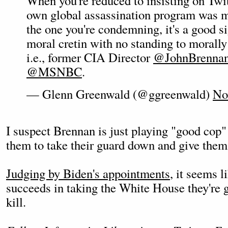
When you're reduced to insisting on Twit
own global assassination program was m
the one you're condemning, it's a good si
moral cretin with no standing to morally
i.e., former CIA Director
@JohnBrenna
@MSNBC
.
— Glenn Greenwald (@ggreenwald)
No
I suspect Brennan is just playing "good cop" 
them to take their guard down and give them
Judging by Biden's appointments
, it seems l
succeeds in taking the White House they're g
kill.