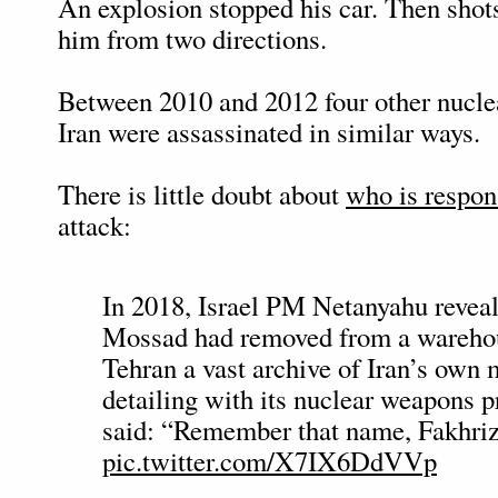
An explosion stopped his car. Then shots
him from two directions.
Between 2010 and 2012 four other nuclea
Iran were assassinated in similar ways.
There is little doubt about
who is respon
attack:
In 2018, Israel PM Netanyahu reveal
Mossad had removed from a wareho
Tehran a vast archive of Iran’s own 
detailing with its nuclear weapons 
said: “Remember that name, Fakhri
pic.twitter.com/X7IX6DdVVp