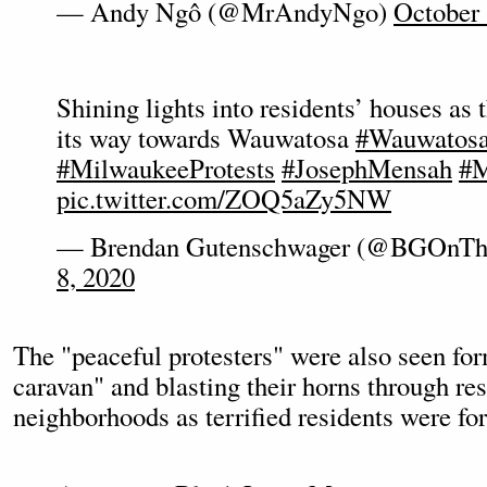
— Andy Ngô (@MrAndyNgo)
October 
Shining lights into residents’ houses as
its way towards Wauwatosa
#Wauwatos
#MilwaukeeProtests
#JosephMensah
#M
pic.twitter.com/ZOQ5aZy5NW
— Brendan Gutenschwager (@BGOnTh
8, 2020
The "peaceful protesters" were also seen fo
caravan" and blasting their horns through res
neighborhoods as terrified residents were fo