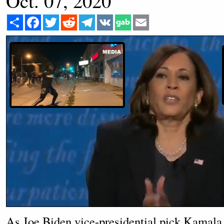
Oct. 07, 2020
Share
Facebook
Twitter
Reddit
Telegram
VK
Email
As Joe Biden vice-presidential pick Kamala