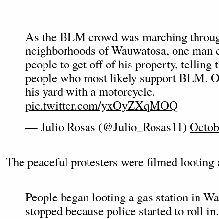
As the BLM crowd was marching throug
neighborhoods of Wauwatosa, one man ca
people to get off of his property, telling
people who most likely support BLM. O
his yard with a motorcycle.
pic.twitter.com/yxOyZXqMOQ
— Julio Rosas (@Julio_Rosas11)
Octob
The peaceful protesters were filmed looting a
People began looting a gas station in W
stopped because police started to roll in.