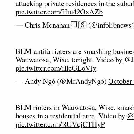
attacking private residences in the subur
pic.twitter.com/Hiu42OxAZb
— Chris Menahan 🇺🇸 (@infolibnews
BLM-antifa rioters are smashing busine
Wauwatosa, Wisc. tonight. Video by
@J
pic.twitter.com/iIleGLoViy
— Andy Ngô (@MrAndyNgo)
October 
BLM rioters in Wauwatosa, Wisc. smas
houses in a residential area. Video by
@J
pic.twitter.com/RUVcjCTHyP