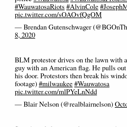
#WauwatosaRiots
#AlvinCole
#Joseph
pic.twitter.com/sOAOvfQgOM
— Brendan Gutenschwager (@BGOnTh
8, 2020
BLM protestor drives on the lawn with a
guy with an American flag. He pulls out
his door. Protestors then break his windo
footage)
#milwaukee
#Wauwatosa
pic.twitter.com/mlPYeLnNdd
— Blair Nelson (@realblairnelson)
Octo