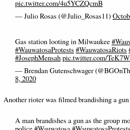
pic.twitter.com/4u5YCZQcmB
— Julio Rosas (@Julio_Rosas11)
Octob
Gas station looting in Milwaukee
#Wauw
#WauwatosaProtests
#WauwatosaRiots
#JosephMensah
pic.twitter.com/TeK
— Brendan Gutenschwager (@BGOnTh
8, 2020
Another rioter was filmed brandishing a gun 
A man brandishes a gun as the group m
police
#Wauwatosa
#WauwatosaProtest