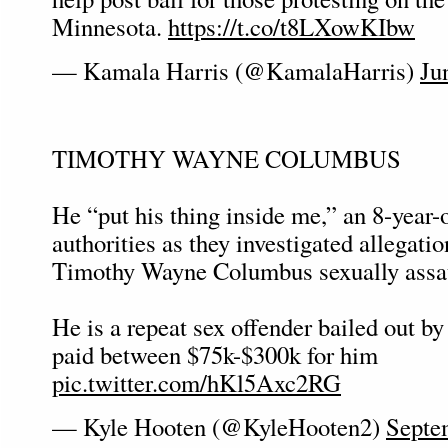
Minnesota.
https://t.co/t8LXowKIbw
— Kamala Harris (@KamalaHarris)
Ju
TIMOTHY WAYNE COLUMBUS
He “put his thing inside me,” an 8-year-o
authorities as they investigated allegatio
Timothy Wayne Columbus sexually assau
He is a repeat sex offender bailed out 
paid between $75k-$300k for him
pic.twitter.com/hKl5Axc2RG
— Kyle Hooten (@KyleHooten2)
Septe