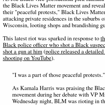
the Black Lives Matter movement and reveali
their "peaceful protests," Black Lives Matter
attacking private residences in the suburbs
Wisconsin, looting shops and brandishing gu
This latest riot was sparked in response to
t
Black police officer who shot a Black suspect
shot a gun at him
(
police released a detaile
shooting on YouTube
).
"I was a part of those peaceful protests."
As Kamala Harris was praising the Blac
movement during her debate with VP M
Wednesday night, BLM was rioting in th