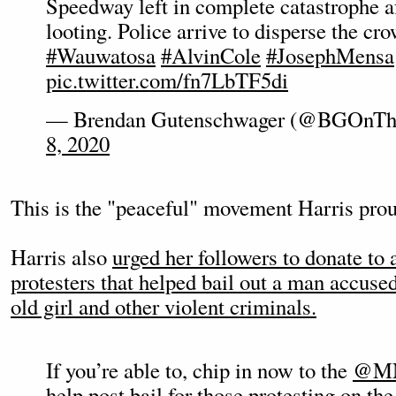
Speedway left in complete catastrophe af
looting. Police arrive to disperse the c
#Wauwatosa
#AlvinCole
#JosephMensa
pic.twitter.com/fn7LbTF5di
— Brendan Gutenschwager (@BGOnTh
8, 2020
This is the "peaceful" movement Harris proud
Harris also
urged her followers to donate to a
protesters that helped bail out a man accused
old girl and other violent criminals.
If you’re able to, chip in now to the
@MN
help post bail for those protesting on th