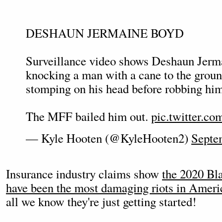
DESHAUN JERMAINE BOYD
Surveillance video shows Deshaun Jerm
knocking a man with a cane to the groun
stomping on his head before robbing him
The MFF bailed him out.
pic.twitter.c
— Kyle Hooten (@KyleHooten2)
Septe
Insurance industry claims show
the 2020 Bla
have been the most damaging riots in Ameri
all we know they're just getting started!