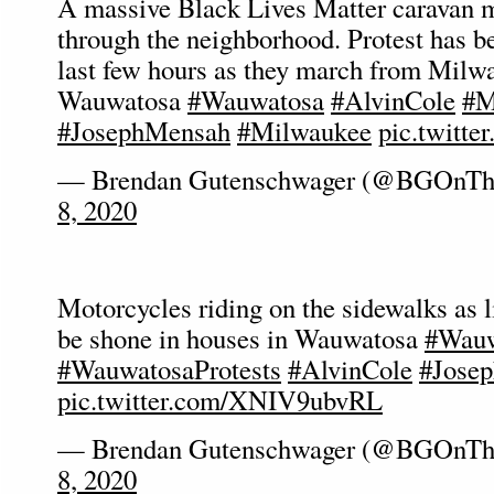
A massive Black Lives Matter caravan 
through the neighborhood. Protest has b
last few hours as they march from Milw
Wauwatosa
#Wauwatosa
#AlvinCole
#M
#JosephMensah
#Milwaukee
pic.twitt
— Brendan Gutenschwager (@BGOnTh
8, 2020
Motorcycles riding on the sidewalks as l
be shone in houses in Wauwatosa
#Wauw
#WauwatosaProtests
#AlvinCole
#Jose
pic.twitter.com/XNIV9ubvRL
— Brendan Gutenschwager (@BGOnTh
8, 2020