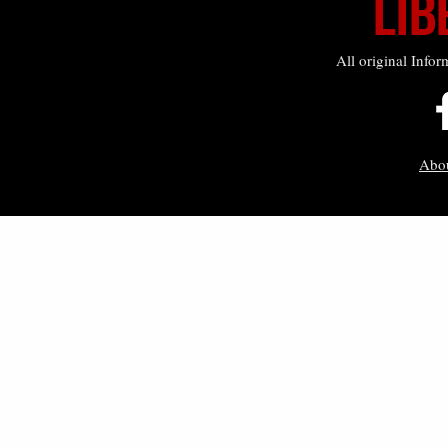
All original Infor
Abo