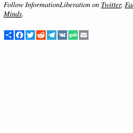
Follow InformationLiberation on
Twitter
,
Fa
Minds
.
Share
Facebook
Twitter
Reddit
Telegram
VK
Email