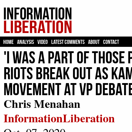
HOME
ANALYSIS
VIDEO
LATEST COMMENTS
ABOUT
CONTACT
'I Was A Part Of Those
Riots Break Out As Ka
Movement At VP Debat
Chris Menahan
InformationLiberation