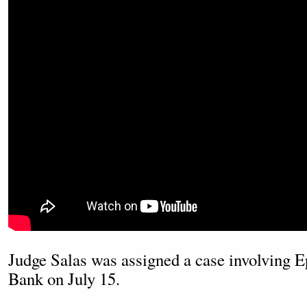
Judge Salas was assigned a case involving 
Bank on July 15.