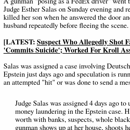
A gunman "posing as a FedEx driver" went t
Judge Esther Salas on Sunday evening and re
killed her son when he answered the door an
husband repeatedly before fleeing the scene.
[LATEST:
Suspect Who Allegedly Shot F
'Commits Suicide'; Worked For Kroll Ass
Salas was assigned a case involving Deutsch
Epstein just days ago and speculation is runn
an attempted "hit" or was done to send a me
Judge Salas was assigned 4 days ago to u
money laundering in the Epstein case. H
worth with banks, suspects, whole black
gunman shows up at her house, shoots he