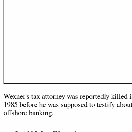
Wexner's tax attorney was reportedly killed i
1985 before he was supposed to testify about
offshore banking.