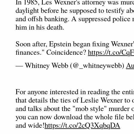
In 1985, Les Wexner's attorney was mur
daylight before he supposed to testify ab
and offsh banking. A suppressed police 
him in his death.
Soon after, Epstein began fixing Wexner'
finances." Coincidence?
https://t.co/C
— Whitney Webb (@_whitneywebb)
Au
For anyone interested in reading the enti
that details the ties of Leslie Wexner to
and talks about the "mob style" murder of
you can now download the whole file bel
and wide!
https://t.co/2cQ3XqbqDA