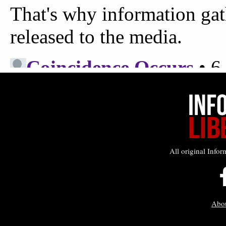
All original Infor
Abo