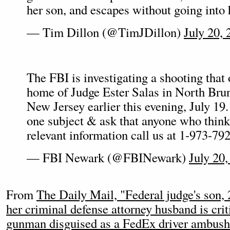
her son, and escapes without going into 
— Tim Dillon (@TimJDillon)
July 20, 
The FBI is investigating a shooting that 
home of Judge Ester Salas in North Br
New Jersey earlier this evening, July 19.
one subject & ask that anyone who thin
relevant information call us at 1-973-79
— FBI Newark (@FBINewark)
July 20,
From
The Daily Mail, "Federal judge's son, 
her criminal defense attorney husband is criti
gunman disguised as a FedEx driver ambushe