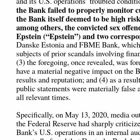
and its U.S. operations’ troubled conditio
the Bank failed to properly monitor 
the Bank itself deemed to be high risk
among others, the convicted sex offen
Epstein (“Epstein”) and two corresp
Danske Estonia and FBME Bank, which 
subjects of prior scandals involving fin
(3) the foregoing, once revealed, was for
have a material negative impact on the B
results and reputation; and (4) as a resul
public statements were materially false 
all relevant times.
Specifically, on May 13, 2020, media out
the Federal Reserve had sharply critici
Bank’s U.S. operations in an internal aud