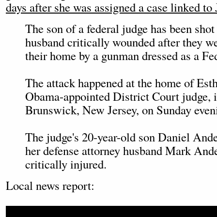
days after she was assigned a case linked to 
The son of a federal judge has been shot
husband critically wounded after they we
their home by a gunman dressed as a Fed
The attack happened at the home of Esth
Obama-appointed District Court judge, 
Brunswick, New Jersey, on Sunday even
The judge's 20-year-old son Daniel Ande
her defense attorney husband Mark Ande
critically injured.
Local news report: