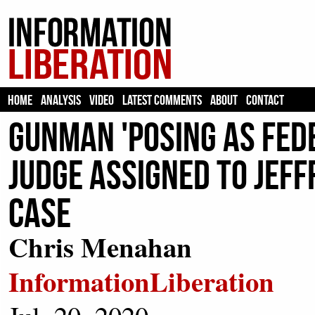
HOME
ANALYSIS
VIDEO
LATEST COMMENTS
ABOUT
CONTACT
Gunman 'Posing As FedE
Judge Assigned to Jef
Case
Chris Menahan
InformationLiberation