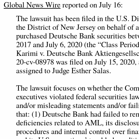
Global News Wire
reported on July 16:
The lawsuit has been filed in the U.S. Di
the District of New Jersey on behalf of 
purchased Deutsche Bank securities be
2017 and July 6, 2020 (the “Class Period
Karimi v. Deutsche Bank Aktiengesellsch
20-cv-08978 was filed on July 15, 2020,
assigned to Judge Esther Salas.
The lawsuit focuses on whether the Com
executives violated federal securities la
and/or misleading statements and/or fail
that: (1) Deutsche Bank had failed to re
deficiencies related to AML, its disclos
procedures and internal control over fina