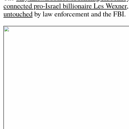
connected pro-Israel billionaire Les Wexner
untouched
by law enforcement and the FBI.