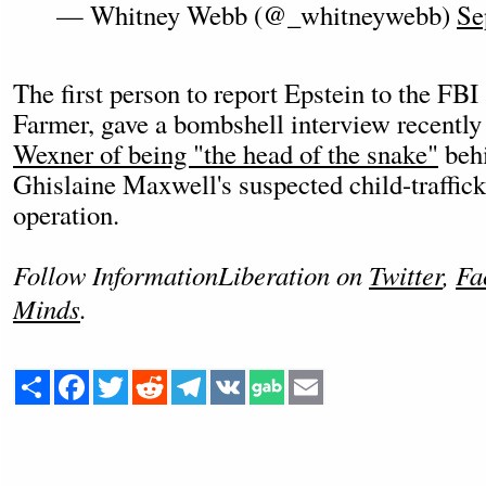
— Whitney Webb (@_whitneywebb)
Se
The first person to report Epstein to the F
Farmer, gave a bombshell interview recentl
Wexner of being "the head of the snake"
behi
Ghislaine Maxwell's suspected child-traffic
operation.
Follow InformationLiberation on
Twitter
,
Fa
Minds
.
Share
Facebook
Twitter
Reddit
Telegram
VK
Email