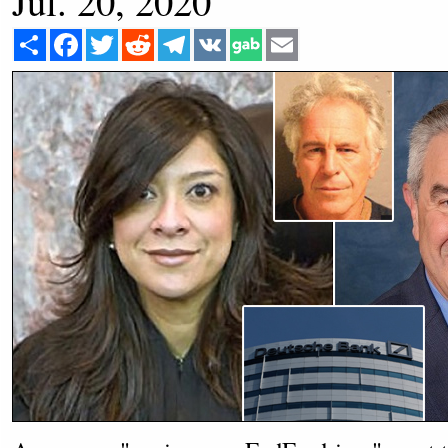
Jul. 20, 2020
Share
Facebook
Twitter
Reddit
Telegram
VK
Email