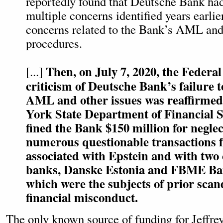
reportedly found that Deutsche Bank had
multiple concerns identified years earlie
concerns related to the Bank’s AML and 
procedures.
Then, on July 7, 2020, the Federal
[...]
criticism of Deutsche Bank’s failure t
AML and other issues was reaffirme
York State Department of Financial 
fined the Bank $150 million for neglec
numerous questionable transactions 
associated with Epstein and with two
banks, Danske Estonia and FBME Ban
which were the subjects of prior scan
financial misconduct.
The
only known source of funding for Jeffrey