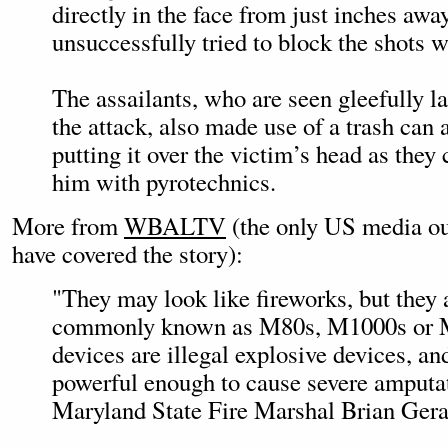
directly in the face from just inches awa
unsuccessfully tried to block the shots w
The assailants, who are seen gleefully 
the attack, also made use of a trash can a
putting it over the victim’s head as they 
him with pyrotechnics.
More from
WBALTV
(the only US media ou
have covered the story):
"They may look like fireworks, but they 
commonly known as M80s, M1000s or 
devices are illegal explosive devices, an
powerful enough to cause severe amputat
Maryland State Fire Marshal Brian Gerac