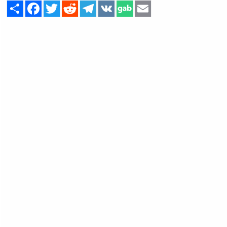
Share
Facebook
Twitter
Reddit
Telegram
VK
Email