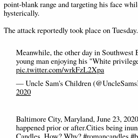
point-blank range and targeting his face whi
hysterically.
The attack reportedly took place on Tuesday.
Meanwhile, the other day in Southwest 
young man enjoying his "White privileg
pic.twitter.com/wrkFzL2Xpa
— Uncle Sam's Children (@UncleSams
2020
Baltimore City, Maryland, June 23, 20
happened prior or after.Cities being in
Candles. How? Why?
#romancandles
#b