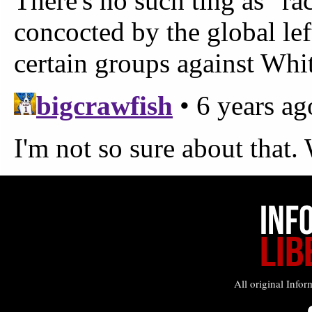
All original Infor