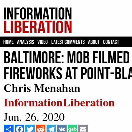
HOME
ANALYSIS
VIDEO
LATEST COMMENTS
ABOUT
CONTACT
Baltimore: Mob Filmed
Fireworks At Point-Bl
Chris Menahan
InformationLiberation
Jun. 26, 2020
Share
Facebook
Twitter
Reddit
Telegram
VK
Email