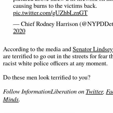
causing burns to the victims back.
pic.twitter.com/gUZhbLznGT
— Chief Rodney Harrison (@NYPDDet
2020
According to the media and
Senator Lindse
are terrified to go out in the streets for fear 
racist white police officers at any moment.
Do these men look terrified to you?
Follow InformationLiberation on
Twitter
,
Fa
Minds
.