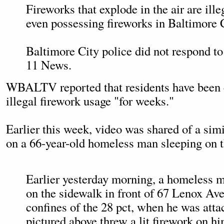
Fireworks that explode in the air are ill
even possessing fireworks in Baltimore Cit
Baltimore City police did not respond to
11 News.
WBALTV reported that residents have been
illegal firework usage "for weeks."
Earlier this week, video was shared of a simi
on a 66-year-old homeless man sleeping on t
Earlier yesterday morning, a homeless 
on the sidewalk in front of 67 Lenox Ave
confines of the 28 pct, when he was att
pictured above threw a lit firework on h