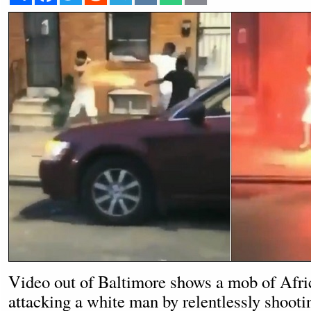
Video out of Baltimore shows a mob of Afr
attacking a white man by relentlessly shooti