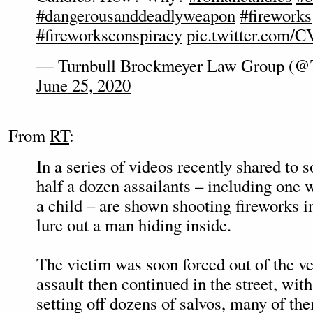
#dangerousanddeadlyweapon
#fireworks
#fireworksconspiracy
pic.twitter.com
— Turnbull Brockmeyer Law Group (
June 25, 2020
From
RT
:
In a series of videos recently shared to 
half a dozen assailants – including one 
a child – are shown shooting fireworks i
lure out a man hiding inside.
The victim was soon forced out of the ve
assault then continued in the street, with
setting off dozens of salvos, many of th