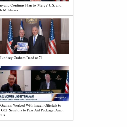
nyahu Confirms Plan to 'Merge' U.S. and
li Militaries
 Lindsey Graham Dead at 71
 Graham Worked With Israeli Officials to
 GOP Senators to Pass Aid Package, Amb.
als