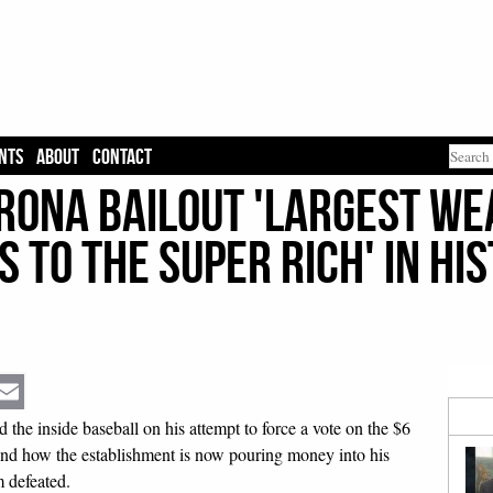
NTS
ABOUT
CONTACT
orona Bailout 'Largest W
 to The Super Rich' in Hi
Email
e inside baseball on his attempt to force a vote on the $6
 and how the establishment is now pouring money into his
 defeated.