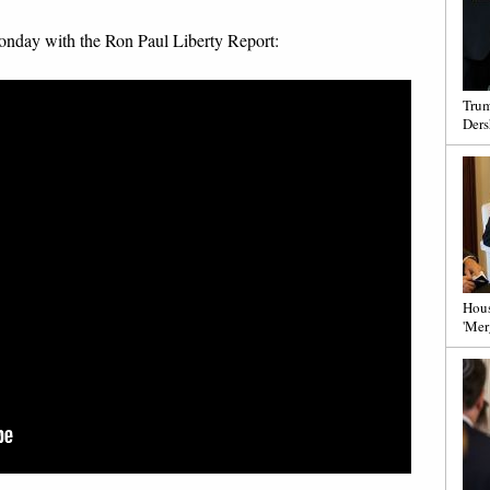
 Monday with the Ron Paul Liberty Report:
Trum
Ders
Hous
'Mer