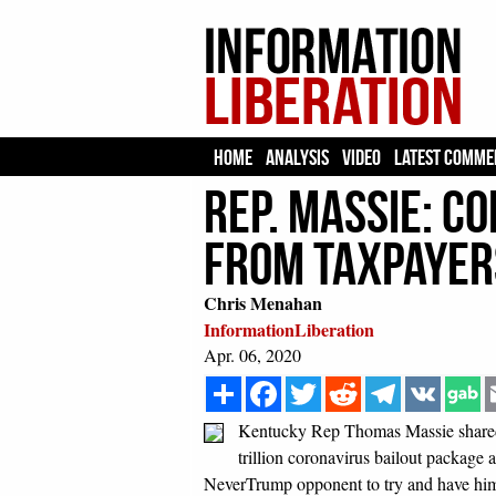
HOME
ANALYSIS
VIDEO
LATEST COMME
Rep. Massie: C
From Taxpayers
Chris Menahan
InformationLiberation
Apr. 06, 2020
Share
Facebook
Twitter
Reddit
Telegram
VK
Kentucky Rep Thomas Massie shared th
trillion coronavirus bailout package
NeverTrump opponent to try and have him