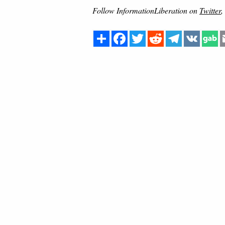
Follow InformationLiberation on
Twitter
,
Share
Facebook
Twitter
Reddit
Telegram
VK