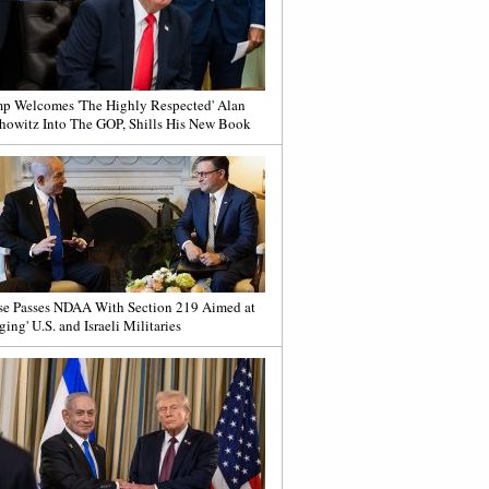
p Welcomes 'The Highly Respected' Alan
howitz Into The GOP, Shills His New Book
e Passes NDAA With Section 219 Aimed at
ging' U.S. and Israeli Militaries