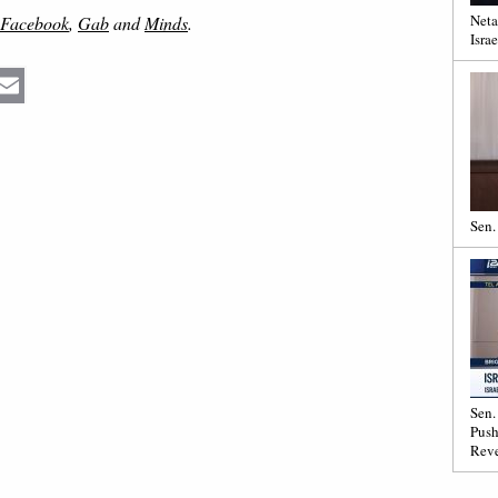
Neta
Facebook
,
Gab
and
Minds
.
Israe
Email
Sen.
Sen.
Push
Reve