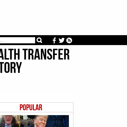
ealth Transfer
story
Popular