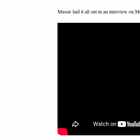
Massie laid it all out in an interview on