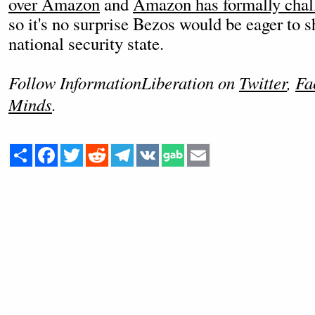
over Amazon
and
Amazon has formally chall
so it's no surprise Bezos would be eager to s
national security state.
Follow InformationLiberation on
Twitter
,
Fa
Minds
.
Share
Facebook
Twitter
Reddit
Telegram
VK
Email