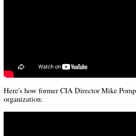
Here's how former CIA Director Mike Pompe
organization: