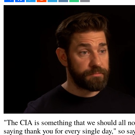
"The CIA is something that we should all not
saying thank you for every single day," so sa