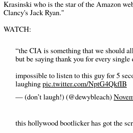
Krasinski who is the star of the Amazon w
Clancy's Jack Ryan."
WATCH:
“the CIA is something that we should all
but be saying thank you for every single 
impossible to listen to this guy for 5 se
laughing
pic.twitter.com/NptG4QkfIB
— (don’t laugh!) (@dewybleach)
Novem
this hollywood bootlicker has got the sc