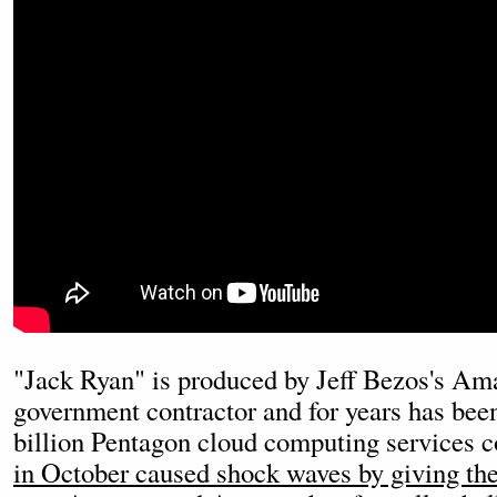
"Jack Ryan" is produced by Jeff Bezos's Am
government contractor and for years has bee
billion Pentagon cloud computing services co
in October caused shock waves by giving the