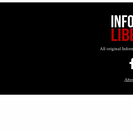
All original Infor
Abo