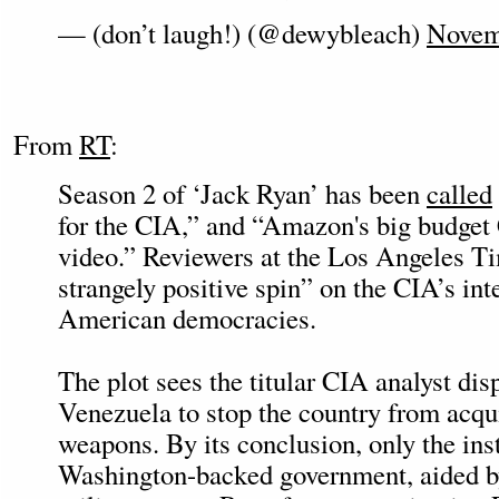
— (don’t laugh!) (@dewybleach)
Novem
From
RT
:
Season 2 of ‘Jack Ryan’ has been
called
for the CIA,” and “Amazon's big budge
video.” Reviewers at the Los Angeles 
strangely positive spin” on the CIA’s int
American democracies.
The plot sees the titular CIA analyst dis
Venezuela to stop the country from acqu
weapons. By its conclusion, only the inst
Washington-backed government, aided 