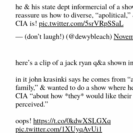
he & his state dept informercial of a sho
reassure us how to diverse, “apolitical,” 
CIA is!
pic.twitter.com/5srVRpSSaL
— (don’t laugh!) (@dewybleach)
Novem
here’s a clip of a jack ryan q&a shown in
in it john krasinki says he comes from “
family,” & wanted to do a show where he
CIA “about how *they* would like their 
perceived.”
oops!
https://t.co/0kdwXSLGXq
pic.twitter.com/1XUyqAvUi1