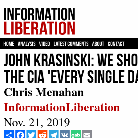
HOME
ANALYSIS
VIDEO
LATEST COMMENTS
ABOUT
CONTACT
John Krasinski: We Sho
The CIA 'Every Single D
Chris Menahan
InformationLiberation
Nov. 21, 2019
Share
Facebook
Twitter
Reddit
Telegram
VK
Email