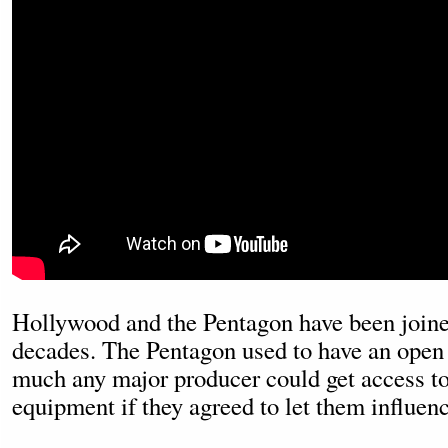
Hollywood and the Pentagon have been joined
decades. The Pentagon used to have an open 
much any major producer could get access to 
equipment if they agreed to let them influence