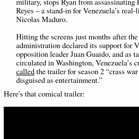
military, stops Ryan from assassinating 
Reyes – a stand-in for Venezuela’s real-li
Nicolas Maduro.
Hitting the screens just months after th
administration declared its support for 
opposition leader Juan Guaido, and as ta
circulated in Washington, Venezuela’s cu
called
the trailer for season 2 “crass wa
disguised as entertainment.”
Here's that comical trailer: