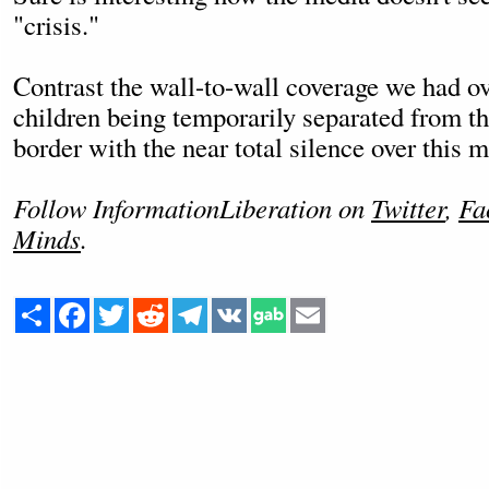
"crisis."
Contrast the wall-to-wall coverage we had ov
children being temporarily separated from th
border with the near total silence over this 
Follow InformationLiberation on
Twitter
,
Fa
Minds
.
Share
Facebook
Twitter
Reddit
Telegram
VK
Email