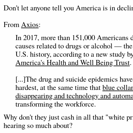
Don't let anyone tell you America is in decli
From
Axios
:
In 2017, more than 151,000 Americans di
causes related to drugs or alcohol — the 
U.S. history, according to a new study b
America's Health and Well Being Trust
.
[...]The drug and suicide epidemics have
hardest, at the same time that
blue collar
disappearing and technology and automa
transforming the workforce.
Why don't they just cash in all that "white p
hearing so much about?