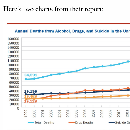
Here's two charts from their report: