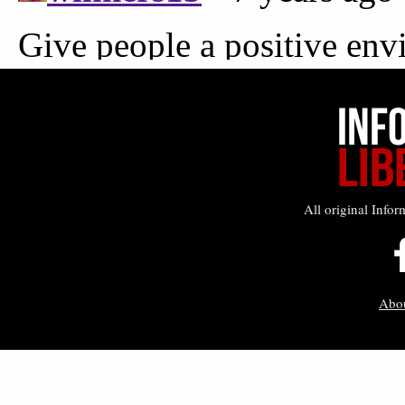
All original Infor
Abo