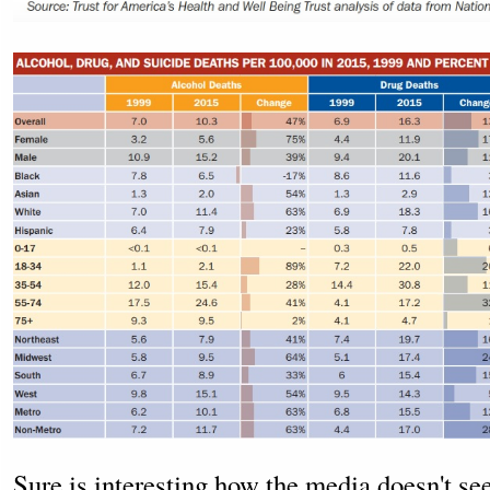
Sure is interesting how the media doesn't se