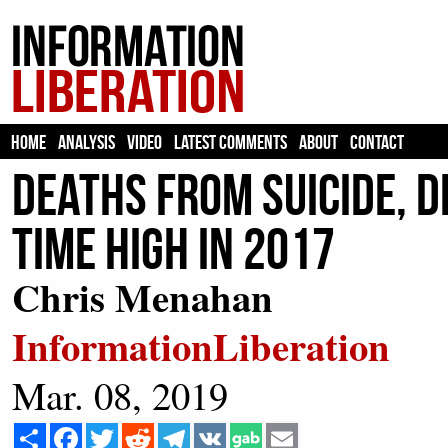
HOME
ANALYSIS
VIDEO
LATEST COMMENTS
ABOUT
CONTACT
Deaths From Suicide, D
Time High in 2017
Chris Menahan
InformationLiberation
Mar. 08, 2019
Share
Facebook
Twitter
Reddit
Telegram
VK
Email