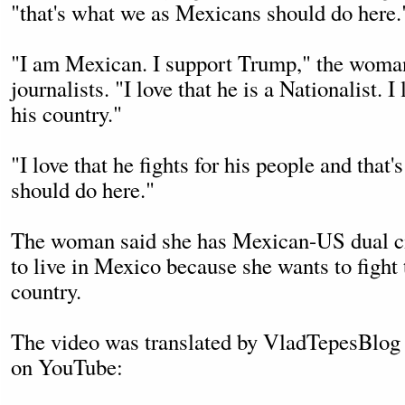
"that's what we as Mexicans should do here.
"I am Mexican. I support Trump," the woman 
journalists. "I love that he is a Nationalist. I 
his country."
"I love that he fights for his people and tha
should do here."
The woman said she has Mexican-US dual ci
to live in Mexico because she wants to fight
country.
The video was translated by VladTepesBlog
on YouTube: