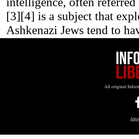
All original Infor
Abo