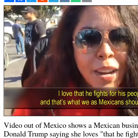
Video out of Mexico shows a Mexican busi
Donald Trump saying she loves "that he fight