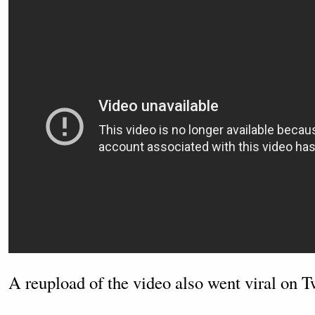
A reupload of the video also went viral on Tw