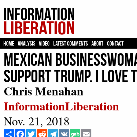
HOME
ANALYSIS
VIDEO
LATEST COMMENTS
ABOUT
CONTACT
Mexican Businesswoman
Support Trump. I Love t
Chris Menahan
InformationLiberation
Nov. 21, 2018
Share
Facebook
Twitter
Reddit
Telegram
VK
Email