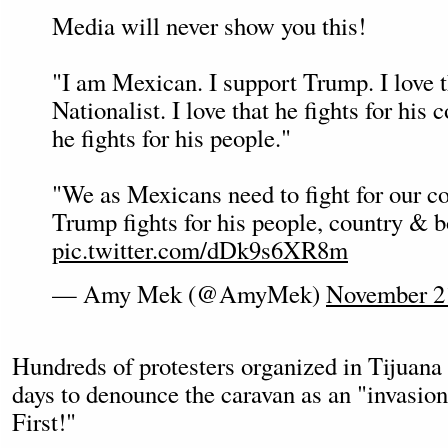
Media will never show you this!
"I am Mexican. I support Trump. I love t
Nationalist. I love that he fights for his c
he fights for his people."
"We as Mexicans need to fight for our c
Trump fights for his people, country & b
pic.twitter.com/dDk9s6XR8m
— Amy Mek (@AmyMek)
November 2
Hundreds of protesters organized in Tijuana 
days to denounce the caravan as an "invasio
First!"