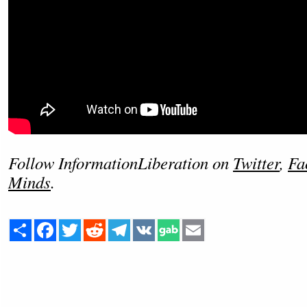
Follow InformationLiberation on
Twitter
,
Fa
Minds
.
Share
Facebook
Twitter
Reddit
Telegram
VK
Email