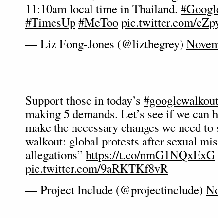
11:10am local time in Thailand.
#Googl
#TimesUp
#MeToo
pic.twitter.com/c
— Liz Fong-Jones (@lizthegrey)
Novem
Support those in today’s
#googlewalkou
making 5 demands. Let’s see if we can h
make the necessary changes we need to 
walkout: global protests after sexual mi
allegations”
https://t.co/nmG1NQxExG
pic.twitter.com/9aRKTKf8vR
— Project Include (@projectinclude)
No