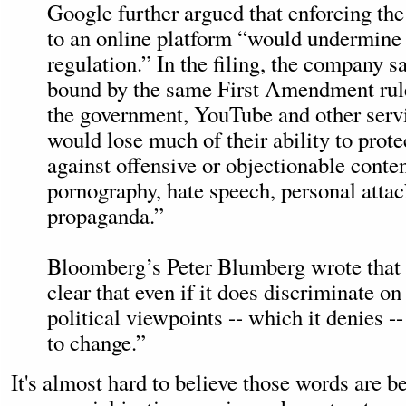
Google further argued that enforcing t
to an online platform “would undermine
regulation.” In the filing, the company sa
bound by the same First Amendment rule
the government, YouTube and other serv
would lose much of their ability to prote
against offensive or objectionable conten
pornography, hate speech, personal attack
propaganda.”
Bloomberg’s Peter Blumberg wrote tha
clear that even if it does discriminate on
political viewpoints -- which it denies --
to change.”
It's almost hard to believe those words are b