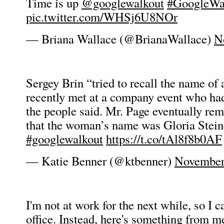
Time is up
@googlewalkout
#GoogleWa
pic.twitter.com/WHSj6U8NOr
— Briana Wallace (@BrianaWallace)
N
Sergey Brin “tried to recall the name o
recently met at a company event who ha
the people said. Mr. Page eventually re
that the woman’s name was Gloria Stei
#googlewalkout
https://t.co/tAl8f8b0AF
— Katie Benner (@ktbenner)
November
I'm not at work for the next while, so I c
office. Instead, here's something from me 