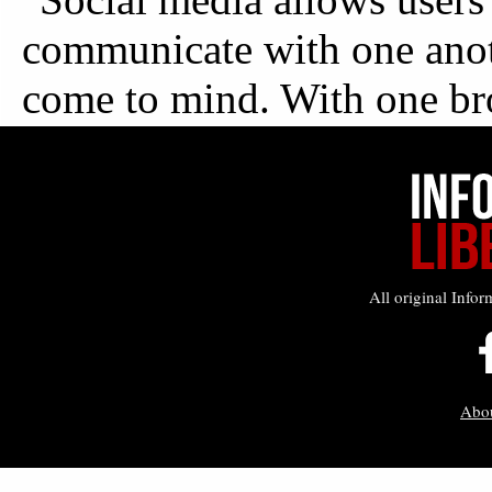
All original Infor
Abo