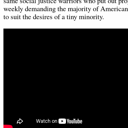
same social justice warriors who put out pr
weekly demanding the majority of Americans
to suit the desires of a tiny minority.