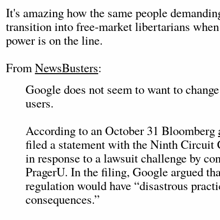
It's amazing how the same people demandin
transition into free-market libertarians whe
power is on the line.
From
NewsBusters
:
Google does not seem to want to change f
users.
According to an October 31 Bloomberg
filed a statement with the Ninth Circuit
in response to a lawsuit challenge by con
PragerU. In the filing, Google argued t
regulation would have “disastrous practi
consequences.”