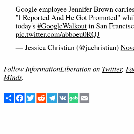
Google employee Jennifer Brown carries 
"I Reported And He Got Promoted" while
today's
#GoogleWalkout
in San Francis
pic.twitter.com/abboeu0RQJ
— Jessica Christian (@jachristian)
Nove
Follow InformationLiberation on
Twitter
,
Fa
Minds
.
Share
Facebook
Twitter
Reddit
Telegram
VK
Email