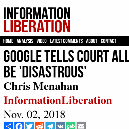
HOME
ANALYSIS
VIDEO
LATEST COMMENTS
ABOUT
CONTACT
Google Tells Court Al
Be 'Disastrous'
Chris Menahan
InformationLiberation
Nov. 02, 2018
Share
Facebook
Twitter
Reddit
Telegram
VK
Email