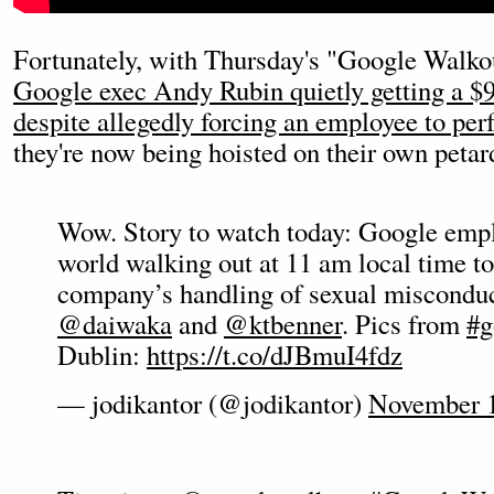
Fortunately, with Thursday's "Google Walkou
Google exec Andy Rubin quietly getting a $9
despite allegedly forcing an employee to per
they're now being hoisted on their own petar
Wow. Story to watch today: Google emplo
world walking out at 11 am local time to
company’s handling of sexual misconduc
@daiwaka
and
@ktbenner
. Pics from
#g
Dublin:
https://t.co/dJBmuI4fdz
— jodikantor (@jodikantor)
November 1