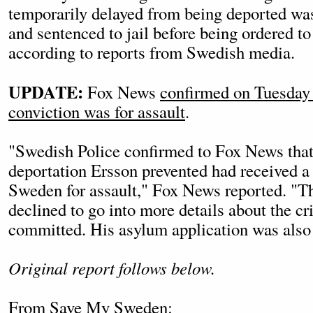
temporarily delayed from being deported was
and sentenced to jail before being ordered to
according to reports from Swedish media.
UPDATE:
Fox News
confirmed on Tuesday 
conviction was for assault
.
"Swedish Police confirmed to Fox News tha
deportation Ersson prevented had received a 
Sweden for assault," Fox News reported. "T
declined to go into more details about the c
committed. His asylum application was also 
Original report follows below.
From
Save My Sweden
: