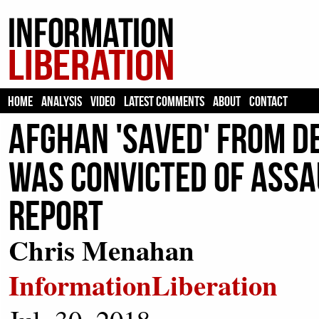
HOME
ANALYSIS
VIDEO
LATEST COMMENTS
ABOUT
CONTACT
Afghan 'Saved' From D
Was Convicted Of Assau
Report
Chris Menahan
InformationLiberation