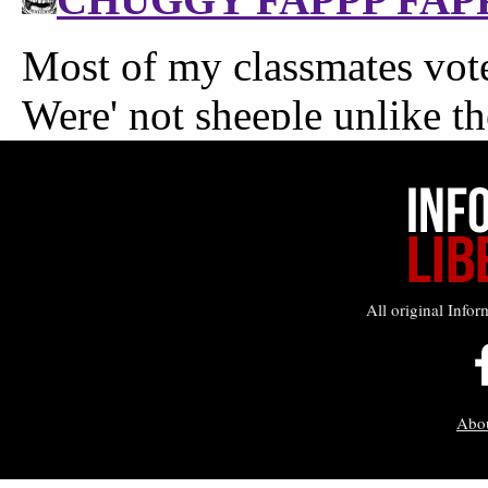
All original Infor
Abo