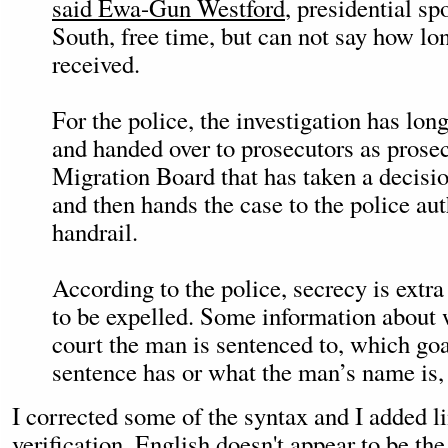
said Ewa-Gun Westford
, presidential s
South, free time, but can not say how l
received.
For the police, the investigation has lo
and handed over to prosecutors as prosecu
Migration Board that has taken a decisi
and then hands the case to the police aut
handrail.
According to the police, secrecy is extra 
to be expelled. Some information about 
court the man is sentenced to, which go
sentence has or what the man’s name is, 
I corrected some of the syntax and I added li
verification. English doesn't appear to be the 