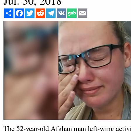
Jul. 30, 2018
Share
Facebook
Twitter
Reddit
Telegram
VK
Email
The 52-year-old Afghan man left-wing activi