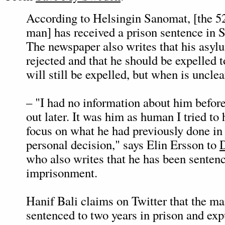
According to Helsingin Sanomat, [the 5
man] has received a prison sentence in 
The newspaper also writes that his asyl
rejected and that he should be expelled 
will still be expelled, but when is unclea
– "I had no information about him before
out later. It was him as human I tried to 
focus on what he had previously done in 
personal decision," says Elin Ersson to
who also writes that he has been senten
imprisonment.
Hanif Bali claims on Twitter that the m
sentenced to two years in prison and exp