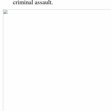
criminal assault.