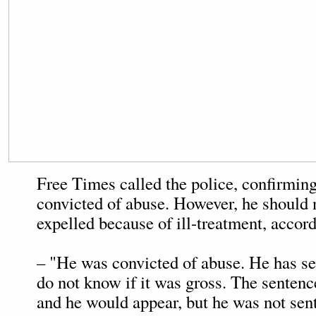
Free Times called the police, confirming
convicted of abuse. However, he should 
expelled because of ill-treatment, accord
– "He was convicted of abuse. He has ser
do not know if it was gross. The senten
and he would appear, but he was not sen