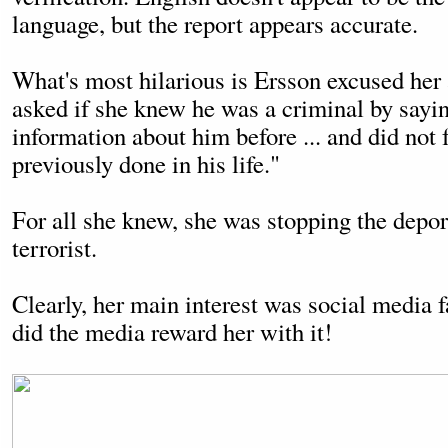
language, but the report appears accurate.
What's most hilarious is Ersson excused her 
asked if she knew he was a criminal by sayi
information about him before ... and did not
previously done in his life."
For all she knew, she was stopping the depor
terrorist.
Clearly, her main interest was social media 
did the media reward her with it!