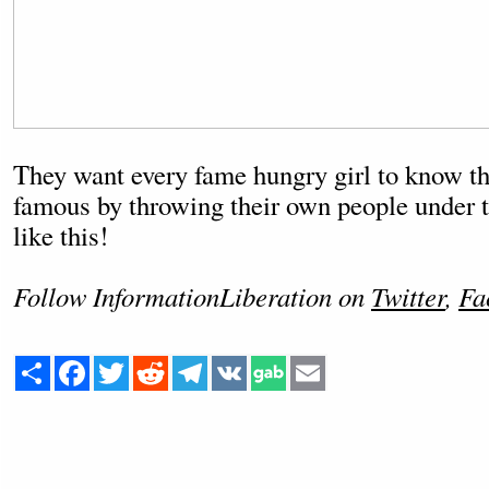
They want every fame hungry girl to know t
famous by throwing their own people under th
like this!
Follow InformationLiberation on
Twitter
,
Fa
Share
Facebook
Twitter
Reddit
Telegram
VK
Email