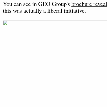
You can see in GEO Group's
brochure reveal
this was actually a liberal initiative.