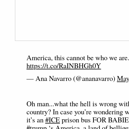
America, this cannot be who we are
https://t.co/RaINBHGh0Y
— Ana Navarro (@ananavarro)
May
Oh man...what the hell is wrong wit
country? In case you’re wondering wh
it’s an
#ICE
prison bus FOR BABIES
#trump
‘s America, a land of bellig