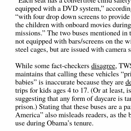
equipped with a DVD system,” according 
“with four drop down screens to provide
the children with onboard movies during
missions.” The two buses mentioned in t
not equipped with bars/screens on the 
steel cages, but are issued with camera 
While some fact-checkers
disagree
, TW
maintains that calling these vehicles “pr
babies” is inaccurate because they are
d
trips for kids ages 4 to 17. (Or at least, i
suggesting that any form of daycare is t
prison.) Stating that these buses are a p
America” also misleads readers, as the 
use during Obama’s tenure.