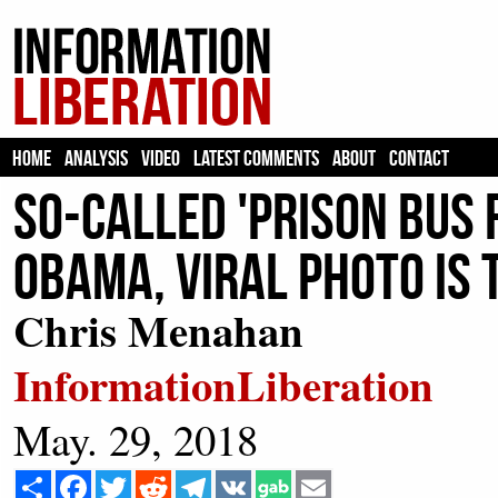
HOME
ANALYSIS
VIDEO
LATEST COMMENTS
ABOUT
CONTACT
So-Called 'Prison Bus
Obama, Viral Photo Is
Chris Menahan
InformationLiberation
May. 29, 2018
Share
Facebook
Twitter
Reddit
Telegram
VK
Email