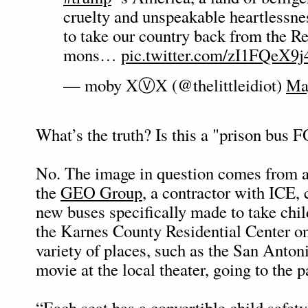
cruelty and unspeakable heartlessn
to take our country back from the R
mons…
pic.twitter.com/zI1FQeX9j
— moby XⓋX (@thelittleidiot)
Ma
What’s the truth? Is this a "prison bu
No. The image in question comes from a
the
GEO Group
, a contractor with ICE,
new buses specifically made to take chil
the Karnes County Residential Center on 
variety of places, such as the San Anton
movie at the local theater, going to the p
“Each seat has a convertible child safety