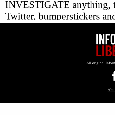
All original Infor
Abo