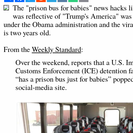
The "prison bus for babies" news hacks l
was reflective of "Trump's America" was 
under the Obama administration and the vira
is two years old.
From the
Weekly Standard
:
Over the weekend, reports that a U.S. I
Customs Enforcement (ICE) detention fac
“has a prison bus just for babies” poppe
social-media site.