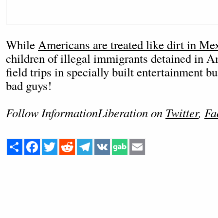
While
Americans are treated like dirt in Mex
children of illegal immigrants detained in A
field trips in specially built entertainment bu
bad guys!
Follow InformationLiberation on
Twitter
,
Fa
Share
Facebook
Twitter
Reddit
Telegram
VK
Email