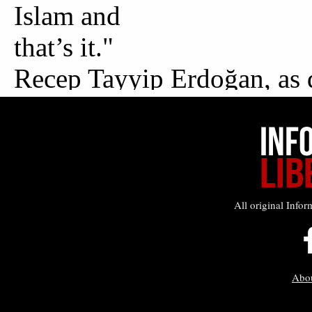
All original Infor
Abo