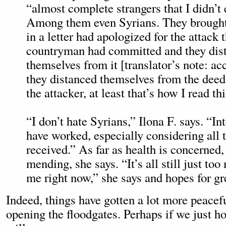
“almost complete strangers that I didn’t
Among them even Syrians. They brought
in a letter had apologized for the attack t
countryman had committed and they dis
themselves from it [translator’s note: ac
they distanced themselves from the deed
the attacker, at least that’s how I read thi
“I don’t hate Syrians,” Ilona F. says. “In
have worked, especially considering all 
received.” As far as health is concerned, 
mending, she says. “It’s all still just to
me right now,” she says and hopes for gr
Indeed, things have gotten a lot more peacef
opening the floodgates. Perhaps if we just hop