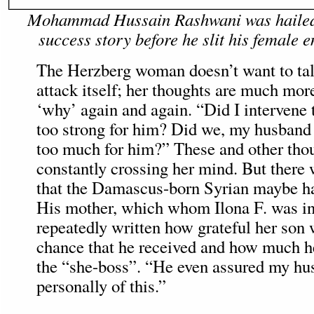
Mohammad Hussain Rashwani was hailed 
success story before he slit his female e
The Herzberg woman doesn’t want to tal
attack itself; her thoughts are much mor
‘why’ again and again. “Did I intervene
too strong for him? Did we, my husband 
too much for him?” These and other tho
constantly crossing her mind. But there 
that the Damascus-born Syrian maybe ha
His mother, which whom Ilona F. was in
repeatedly written how grateful her son 
chance that he received and how much h
the “she-boss”. “He even assured my h
personally of this.”