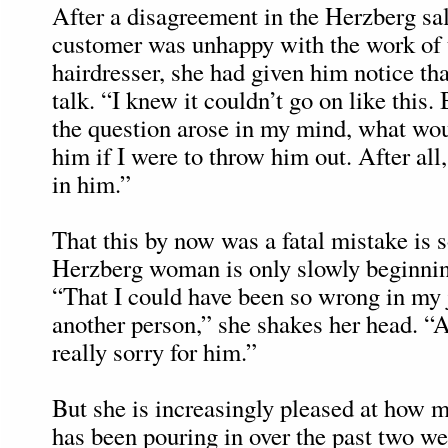
After a disagreement in the Herzberg sa
customer was unhappy with the work of 
hairdresser, she had given him notice tha
talk. “I knew it couldn’t go on like this
the question arose in my mind, what wo
him if I were to throw him out. After all, 
in him.”
That this by now was a fatal mistake is 
Herzberg woman is only slowly beginning
“That I could have been so wrong in my
another person,” she shakes her head. “Ac
really sorry for him.”
But she is increasingly pleased at how
has been pouring in over the past two w