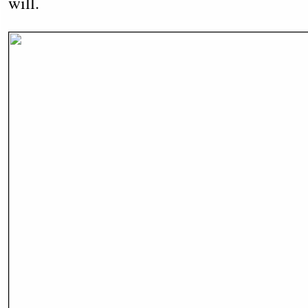
will.