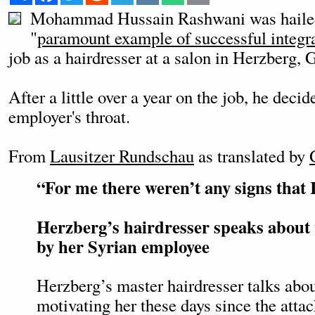
Mohammad Hussain Rashwani was hailed 
"
paramount example of successful integr
job as a hairdresser at a salon in Herzberg, 
After a little over a year on the job, he decid
employer's throat.
From
Lausitzer Rundschau
as translated by
“For me there weren’t any signs that 
Herzberg’s hairdresser speaks about 
by her Syrian employee
Herzberg’s master hairdresser talks abou
motivating her these days since the atta