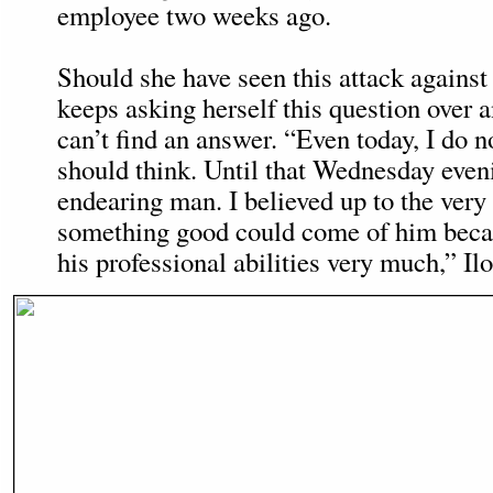
employee two weeks ago.
Should she have seen this attack agains
keeps asking herself this question over 
can’t find an answer. “Even today, I do 
should think. Until that Wednesday even
endearing man. I believed up to the very 
something good could come of him becau
his professional abilities very much,” Ilo