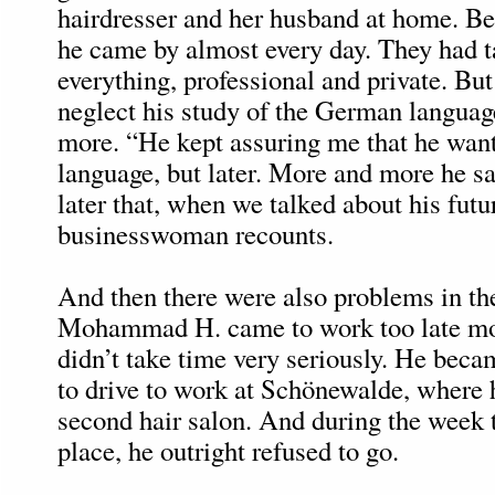
hairdresser and her husband at home. Be
he came by almost every day. They had t
everything, professional and private. Bu
neglect his study of the German langua
more. “He kept assuring me that he want
language, but later. More and more he sai
later that, when we talked about his futu
businesswoman recounts.
And then there were also problems in th
Mohammad H. came to work too late mor
didn’t take time very seriously. He beca
to drive to work at Schönewalde, where 
second hair salon. And during the week 
place, he outright refused to go.