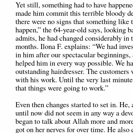
Yet still, something had to have happene
made him commit this terrible bloody d
there were no signs that something like 
happen,” the 64-year-old says, looking b
admits, he had changed considerably in 
months. Ilona F. explains: “We had inves
in him after our spectacular beginnings,
helped him in every way possible. We ha
outstanding hairdresser. The customers
with his work. Until the very last minute
that things were going to work.”
Even then changes started to set in. He
until now did not seem in any way a devo
began to talk about Allah more and more
got on her nerves for over time. He also q