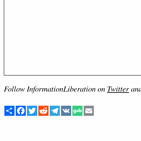
Follow InformationLiberation on
Twitter
an
Share
Facebook
Twitter
Reddit
Telegram
VK
Email