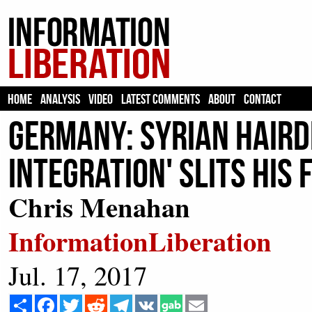
HOME
ANALYSIS
VIDEO
LATEST COMMENTS
ABOUT
CONTACT
Germany: Syrian Haird
Integration' Slits His
Chris Menahan
InformationLiberation
Jul. 17, 2017
Share
Facebook
Twitter
Reddit
Telegram
VK
Email