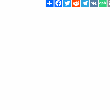
Share
Facebook
Twitter
Reddit
Telegram
VK