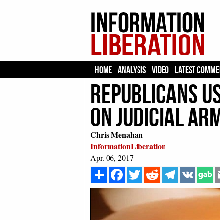
HOME
ANALYSIS
VIDEO
LATEST COMME
Republicans Us
On Judicial A
Chris Menahan
InformationLiberation
Apr. 06, 2017
Share
Facebook
Twitter
Reddit
Telegram
VK