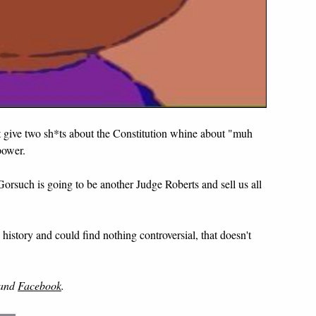
't give two sh*ts about the Constitution whine about "muh
power.
Gorsuch is going to be another Judge Roberts and sell us all
history and could find nothing controversial, that doesn't
and
Facebook
.