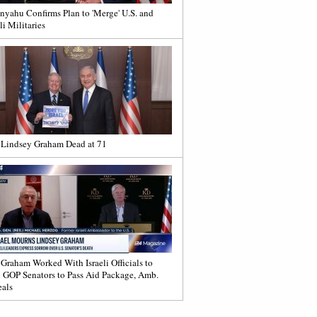
nyahu Confirms Plan to 'Merge' U.S. and
li Militaries
 Lindsey Graham Dead at 71
 Graham Worked With Israeli Officials to
 GOP Senators to Pass Aid Package, Amb.
als