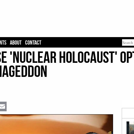
NTS
ABOUT
CONTACT
e 'Nuclear Holocaust' Op
rmageddon
Email