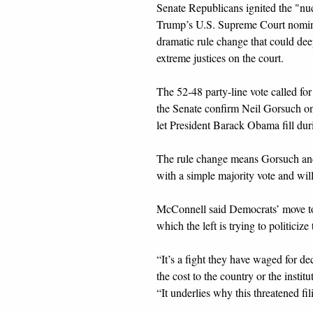
Senate Republicans ignited the "nu
Trump’s U.S. Supreme Court nomine
dramatic rule change that could dee
extreme justices on the court.
The 52-48 party-line vote called f
the Senate confirm Neil Gorsuch on 
let President Barack Obama fill durin
The rule change means Gorsuch and
with a simple majority vote and will
McConnell said Democrats’ move to f
which the left is trying to politiciz
“It’s a fight they have waged for d
the cost to the country or the insti
“It underlies why this threatened fi