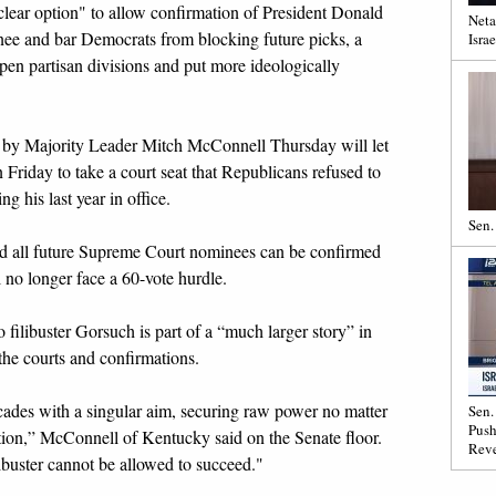
clear option" to allow confirmation of President Donald
Neta
e and bar Democrats from blocking future picks, a
Israe
pen partisan divisions and put more ideologically
or by Majority Leader Mitch McConnell Thursday will let
Friday to take a court seat that Republicans refused to
g his last year in office.
Sen.
 all future Supreme Court nominees can be confirmed
 no longer face a 60-vote hurdle.
ilibuster Gorsuch is part of a “much larger story” in
e the courts and confirmations.
ecades with a singular aim, securing raw power no matter
Sen.
Push
tution,” McConnell of Kentucky said on the Senate floor.
Reve
libuster cannot be allowed to succeed."