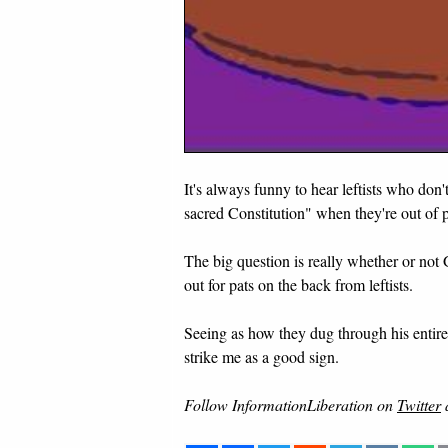
It's always funny to hear leftists who don
sacred Constitution" when they're out of 
The big question is really whether or not 
out for pats on the back from leftists.
Seeing as how they dug through his entire 
strike me as a good sign.
Follow InformationLiberation on
Twitter