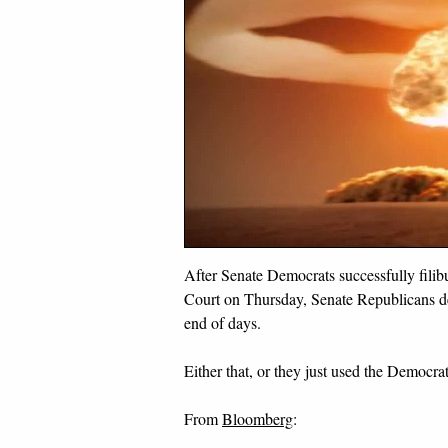
After Senate Democrats successfully fili
Court on Thursday, Senate Republicans dec
end of days.
Either that, or they just used the Democra
From
Bloomberg
: