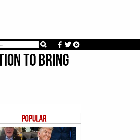
tion to Bring
Popular