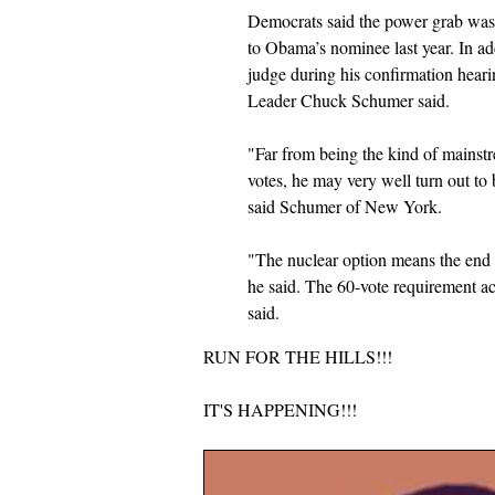
Democrats said the power grab was
to Obama’s nominee last year. In ad
judge during his confirmation hear
Leader Chuck Schumer said.
"Far from being the kind of mainst
votes, he may very well turn out to 
said Schumer of New York.
"The nuclear option means the end 
he said. The 60-vote requirement ac
said.
RUN FOR THE HILLS!!!
IT'S HAPPENING!!!