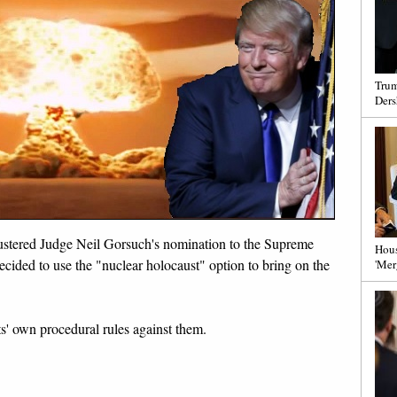
Trum
Ders
bustered Judge Neil Gorsuch's nomination to the Supreme
Hous
ided to use the "nuclear holocaust" option to bring on the
'Mer
ts' own procedural rules against them.