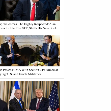
p Welcomes 'The Highly Respected' Alan
howitz Into The GOP, Shills His New Book
e Passes NDAA With Section 219 Aimed at
ging' U.S. and Israeli Militaries