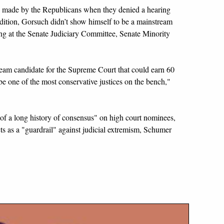
 made by the Republicans when they denied a hearing
dition, Gorsuch didn’t show himself to be a mainstream
ing at the Senate Judiciary Committee, Senate Minority
ream candidate for the Supreme Court that could earn 60
be one of the most conservative justices on the bench,"
of a long history of consensus" on high court nominees,
ts as a "guardrail" against judicial extremism, Schumer