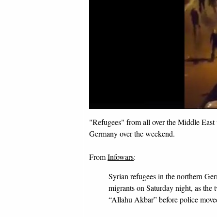
"Refugees" from all over the Middle East w
Germany over the weekend.
From
Infowars
:
Syrian refugees in the northern Germ
migrants on Saturday night, as the 
“Allahu Akbar” before police moved 