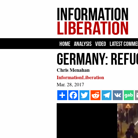
HOME
ANALYSIS
VIDEO
LATEST COMME
Germany: Refug
Chris Menahan
InformationLiberation
Mar. 28, 2017
Share
Facebook
Twitter
Reddit
Telegram
VK