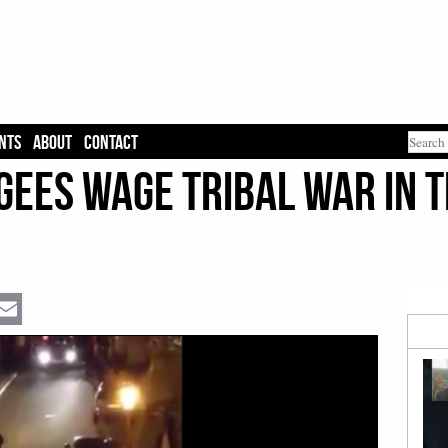
NTS
ABOUT
CONTACT
ees Wage Tribal War in t
Email