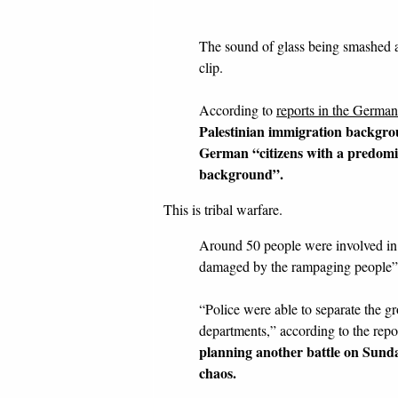
The sound of glass being smashed 
clip.
According to
reports in the Germa
Palestinian immigration backgrou
German “citizens with a predom
background”.
This is tribal warfare.
Around 50 people were involved in 
damaged by the rampaging people”
“Police were able to separate the g
departments,” according to the repo
planning another battle on Sunda
chaos.