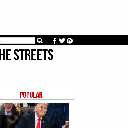
he Streets
Popular