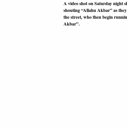
A video shot on Saturday night s
shouting “Allahu Akbar” as they 
the street, who then begin runni
Akbar”.