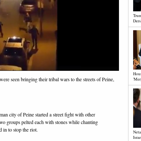
Trum
Ders
Hous
ere seen bringing their tribal wars to the streets of Peine,
'Mer
an city of Peine started a street fight with other
two groups pelted each with stones while chanting
in to stop the riot.
Neta
Israe