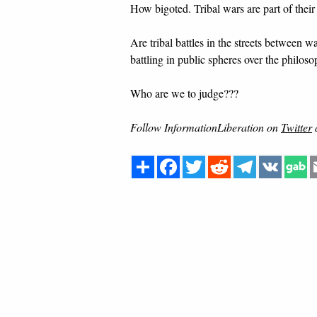
How bigoted. Tribal wars are part of their
Are tribal battles in the streets between w
battling in public spheres over the philo
Who are we to judge???
Follow InformationLiberation on
Twitter
Share
Facebook
Twitter
Reddit
Telegram
VK