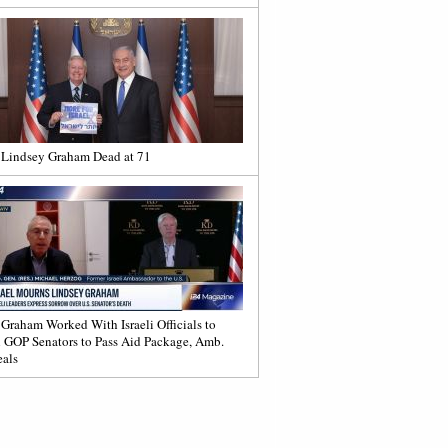
 Lindsey Graham Dead at 71
 Graham Worked With Israeli Officials to
 GOP Senators to Pass Aid Package, Amb.
als