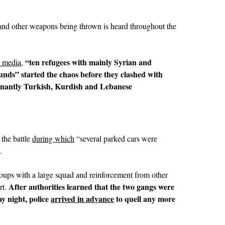
and other weapons being thrown is heard throughout the
“ten refugees with mainly Syrian and
n media
,
nds” started the chaos before they clashed with
inantly Turkish, Kurdish and Lebanese
the battle
during which
“several parked cars were
.
roups with a large squad and reinforcement from other
After authorities learned that the two gangs were
rt.
y night, police
arrived in advance
to quell any more