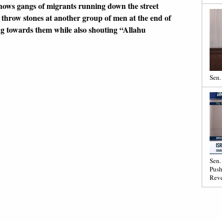
hows gangs of migrants running down the street
throw stones at another group of men at the end of
ng towards them while also shouting “Allahu
Sen.
Sen.
Push
Reve