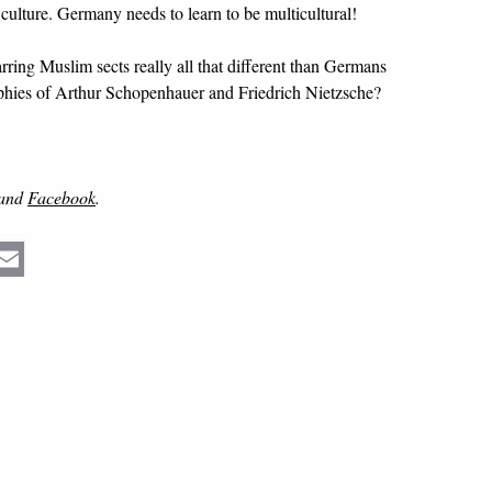
 culture. Germany needs to learn to be multicultural!
arring Muslim sects really all that different than Germans
sophies of Arthur Schopenhauer and Friedrich Nietzsche?
and
Facebook
.
Email