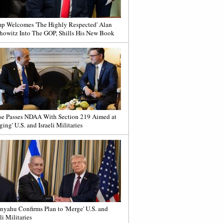
p Welcomes 'The Highly Respected' Alan
howitz Into The GOP, Shills His New Book
e Passes NDAA With Section 219 Aimed at
ging' U.S. and Israeli Militaries
nyahu Confirms Plan to 'Merge' U.S. and
li Militaries