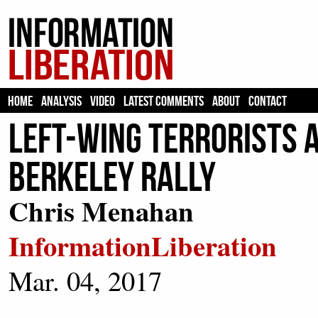
HOME
ANALYSIS
VIDEO
LATEST COMMENTS
ABOUT
CONTACT
Left-Wing Terrorists 
Berkeley Rally
Chris Menahan
InformationLiberation
Mar. 04, 2017