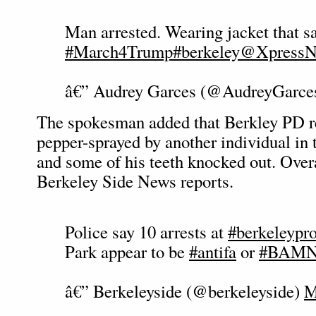
Man arrested. Wearing jacket that sa
#March4Trump
#berkeley
@XpressN
â€” Audrey Garces (@AudreyGarce
The spokesman added that Berkley PD re
pepper-sprayed by another individual in 
and some of his teeth knocked out. Overal
Berkeley Side News reports.
Police say 10 arrests at
#berkeleypro
Park appear to be
#antifa
or
#BAM
â€” Berkeleyside (@berkeleyside)
M