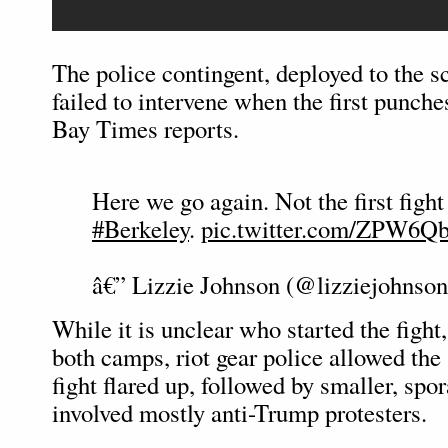
The police contingent, deployed to the s
failed to intervene when the first punch
Bay Times reports.
Here we go again. Not the first fight
#Berkeley
.
pic.twitter.com/ZPW6Q
â€” Lizzie Johnson (@lizziejohnso
While it is unclear who started the figh
both camps, riot gear police allowed the s
fight flared up, followed by smaller, spo
involved mostly anti-Trump protesters.