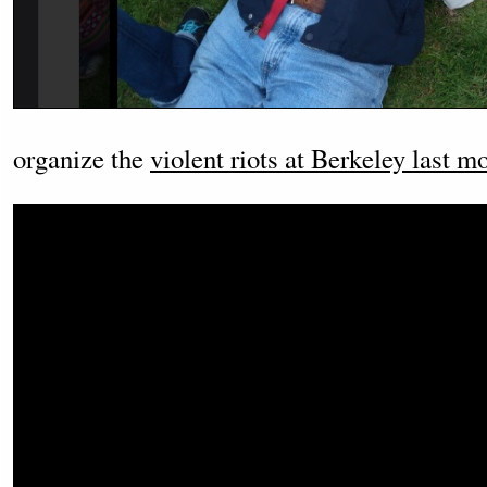
organize the
violent riots at Berkeley last m