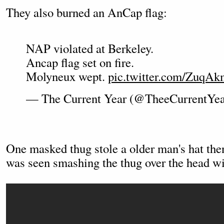
They also burned an AnCap flag:
NAP violated at Berkeley.
Ancap flag set on fire.
Molyneux wept.
pic.twitter.com/ZuqA
— The Current Year (@TheeCurrentYe
One masked thug stole a older man's hat the
was seen smashing the thug over the head wi