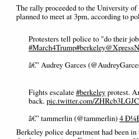
The rally proceeded to the University o
planned to meet at 3pm, according to pol
Protesters tell police to "do their jo
#March4Trump
#berkeley
@XpressN
â€” Audrey Garces (@AudreyGarce
Fights escalate
#berkeley
protest. A
back.
pic.twitter.com/ZHRcb3LGJC
â€” tammerlin (@tammerlin)
4 Ð¼Ð
Berkeley police department had been in t