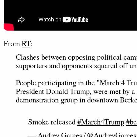
From
RT
:
Clashes between opposing political camp
supporters and opponents squared off unde
People participating in the "March 4 Tr
President Donald Trump, were met by a
demonstration group in downtown Berkel
Smoke released
#March4Trump
#be
— Audrey Garces (@AudreyGarce