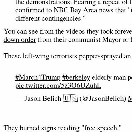
the demonstrations. Fearing a repeat of 
confirmed to NBC Bay Area news that "t
different contingencies."
You can see from the videos they took foreve
down order
from their communist Mayor or f
These left-wing terrorists pepper-sprayed an
#March4Trump
#berkeley
elderly man p
pic.twitter.com/5z3O6UZuhL
— Jason Belich 🇺🇸 (@JasonBelich)
M
They burned signs reading "free speech."