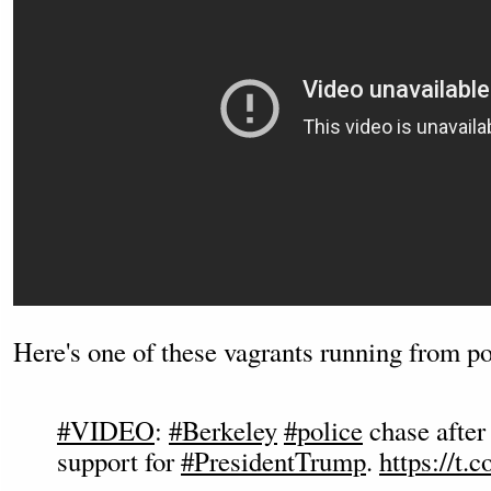
Here's one of these vagrants running from po
#VIDEO
:
#Berkeley
#police
chase afte
support for
#PresidentTrump
.
https://t