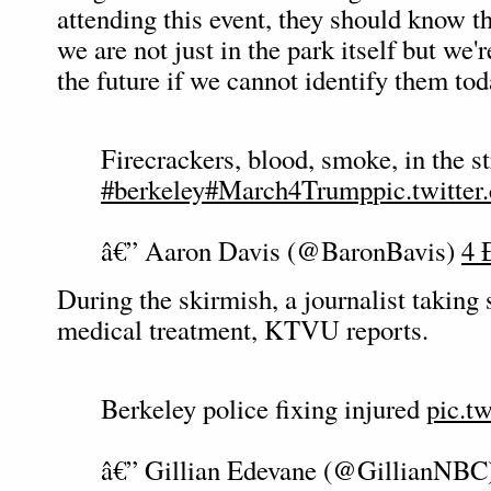
attending this event, they should know th
we are not just in the park itself but we'
the future if we cannot identify them tod
Firecrackers, blood, smoke, in the st
#berkeley
#March4Trump
pic.twit
â€” Aaron Davis (@BaronBavis)
4 
During the skirmish, a journalist taking 
medical treatment, KTVU reports.
Berkeley police fixing injured
pic.t
â€” Gillian Edevane (@GillianNBC