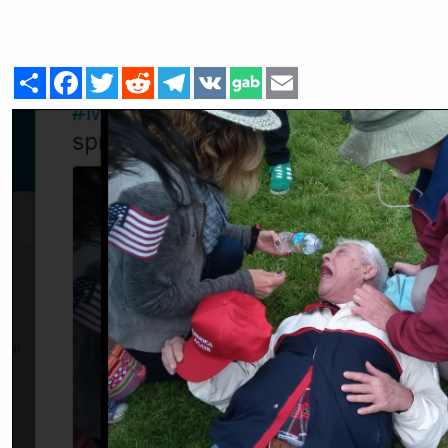
Share
Facebook
Twitter
Reddit
Telegram
VK
Email