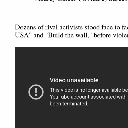
Dozens of rival activists stood face to fa
USA" and "Build the wall," before viole