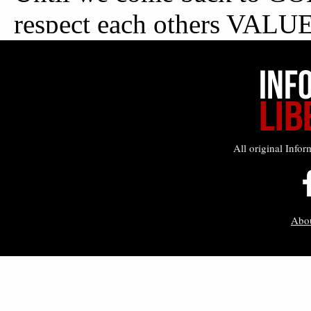
All original Infor
Abo