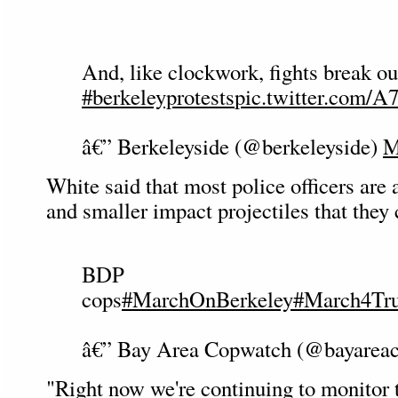
And, like clockwork, fights break ou
#berkeleyprotests
pic.twitter.com/
â€” Berkeleyside (@berkeleyside)
M
White said that most police officers are
and smaller impact projectiles that they 
BDP
cops
#MarchOnBerkeley
#March4Tr
â€” Bay Area Copwatch (@bayarea
"Right now we're continuing to monitor 