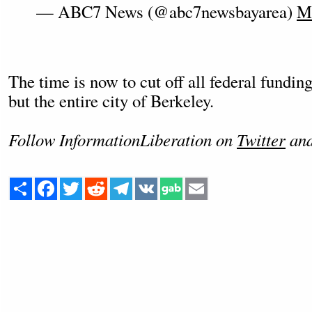
— ABC7 News (@abc7newsbayarea)
Ma
The time is now to cut off all federal funding
but the entire city of Berkeley.
Follow InformationLiberation on
Twitter
an
Share
Facebook
Twitter
Reddit
Telegram
VK
Email