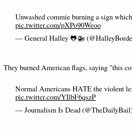
Unwashed commie burning a sign whic
pic.twitter.com/pXPo90Weoo
— General Halley 🐸🚁 (@HalleyBord
They burned American flags, saying "this co
Normal Americans HATE the violent left
pic.twitter.com/YIlbF6qszP
— Journalism Is Dead (@TheDailyBail