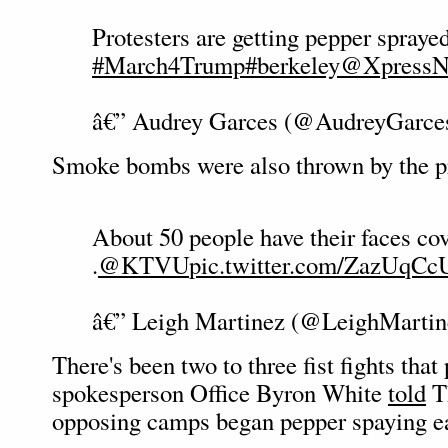
Protesters are getting pepper spraye
#March4Trump
#berkeley
@XpressN
â€” Audrey Garces (@AudreyGarce
Smoke bombs were also thrown by the pr
About 50 people have their faces co
.
@KTVU
pic.twitter.com/ZazUqCc
â€” Leigh Martinez (@LeighMarti
There's been two to three fist fights that
spokesperson Office Byron White
told
Th
opposing camps began pepper spaying ea