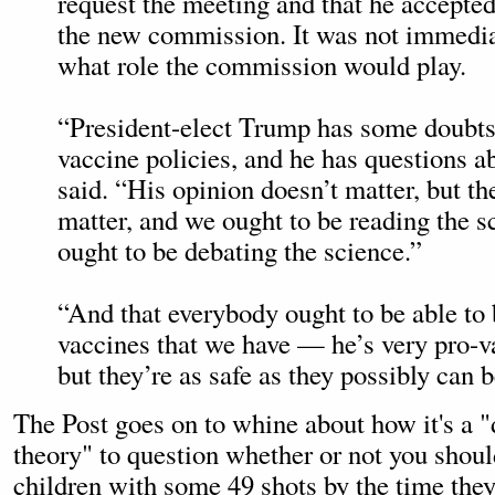
request the meeting and that he accepted
the new commission. It was not immediat
what role the commission would play.
“President-elect Trump has some doubts
vaccine policies, and he has questions a
said. “His opinion doesn’t matter, but th
matter, and we ought to be reading the s
ought to be debating the science.”
“And that everybody ought to be able to 
vaccines that we have — he’s very pro-
but they’re as safe as they possibly can 
The Post goes on to whine about how it's a 
theory" to question whether or not you shou
children with some 49 shots by the time they'