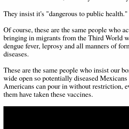
They insist it's "dangerous to public health."
Of course, these are the same people who ac
bringing in migrants from the Third World w
dengue fever, leprosy and all manners of for
diseases.
These are the same people who insist our b
wide open so potentially diseased Mexicans
Americans can pour in without restriction, 
them have taken these vaccines.