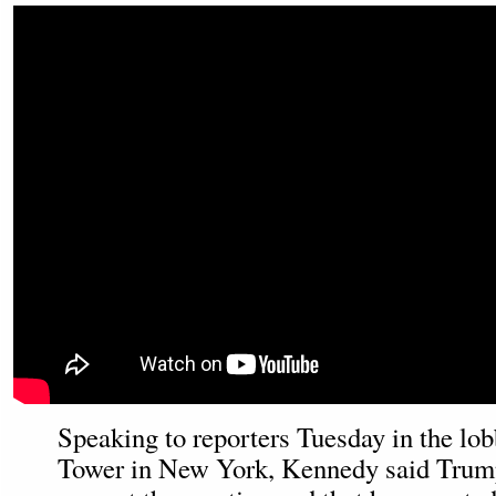
Speaking to reporters Tuesday in the lo
Tower in New York, Kennedy said Trump