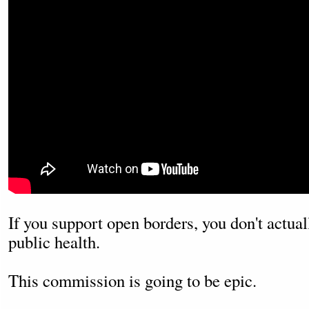
If you support open borders, you don't actua
public health.
This commission is going to be epic.