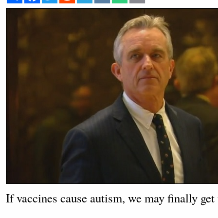
If vaccines cause autism, we may finally get 