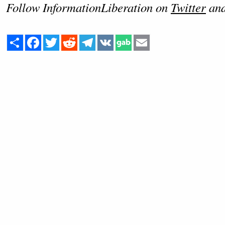
Follow InformationLiberation on
Twitter
an
Share
Facebook
Twitter
Reddit
Telegram
VK
Email