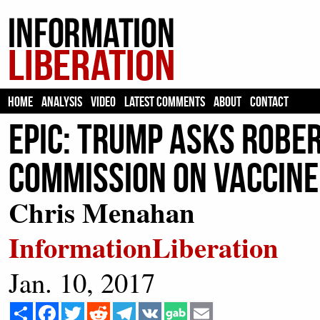
HOME
ANALYSIS
VIDEO
LATEST COMMENTS
ABOUT
CONTACT
EPIC: Trump Asks Rober
Commission On Vaccine
Chris Menahan
InformationLiberation
Jan. 10, 2017
Share
Facebook
Twitter
Reddit
Telegram
VK
Email