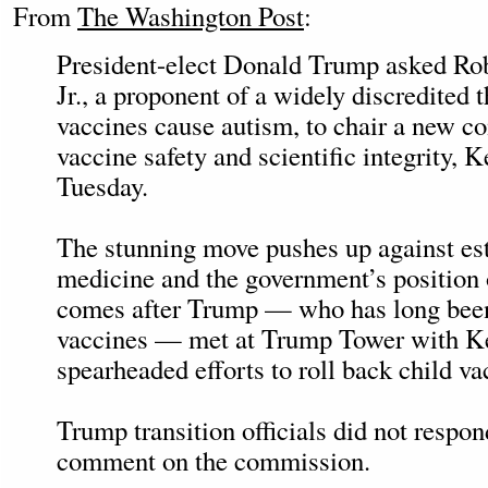
From
The Washington Post
:
President-elect Donald Trump asked Ro
Jr., a proponent of a widely discredited t
vaccines cause autism, to chair a new 
vaccine safety and scientific integrity, 
Tuesday.
The stunning move pushes up against est
medicine and the government’s position o
comes after Trump — who has long been 
vaccines — met at Trump Tower with K
spearheaded efforts to roll back child va
Trump transition officials did not respon
comment on the commission.