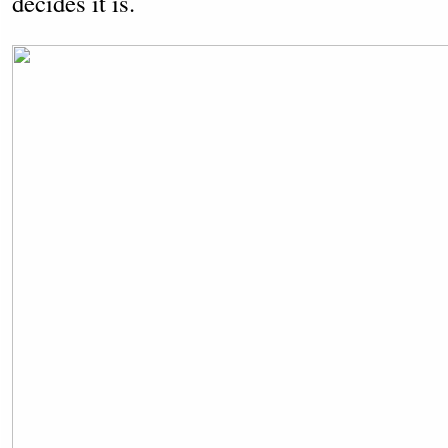
decides it is.