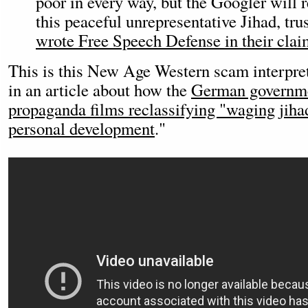
poor in every way, but the Googler will r
this peaceful unrepresentative Jihad, tru
wrote Free Speech Defense in their clai
This is this New Age Western scam interpret
in an article about how the
German governme
propaganda films reclassifying "waging jiha
personal development
."