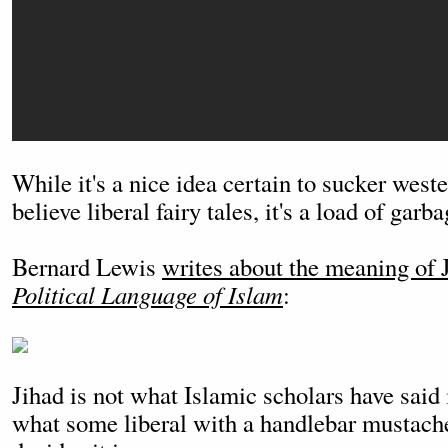
While it's a nice idea certain to sucker wes
believe liberal fairy tales, it's a load of garba
Bernard Lewis
writes about the meaning of 
Political Language of Islam
:
Jihad is not what Islamic scholars have said it
what some liberal with a handlebar mustach