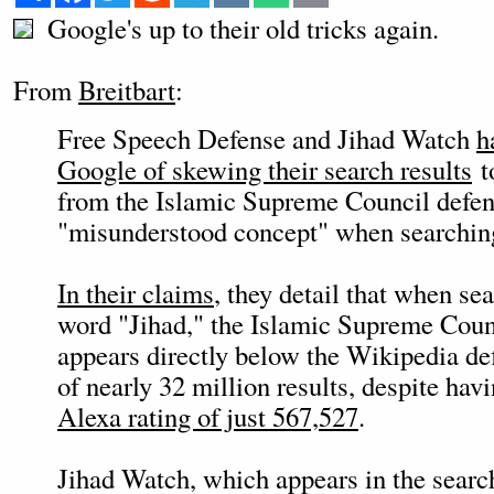
Google's up to their old tricks again.
From
Breitbart
:
Free Speech Defense and Jihad Watch
h
Google of skewing their search results
t
from the Islamic Supreme Council defen
"misunderstood concept" when searching
In their claims
, they detail that when sea
word "Jihad," the Islamic Supreme Counc
appears directly below the Wikipedia def
of nearly 32 million results, despite hav
Alexa rating of just 567,527
.
Jihad Watch, which appears in the searc