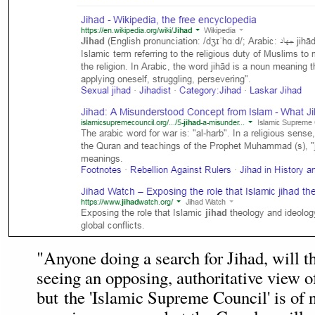
"Anyone doing a search for Jihad, will t
seeing an opposing, authoritative view o
but the 'Islamic Supreme Council' is of no