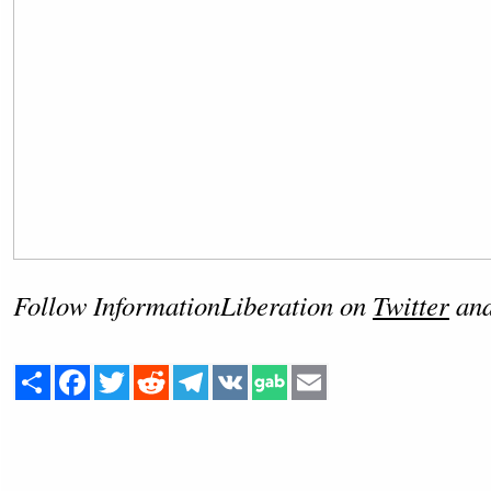
Follow InformationLiberation on
Twitter
an
Share
Facebook
Twitter
Reddit
Telegram
VK
Email