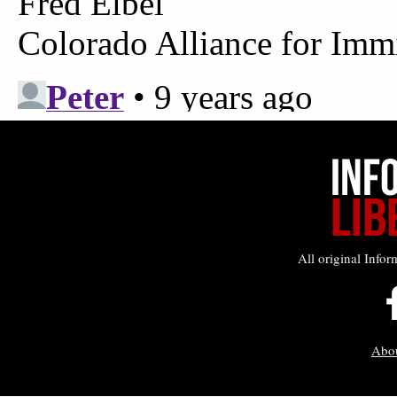
All original Infor
Abo