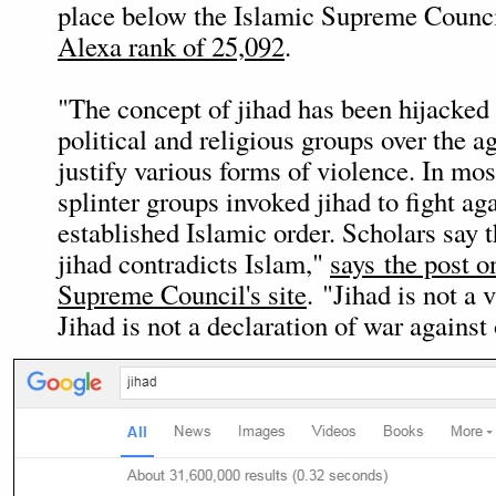
place below the Islamic Supreme Counc
Alexa rank of 25,092
.
"The concept of jihad has been hijacke
political and religious groups over the ag
justify various forms of violence. In mos
splinter groups invoked jihad to fight aga
established Islamic order. Scholars say 
jihad contradicts Islam,"
says the post o
Supreme Council's site
. "Jihad is not a 
Jihad is not a declaration of war against 