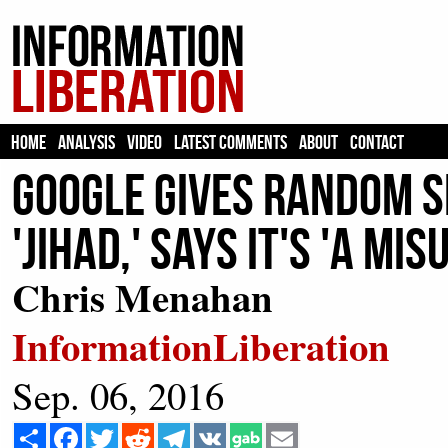
HOME
ANALYSIS
VIDEO
LATEST COMMENTS
ABOUT
CONTACT
Google Gives Random S
'Jihad,' Says It's 'A M
Chris Menahan
InformationLiberation
Sep. 06, 2016
Share
Facebook
Twitter
Reddit
Telegram
VK
Email