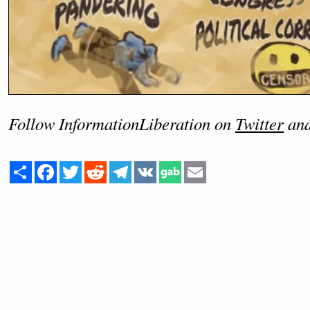
Follow InformationLiberation on
Twitter
an
Share
Facebook
Twitter
Reddit
Telegram
VK
Email