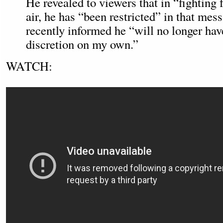
He revealed to viewers that in “fighting
air, he has “been restricted” in that me
recently informed he “will no longer have
discretion on my own.”
WATCH: