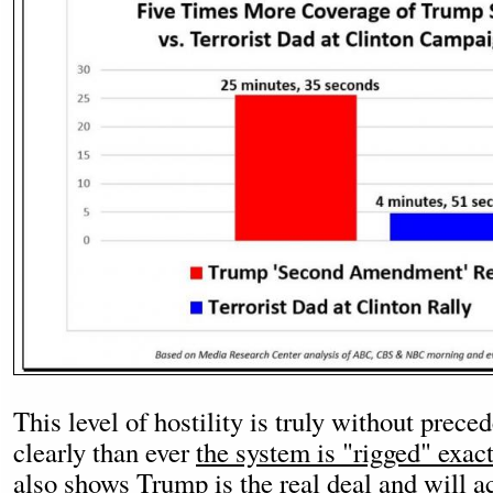
This level of hostility is truly without prec
clearly than ever
the system is "rigged" exac
also shows Trump is the real deal and will ac