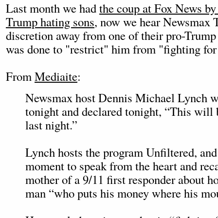
Last month we had
the coup at Fox News by
Trump hating sons
, now we hear Newsmax T
discretion away from one of their pro-Trump 
was done to "restrict" him from "fighting fo
From
Mediaite
:
Newsmax host Dennis Michael Lynch wen
tonight and declared tonight, “This will
last night.”
Lynch hosts the program Unfiltered, and 
moment to speak from the heart and reca
mother of a 9/11 first responder about h
man “who puts his money where his mou