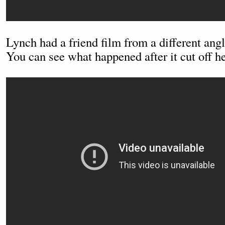
Lynch had a friend film from a different angl
You can see what happened after it cut off he