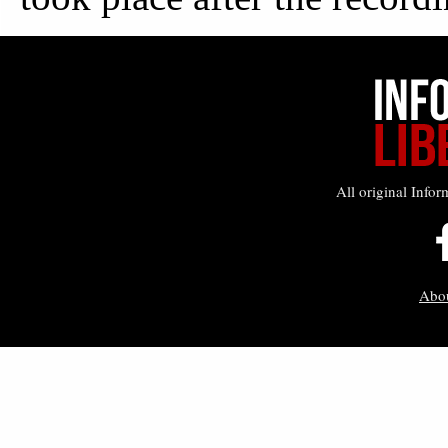
All original Infor
Abo