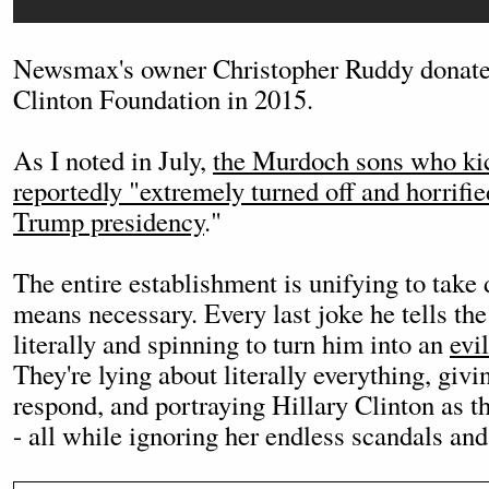
Newsmax's owner Christopher Ruddy donated
Clinton Foundation in 2015.
As I noted in July,
the Murdoch sons who kic
reportedly "extremely turned off and horrifie
Trump presidency
."
The entire establishment is unifying to tak
means necessary. Every last joke he tells th
literally and spinning to turn him into an
evi
They're lying about literally everything, giv
respond, and portraying Hillary Clinton as th
- all while ignoring her endless scandals and