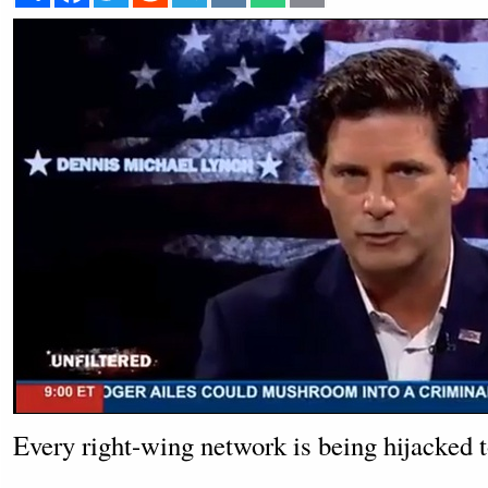
Every right-wing network is being hijacked