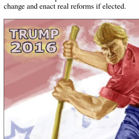
change and enact real reforms if elected.