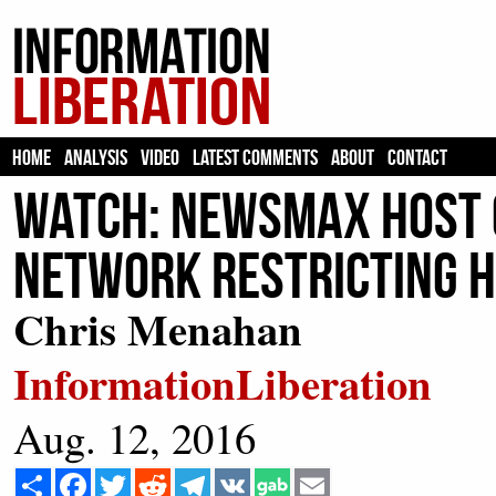
HOME
ANALYSIS
VIDEO
LATEST COMMENTS
ABOUT
CONTACT
WATCH: Newsmax Host C
Network Restricting 
Chris Menahan
InformationLiberation
Aug. 12, 2016
Share
Facebook
Twitter
Reddit
Telegram
VK
Email