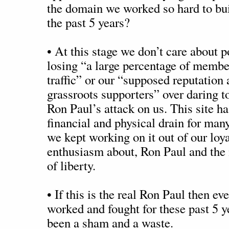
the domain we worked so hard to bui
the past 5 years?
• At this stage we don’t care about p
losing “a large percentage of membe
traffic” or our “supposed reputation 
grassroots supporters” over daring 
Ron Paul’s attack on us. This site h
financial and physical drain for man
we kept working on it out of our loya
enthusiasm about, Ron Paul and the
of liberty.
• If this is the real Ron Paul then e
worked and fought for these past 5 y
been a sham and a waste.