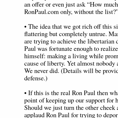
an offer or even just ask “How much
RonPaul.com only, without the list?
• The idea that we got rich off this si
flattering but completely untrue. M
are trying to achieve the libertaria
Paul was fortunate enough to realize
himself: making a living while prom
cause of liberty. Yet almost nobody a
We never did. (Details will be provi
defense.)
• If this is the real Ron Paul then wh
point of keeping up our support for 
Should we just turn the other cheek
applaud Ron Paul for trying to depor