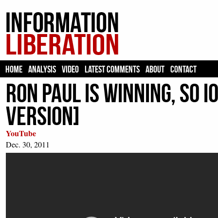
HOME
ANALYSIS
VIDEO
LATEST COMMENTS
ABOUT
CONTACT
Ron Paul is winning, so 
version]
YouTube
Dec. 30, 2011