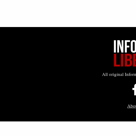
All original Infor
Abo