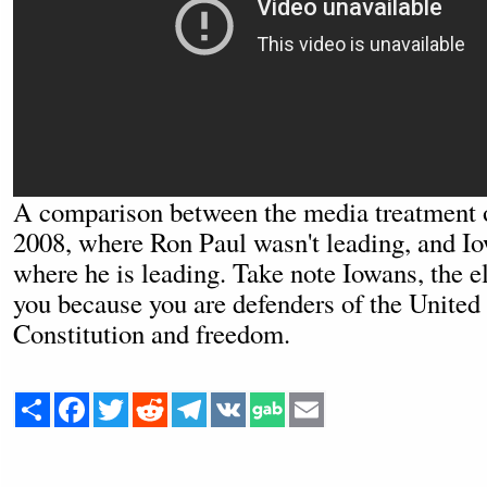
A comparison between the media treatment 
2008, where Ron Paul wasn't leading, and I
where he is leading. Take note Iowans, the el
you because you are defenders of the United
Constitution and freedom.
Share
Facebook
Twitter
Reddit
Telegram
VK
Email