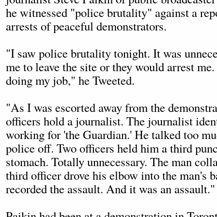
he witnessed "police brutality" against a rep
arrests of peaceful demonstrators.
"I saw police brutality tonight. It was unnec
me to leave the site or they would arrest me.
doing my job," he Tweeted.
"As I was escorted away from the demonstra
officers hold a journalist. The journalist iden
working for 'the Guardian.' He talked too mu
police off. Two officers held him a third pun
stomach. Totally unnecessary. The man coll
third officer drove his elbow into the man's
recorded the assault. And it was an assault."
Paikin had been at a demonstration in Toron