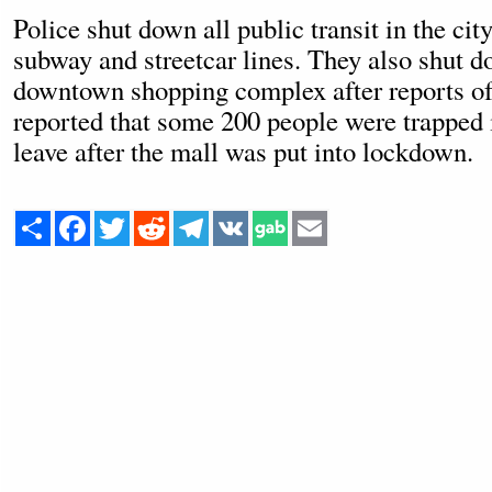
Police shut down all public transit in the cit
subway and streetcar lines. They also shut d
downtown shopping complex after reports of
reported that some 200 people were trapped 
leave after the mall was put into lockdown.
Share
Facebook
Twitter
Reddit
Telegram
VK
Email