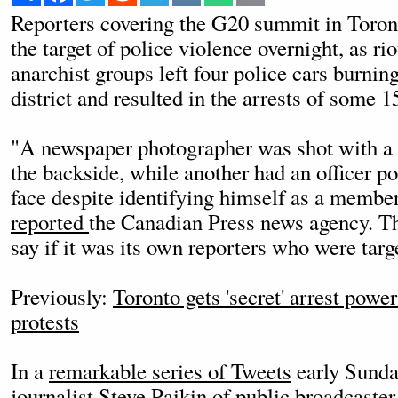
Reporters covering the G20 summit in Toron
the target of police violence overnight, as r
anarchist groups left four police cars burning
district and resulted in the arrests of some 1
"A newspaper photographer was shot with a p
the backside, while another had an officer po
face despite identifying himself as a member
reported
the Canadian Press news agency. T
say if it was its own reporters who were targ
Previously:
Toronto gets 'secret' arrest pow
protests
In a
remarkable series of Tweets
early Sunda
journalist Steve Paikin of public broadcaste