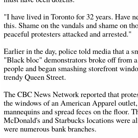
"I have lived in Toronto for 32 years. Have n
this. Shame on the vandals and shame on tho
peaceful protesters attacked and arrested."
Earlier in the day, police told media that a s
"Black bloc" demonstrators broke off from a
people and began smashing storefront window
trendy Queen Street.
The CBC News Network reported that protes
the windows of an American Apparel outlet, 
mannequins and spread feces on the floor. Th
McDonald's and Starbucks locations were a
were numerous bank branches.