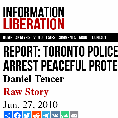
HOME
ANALYSIS
VIDEO
LATEST COMMENTS
ABOUT
CONTACT
Report: Toronto police
arrest peaceful prote
Daniel Tencer
Raw Story
Jun. 27, 2010
Share
Facebook
Twitter
Reddit
Telegram
VK
Email