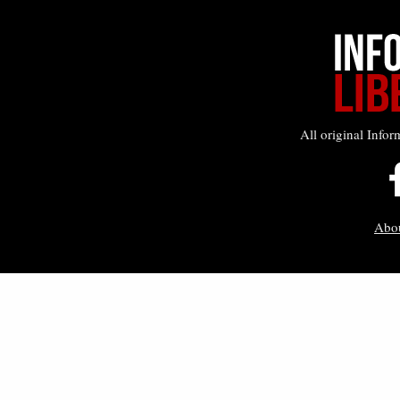
All original Infor
Abo