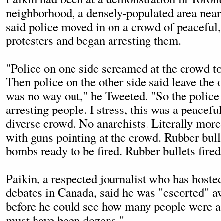
neighborhood, a densely-populated area near
said police moved in on a crowd of peaceful,
protesters and began arresting them.
"Police on one side screamed at the crowd to
Then police on the other side said leave the 
was no way out," he Tweeted. "So the police 
arresting people. I stress, this was a peacefu
diverse crowd. No anarchists. Literally more
with guns pointing at the crowd. Rubber bul
bombs ready to be fired. Rubber bullets fired
Paikin, a respected journalist who has hosted
debates in Canada, said he was "escorted" a
before he could see how many people were ar
must have been dozens."